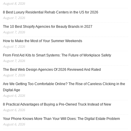
August 8, 2026
8 Best Luxury Residential Rehab Centers in the US for 2026
August 7, 2026
The 10 Best Shopify Agencies for Beauty Brands in 2027
August 7, 2026
How to Make the Most of Your Summer Weekends
August 7, 2026
From First Aid Kits to Smart Systems: The Future of Workplace Safety
August 7, 2026
The Best Web Design Agencies Of 2026 Reviewed And Rated
August 7, 2026
Are We Getting Too Comfortable Online? The Rise of Careless Clicking in the
Digital Age
August 6, 2026
8 Practical Advantages of Buying a Pre-Owned Truck Instead of New
August 6, 2026
Your Phone Knows More Than Your Will Does: The Digital Estate Problem
August 6, 2026