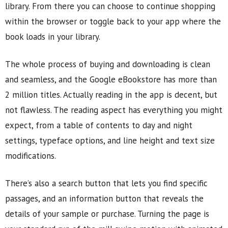
library. From there you can choose to continue shopping
within the browser or toggle back to your app where the
book loads in your library.
The whole process of buying and downloading is clean
and seamless, and the Google eBookstore has more than
2 million titles. Actually reading in the app is decent, but
not flawless. The reading aspect has everything you might
expect, from a table of contents to day and night
settings, typeface options, and line height and text size
modifications.
There’s also a search button that lets you find specific
passages, and an information button that reveals the
details of your sample or purchase. Turning the page is