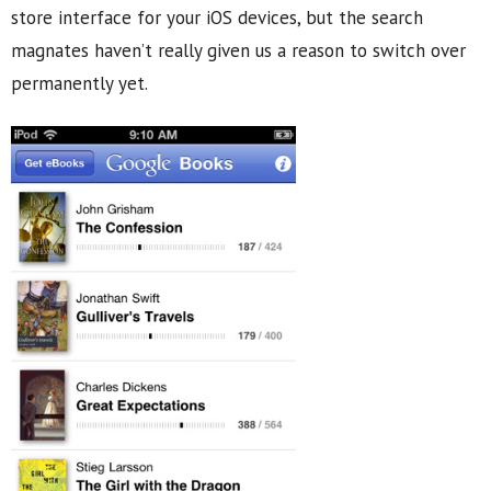
store interface for your iOS devices, but the search
magnates haven’t really given us a reason to switch over
permanently yet.