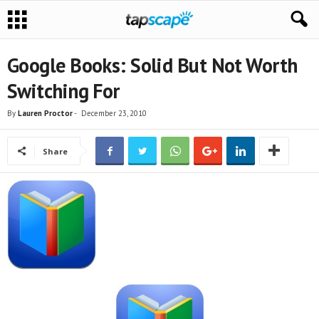
Google Books: Solid But Not Worth
Switching For
By
Lauren Proctor
-
December 23, 2010
Share