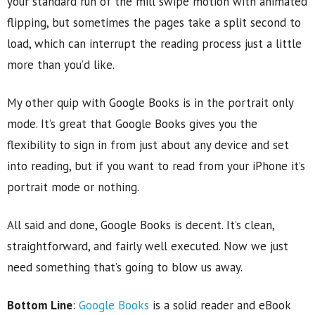
your standard run of the mill swipe motion with animated
flipping, but sometimes the pages take a split second to
load, which can interrupt the reading process just a little
more than you’d like.
My other quip with Google Books is in the portrait only
mode. It’s great that Google Books gives you the
flexibility to sign in from just about any device and set
into reading, but if you want to read from your iPhone it’s
portrait mode or nothing.
All said and done, Google Books is decent. It’s clean,
straightforward, and fairly well executed. Now we just
need something that’s going to blow us away.
Bottom Line
:
Google Books
is a solid reader and eBook