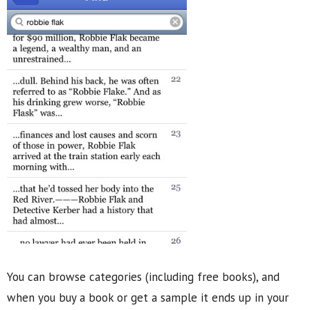
You can browse categories (including free books), and
when you buy a book or get a sample it ends up in your