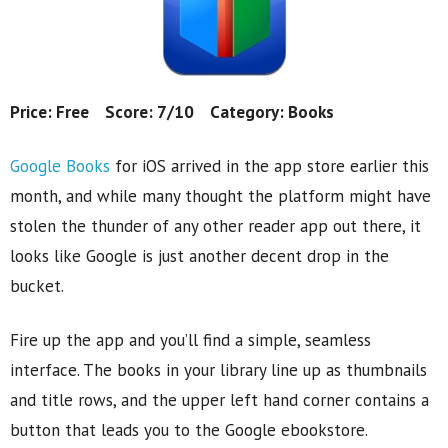
Price: Free Score: 7/10 Category: Books
Google Books
for iOS arrived in the app store earlier this
month, and while many thought the platform might have
stolen the thunder of any other reader app out there, it
looks like Google is just another decent drop in the
bucket.
Fire up the app and you’ll find a simple, seamless
interface. The books in your library line up as thumbnails
and title rows, and the upper left hand corner contains a
button that leads you to the Google ebookstore.