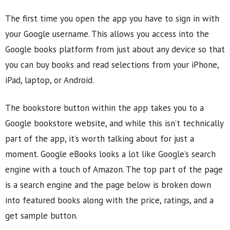
The first time you open the app you have to sign in with
your Google username. This allows you access into the
Google books platform from just about any device so that
you can buy books and read selections from your iPhone,
iPad, laptop, or Android.
The bookstore button within the app takes you to a
Google bookstore website, and while this isn’t technically
part of the app, it’s worth talking about for just a
moment. Google eBooks looks a lot like Google’s search
engine with a touch of Amazon. The top part of the page
is a search engine and the page below is broken down
into featured books along with the price, ratings, and a
get sample button.