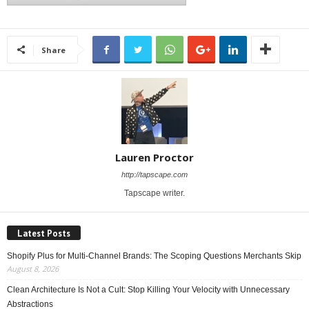
Share
Lauren Proctor
http://tapscape.com
Tapscape writer.
Latest Posts
Shopify Plus for Multi-Channel Brands: The Scoping Questions Merchants Skip
August 8, 2026
Clean Architecture Is Not a Cult: Stop Killing Your Velocity with Unnecessary
Abstractions