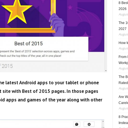
8 Best
2026
August
The 1
2027
August
How t
August
From F
Workp
August
The B
he latest Android apps to your tablet or phone
Rated
August
site with Best of 2015 pages. In those pages
Are W
id apps and games of the year along with other
Carele
August
8 Pra
Inste