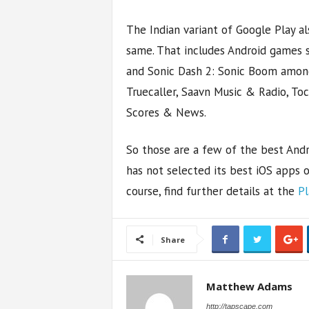
The Indian variant of Google Play als
same. That includes Android games s
and Sonic Dash 2: Sonic Boom among
Truecaller, Saavn Music & Radio, To
Scores & News.
So those are a few of the best Andr
has not selected its best iOS apps o
course, find further details at the
Pl
Share
Matthew Adams
http://tapscape.com