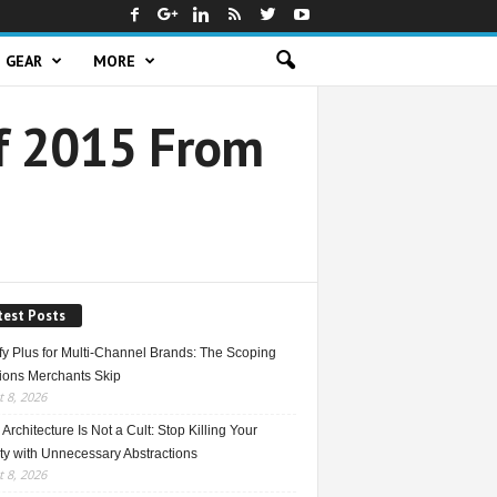
GEAR
MORE
Of 2015 From
test Posts
fy Plus for Multi-Channel Brands: The Scoping
ions Merchants Skip
 8, 2026
Architecture Is Not a Cult: Stop Killing Your
ty with Unnecessary Abstractions
 8, 2026