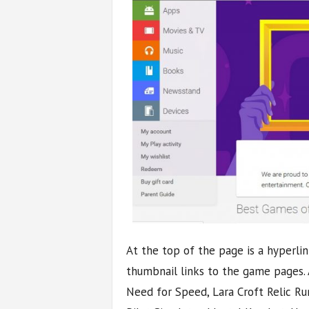
At the top of the page is a hyperli
thumbnail links to the game pages.
Need for Speed, Lara Croft Relic Run