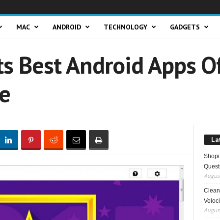
MAC
ANDROID
TECHNOLOGY
GADGETS
ts Best Android Apps 
re
La
Shopi
Quest
August
Clean 
Veloci
August