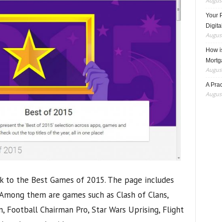
August
Your 
Digita
August
How i
Mortg
August
A Pra
August
nk to the Best Games of 2015. The page includes
 Among them are games such as Clash of Clans,
, Football Chairman Pro, Star Wars Uprising, Flight