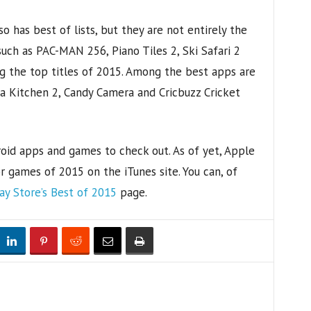
o has best of lists, but they are not entirely the
uch as PAC-MAN 256, Piano Tiles 2, Ski Safari 2
 the top titles of 2015. Among the best apps are
ca Kitchen 2, Candy Camera and Cricbuzz Cricket
oid apps and games to check out. As of yet, Apple
r games of 2015 on the iTunes site. You can, of
ay Store’s Best of 2015
page.