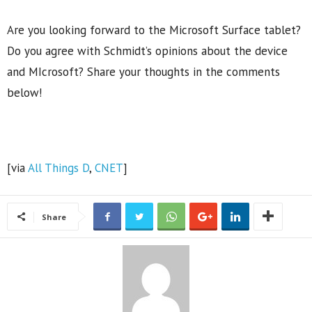
Are you looking forward to the Microsoft Surface tablet?
Do you agree with Schmidt’s opinions about the device
and MIcrosoft? Share your thoughts in the comments
below!
[via
All Things D
,
CNET
]
Share