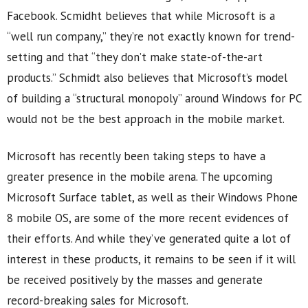
Facebook. Scmidht believes that while Microsoft is a
“well run company,” they’re not exactly known for trend-
setting and that “they don’t make state-of-the-art
products.” Schmidt also believes that Microsoft’s model
of building a “structural monopoly” around Windows for PC
would not be the best approach in the mobile market.
Microsoft has recently been taking steps to have a
greater presence in the mobile arena. The upcoming
Microsoft Surface tablet, as well as their Windows Phone
8 mobile OS, are some of the more recent evidences of
their efforts. And while they’ve generated quite a lot of
interest in these products, it remains to be seen if it will
be received positively by the masses and generate
record-breaking sales for Microsoft.