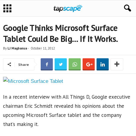
Google Thinks Microsoft Surface
Tablet Could Be Big… If It Works.
By
LJ Magbanua
-
October 11, 2012
Share
In a recent interview with All Things D, Google executive
chairman Eric Schmidt revealed his opinions about the
upcoming Microsoft Surface tablet and the company
that’s making it.