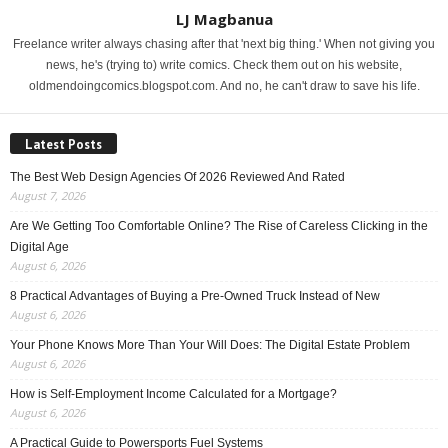
LJ Magbanua
Freelance writer always chasing after that 'next big thing.' When not giving you
news, he's (trying to) write comics. Check them out on his website,
oldmendoingcomics.blogspot.com. And no, he can't draw to save his life.
Latest Posts
The Best Web Design Agencies Of 2026 Reviewed And Rated
August 7, 2026
Are We Getting Too Comfortable Online? The Rise of Careless Clicking in the
Digital Age
August 6, 2026
8 Practical Advantages of Buying a Pre-Owned Truck Instead of New
August 6, 2026
Your Phone Knows More Than Your Will Does: The Digital Estate Problem
August 6, 2026
How is Self-Employment Income Calculated for a Mortgage?
August 6, 2026
A Practical Guide to Powersports Fuel Systems