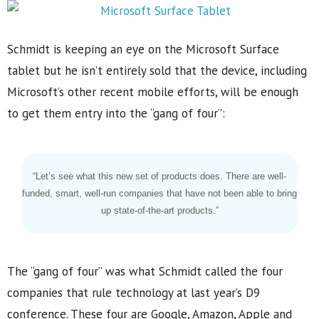
Schmidt is keeping an eye on the Microsoft Surface
tablet but he isn’t entirely sold that the device, including
Microsoft’s other recent mobile efforts, will be enough
to get them entry into the “gang of four”:
“Let’s see what this new set of products does. There are well-
funded, smart, well-run companies that have not been able to bring
up state-of-the-art products.”
The “gang of four” was what Schmidt called the four
companies that rule technology at last year’s D9
conference. These four are Google, Amazon, Apple and