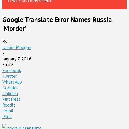
emails you may receive.
Google Translate Error Names Russia
‘Mordor’
By
Daniel Meegan
-
January 7, 2016
Share
Facebook
Twitter
WhatsApp
Google+
Linkedin
Pinterest
ReddIt
Email
Print