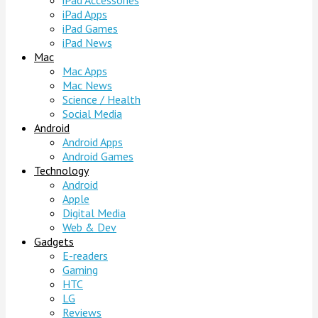
iPad Accessories
iPad Apps
iPad Games
iPad News
Mac
Mac Apps
Mac News
Science / Health
Social Media
Android
Android Apps
Android Games
Technology
Android
Apple
Digital Media
Web & Dev
Gadgets
E-readers
Gaming
HTC
LG
Reviews