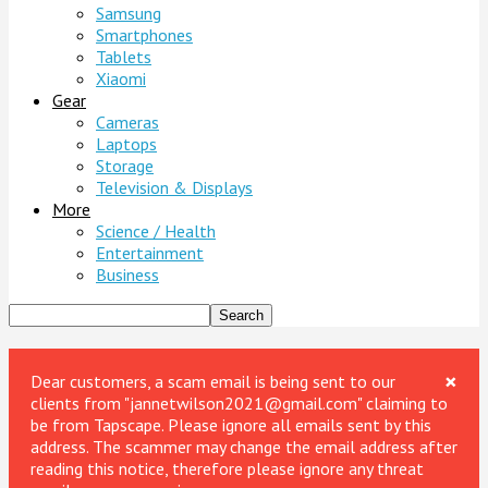
Samsung
Smartphones
Tablets
Xiaomi
Gear
Cameras
Laptops
Storage
Television & Displays
More
Science / Health
Entertainment
Business
×
Dear customers, a scam email is being sent to our
clients from "jannetwilson2021@gmail.com" claiming to
be from Tapscape. Please ignore all emails sent by this
address. The scammer may change the email address after
reading this notice, therefore please ignore any threat