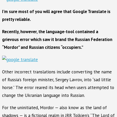
I’m sure most of you will agree that Google Translate is
pretty reliable.
Recently, however, the language-tool contained a
grievous error which saw it brand the Russian Federation
“Mordor” and Russian citizens “occupiers.”
Other incorrect translations include converting the name
of Russia’s foreign minister, Sergey Lavrov, into “sad little
horse.” The error reared its head when users attempted to
change the Ukranian language into Russian.
For the uninitiated, Mordor — also know as the land of
shadows — is a fictional realm in JRR Tolkien’s “The Lord of