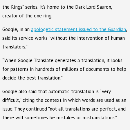
the Rings” series. It’s home to the Dark Lord Sauron,
creator of the one ring.
Google, in an
apologetic statement issued to the Guardian
,
said its service works “without the intervention of human
translators.”
“When Google Translate generates a translation, it looks
for patterns in hundreds of millions of documents to help
decide the best translation.”
Google also said that automatic translation is “very
difficult,” citing the context in which words are used as an
issue. They continued “not all translations are perfect, and
there will sometimes be mistakes or mistranslations.”