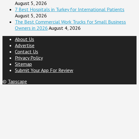
August 5, 2026
7 Best Hospitals in Turkey for International Patients
August 5, 2026
The Best Commercial Work Trucks for Small Business
Owners in 2026
August 4, 2026
About Us
Advertise
Contact Us
Privacy Policy
Sitemap
Submit Your App For Review
©
Tapscape