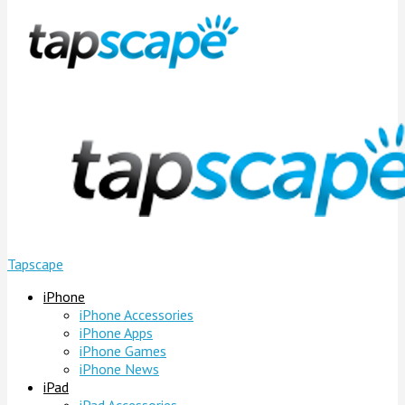
Tapscape
iPhone
iPhone Accessories
iPhone Apps
iPhone Games
iPhone News
iPad