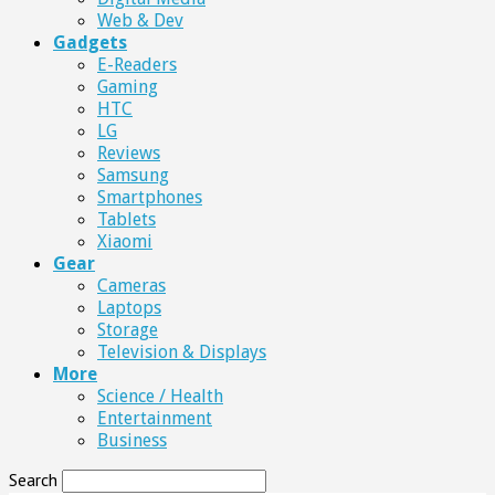
Web & Dev
Gadgets
E-Readers
Gaming
HTC
LG
Reviews
Samsung
Smartphones
Tablets
Xiaomi
Gear
Cameras
Laptops
Storage
Television & Displays
More
Science / Health
Entertainment
Business
Search