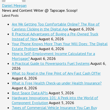
Daniel Meegan
News and Content Writer @ Tapscape. Scoop!
Latest Posts
Are We Getting Too Comfortable Online? The Rise of
Careless Clicking in the Digital Age
August 6, 2026
8 Practical Advantages of Buying a Pre-Owned Truck
Instead of New
August 6, 2026
Your Phone Knows More Than Your Will Does: The Digital
Estate Problem
August 6, 2026
How is Self-Employment Income Calculated for a
Mortgage?
August 6, 2026
A Practical Guide to Powersports Fuel Systems
August 6,
2026
What to Read in the Fine Print of Any Fast Cash Offer
August 6, 2026
What is Free Health Check-up under Health Insurance?
August 6, 2026
Best Space Data APIs
August 5, 2026
Hardware Innovations 101: A Peek into the World of
Component Evolution
August 5, 2026
Types of Commercial Vehicle Insurance You Can Buy