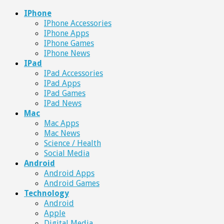
IPhone
IPhone Accessories
IPhone Apps
IPhone Games
IPhone News
IPad
IPad Accessories
IPad Apps
IPad Games
IPad News
Mac
Mac Apps
Mac News
Science / Health
Social Media
Android
Android Apps
Android Games
Technology
Android
Apple
Digital Media