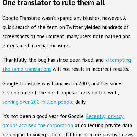
One translator to rule them all
Google Translate wasn’t spared any blushes, however. A
quick search of the term on Twitter yielded hundreds of
screenshots of the incident, many users both baffled and
entertained in equal measure.
Thankfully, the bug has since been fixed, and
attempting
the same translations
will not result in incorrect results.
Google Translate was launched in 2007, and has since
become one of the most popular tools on the web,
serving over 200 million people
daily.
It’s not been a good year for Google.
Recently, privacy
groups accused the corporation
of collecting private data
belonging to young school children. In more positive news