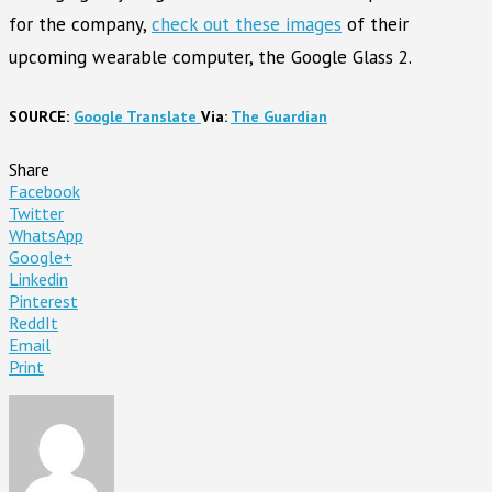
for the company,
check out these images
of their
upcoming wearable computer, the Google Glass 2.
SOURCE:
Google Translate
Via:
The Guardian
Share
Facebook
Twitter
WhatsApp
Google+
Linkedin
Pinterest
ReddIt
Email
Print