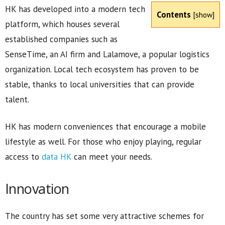
HK has developed into a modern tech
Contents
[
show
]
platform, which houses several
established companies such as
SenseTime, an AI firm and Lalamove, a popular logistics
organization. Local tech ecosystem has proven to be
stable, thanks to local universities that can provide
talent.
HK has modern conveniences that encourage a mobile
lifestyle as well. For those who enjoy playing, regular
access to
data HK
can meet your needs.
Innovation
The country has set some very attractive schemes for