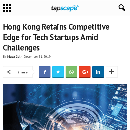
Hong Kong Retains Competitive
Edge for Tech Startups Amid
Challenges
By
Maya Gul
-
December 31, 2019
Share