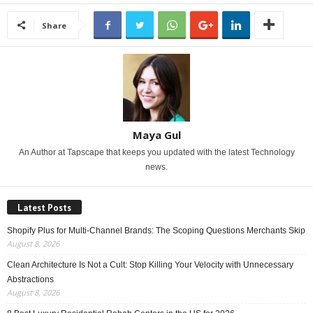
Share
Maya Gul
An Author at Tapscape that keeps you updated with the latest Technology
news.
Latest Posts
Shopify Plus for Multi-Channel Brands: The Scoping Questions Merchants Skip
August 8, 2026
Clean Architecture Is Not a Cult: Stop Killing Your Velocity with Unnecessary
Abstractions
August 8, 2026