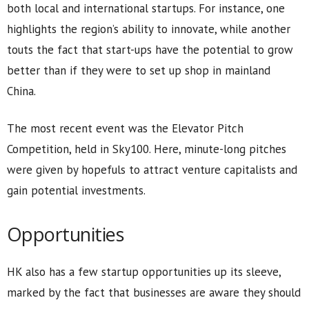
both local and international startups. For instance, one
highlights the region’s ability to innovate, while another
touts the fact that start-ups have the potential to grow
better than if they were to set up shop in mainland
China.
The most recent event was the Elevator Pitch
Competition, held in Sky100. Here, minute-long pitches
were given by hopefuls to attract venture capitalists and
gain potential investments.
Opportunities
HK also has a few startup opportunities up its sleeve,
marked by the fact that businesses are aware they should