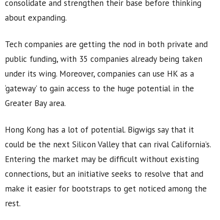
consolidate and strengthen their base before thinking
about expanding.
Tech companies are getting the nod in both private and
public funding, with 35 companies already being taken
under its wing. Moreover, companies can use HK as a
‘gateway’ to gain access to the huge potential in the
Greater Bay area.
Hong Kong has a lot of potential. Bigwigs say that it
could be the next Silicon Valley that can rival California’s.
Entering the market may be difficult without existing
connections, but an initiative seeks to resolve that and
make it easier for bootstraps to get noticed among the
rest.