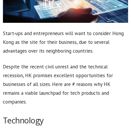
Start-ups and entrepreneurs will want to consider Hong
Kong as the site for their business, due to several
advantages over its neighboring countries.
Despite the recent civil unrest and the technical
recession, HK promises excellent opportunities for
businesses of all sizes. Here are # reasons why HK
remains a viable launchpad for tech products and
companies.
Technology