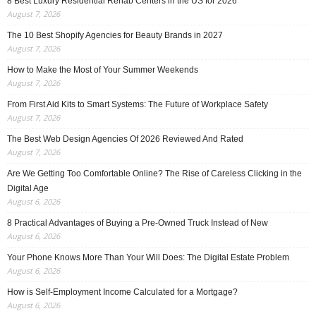
8 Best Luxury Residential Rehab Centers in the US for 2026
August 7, 2026
The 10 Best Shopify Agencies for Beauty Brands in 2027
August 7, 2026
How to Make the Most of Your Summer Weekends
August 7, 2026
From First Aid Kits to Smart Systems: The Future of Workplace Safety
August 7, 2026
The Best Web Design Agencies Of 2026 Reviewed And Rated
August 7, 2026
Are We Getting Too Comfortable Online? The Rise of Careless Clicking in the
Digital Age
August 6, 2026
8 Practical Advantages of Buying a Pre-Owned Truck Instead of New
August 6, 2026
Your Phone Knows More Than Your Will Does: The Digital Estate Problem
August 6, 2026
How is Self-Employment Income Calculated for a Mortgage?
August 6, 2026