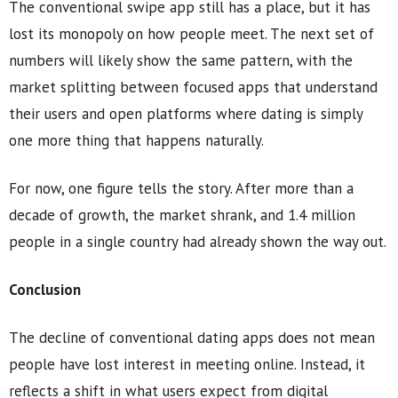
The conventional swipe app still has a place, but it has
lost its monopoly on how people meet. The next set of
numbers will likely show the same pattern, with the
market splitting between focused apps that understand
their users and open platforms where dating is simply
one more thing that happens naturally.
For now, one figure tells the story. After more than a
decade of growth, the market shrank, and 1.4 million
people in a single country had already shown the way out.
Conclusion
The decline of conventional dating apps does not mean
people have lost interest in meeting online. Instead, it
reflects a shift in what users expect from digital