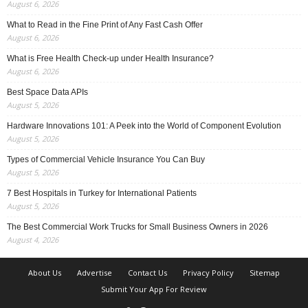
August 6, 2026
What to Read in the Fine Print of Any Fast Cash Offer
August 6, 2026
What is Free Health Check-up under Health Insurance?
August 6, 2026
Best Space Data APIs
August 5, 2026
Hardware Innovations 101: A Peek into the World of Component Evolution
August 5, 2026
Types of Commercial Vehicle Insurance You Can Buy
August 5, 2026
7 Best Hospitals in Turkey for International Patients
August 5, 2026
The Best Commercial Work Trucks for Small Business Owners in 2026
August 4, 2026
About Us
Advertise
Contact Us
Privacy Policy
Sitemap
Submit Your App For Review