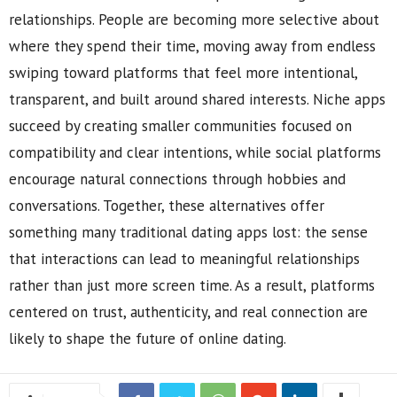
relationships. People are becoming more selective about
where they spend their time, moving away from endless
swiping toward platforms that feel more intentional,
transparent, and built around shared interests. Niche apps
succeed by creating smaller communities focused on
compatibility and clear intentions, while social platforms
encourage natural connections through hobbies and
conversations. Together, these alternatives offer
something many traditional dating apps lost: the sense
that interactions can lead to meaningful relationships
rather than just more screen time. As a result, platforms
centered on trust, authenticity, and real connection are
likely to shape the future of online dating.