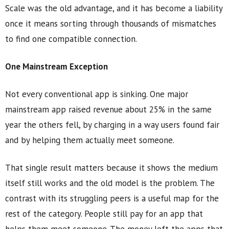
Scale was the old advantage, and it has become a liability
once it means sorting through thousands of mismatches
to find one compatible connection.
One Mainstream Exception
Not every conventional app is sinking. One major
mainstream app raised revenue about 25% in the same
year the others fell, by charging in a way users found fair
and by helping them actually meet someone.
That single result matters because it shows the medium
itself still works and the old model is the problem. The
contrast with its struggling peers is a useful map for the
rest of the category. People still pay for an app that