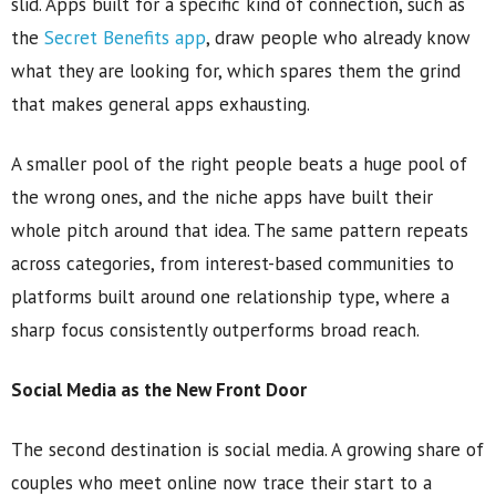
slid. Apps built for a specific kind of connection, such as
the
Secret Benefits app
, draw people who already know
what they are looking for, which spares them the grind
that makes general apps exhausting.
A smaller pool of the right people beats a huge pool of
the wrong ones, and the niche apps have built their
whole pitch around that idea. The same pattern repeats
across categories, from interest-based communities to
platforms built around one relationship type, where a
sharp focus consistently outperforms broad reach.
Social Media as the New Front Door
The second destination is social media. A growing share of
couples who meet online now trace their start to a