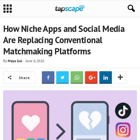
How Niche Apps and Social Media
Are Replacing Conventional
Matchmaking Platforms
By
Maya Gul
-
June 8, 2026
Share