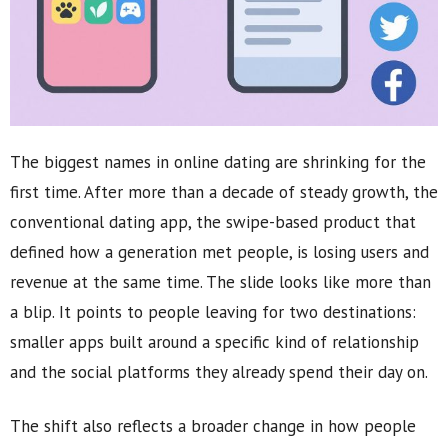
The biggest names in online dating are shrinking for the
first time. After more than a decade of steady growth, the
conventional dating app, the swipe-based product that
defined how a generation met people, is losing users and
revenue at the same time. The slide looks like more than
a blip. It points to people leaving for two destinations:
smaller apps built around a specific kind of relationship
and the social platforms they already spend their day on.
The shift also reflects a broader change in how people