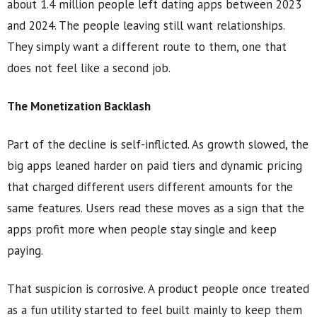
about 1.4 million people left dating apps between 2023
and 2024. The people leaving still want relationships.
They simply want a different route to them, one that
does not feel like a second job.
The Monetization Backlash
Part of the decline is self-inflicted. As growth slowed, the
big apps leaned harder on paid tiers and dynamic pricing
that charged different users different amounts for the
same features. Users read these moves as a sign that the
apps profit more when people stay single and keep
paying.
That suspicion is corrosive. A product people once treated
as a fun utility started to feel built mainly to keep them