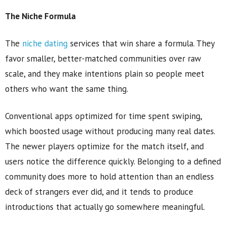
The Niche Formula
The
niche dating
services that win share a formula. They
favor smaller, better-matched communities over raw
scale, and they make intentions plain so people meet
others who want the same thing.
Conventional apps optimized for time spent swiping,
which boosted usage without producing many real dates.
The newer players optimize for the match itself, and
users notice the difference quickly. Belonging to a defined
community does more to hold attention than an endless
deck of strangers ever did, and it tends to produce
introductions that actually go somewhere meaningful.