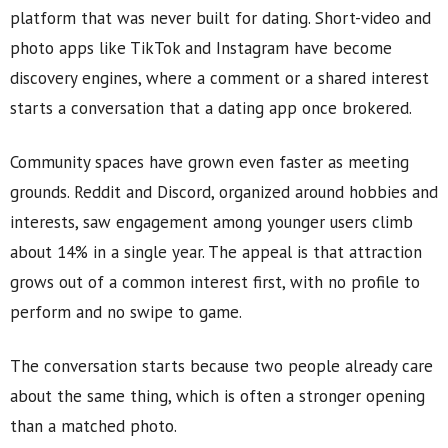
platform that was never built for dating. Short-video and
photo apps like TikTok and Instagram have become
discovery engines, where a comment or a shared interest
starts a conversation that a dating app once brokered.
Community spaces have grown even faster as meeting
grounds. Reddit and Discord, organized around hobbies and
interests, saw engagement among younger users climb
about 14% in a single year. The appeal is that attraction
grows out of a common interest first, with no profile to
perform and no swipe to game.
The conversation starts because two people already care
about the same thing, which is often a stronger opening
than a matched photo.