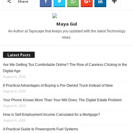
Share
Maya Gul
An Author at Tapscape that keeps you updated with the latest Technology
news.
Latest Posts
Are We Getting Too Comfortable Online? The Rise of Careless Clicking in the
Digital Age
August 6, 2026
8 Practical Advantages of Buying a Pre-Owned Truck Instead of New
August 6, 2026
Your Phone Knows More Than Your Will Does: The Digital Estate Problem
August 6, 2026
How is Self-Employment Income Calculated for a Mortgage?
August 6, 2026
A Practical Guide to Powersports Fuel Systems