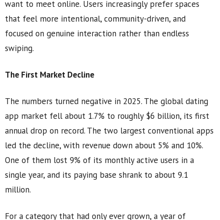
want to meet online. Users increasingly prefer spaces
that feel more intentional, community-driven, and
focused on genuine interaction rather than endless
swiping.
The First Market Decline
The numbers turned negative in 2025. The global dating
app market fell about 1.7% to roughly $6 billion, its first
annual drop on record. The two largest conventional apps
led the decline, with revenue down about 5% and 10%.
One of them lost 9% of its monthly active users in a
single year, and its paying base shrank to about 9.1
million.
For a category that had only ever grown, a year of