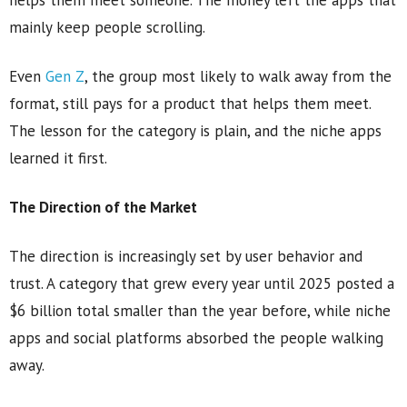
helps them meet someone. The money left the apps that
mainly keep people scrolling.
Even
Gen Z
, the group most likely to walk away from the
format, still pays for a product that helps them meet.
The lesson for the category is plain, and the niche apps
learned it first.
The Direction of the Market
The direction is increasingly set by user behavior and
trust. A category that grew every year until 2025 posted a
$6 billion total smaller than the year before, while niche
apps and social platforms absorbed the people walking
away.