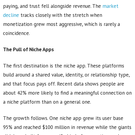
paying, and trust fell alongside revenue. The
market
decline
tracks closely with the stretch when
monetization grew most aggressive, which is rarely a
coincidence.
The Pull of Niche Apps
The first destination is the niche app. These platforms
build around a shared value, identity, or relationship type,
and that focus pays off. Recent data shows people are
about 42% more likely to find a meaningful connection on
a niche platform than on a general one.
The growth follows. One niche app grew its user base
95% and reached $100 million in revenue while the giants