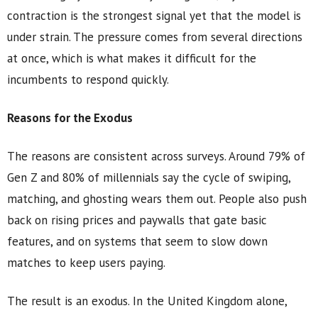
contraction is the strongest signal yet that the model is
under strain. The pressure comes from several directions
at once, which is what makes it difficult for the
incumbents to respond quickly.
Reasons for the Exodus
The reasons are consistent across surveys. Around 79% of
Gen Z and 80% of millennials say the cycle of swiping,
matching, and ghosting wears them out. People also push
back on rising prices and paywalls that gate basic
features, and on systems that seem to slow down
matches to keep users paying.
The result is an exodus. In the United Kingdom alone,