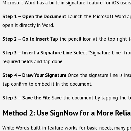
Microsoft Word has a built-in signature feature for iOS users
Step 1 – Open the Document
Launch the Microsoft Word app 
open it directly in Word.
Step 2 – Go to Insert
Tap the pencil icon at the top right 
Step 3 – Insert a Signature Line
Select “Signature Line” from
required fields and tap done.
Step 4 – Draw Your Signature
Once the signature line is ins
tap confirm to embed it in the document.
Step 5 – Save the File
Save the document by tapping the back
Method 2: Use SignNow for a More Relia
While Word’s built-in feature works for basic needs, many pr