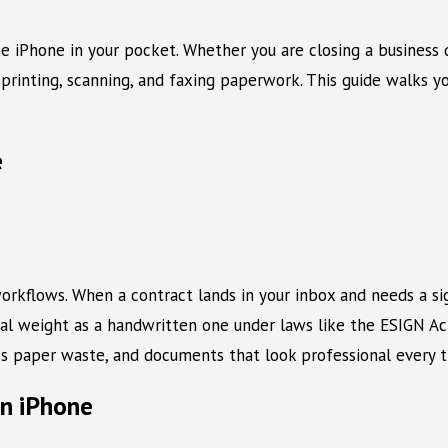
e iPhone in your pocket. Whether you are closing a business d
printing, scanning, and faxing paperwork. This guide walks y
e
 workflows. When a contract lands in your inbox and needs a si
legal weight as a handwritten one under laws like the ESIGN Ac
ss paper waste, and documents that look professional every t
on iPhone