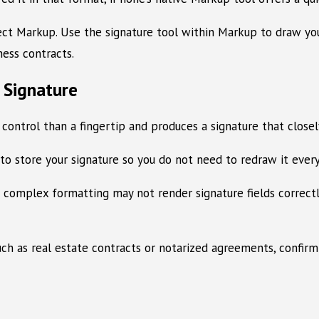
elect Markup. Use the signature tool within Markup to draw y
ness contracts.
l Signature
 control than a fingertip and produces a signature that close
 store your signature so you do not need to redraw it every
mplex formatting may not render signature fields correctly o
h as real estate contracts or notarized agreements, confirm w