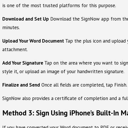
is one of the most trusted platforms for this purpose.
Download and Set Up
Download the SignNow app from the Ap
minutes.
Upload Your Word Document
Tap the plus icon and upload 
attachment.
Add Your Signature
Tap on the area where you want to sign.
style it, or upload an image of your handwritten signature.
Finalize and Send
Once all fields are completed, tap Finish.
SignNow also provides a certificate of completion and a fu
Method 3: Sign Using iPhone’s Built-In M
If you have converted your Word document to PDF or received