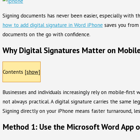
Signing documents has never been easier, especially with th
how to add digital signature in Word iPhone
saves you from 
documents on the go with confidence.
Why Digital Signatures Matter on Mobil
Contents
[
show
]
Businesses and individuals increasingly rely on mobile-first
not always practical. A digital signature carries the same 
Signing directly on your iPhone means faster turnaround, le
Method 1: Use the Microsoft Word App 