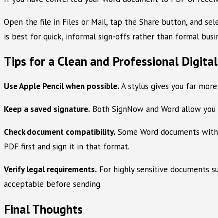
Open the file in Files or Mail, tap the Share button, and s
is best for quick, informal sign-offs rather than formal busi
Tips for a Clean and Professional Digita
Use Apple Pencil when possible.
A stylus gives you far more
Keep a saved signature.
Both SignNow and Word allow you to
Check document compatibility.
Some Word documents with co
PDF first and sign it in that format.
Verify legal requirements.
For highly sensitive documents suc
acceptable before sending.
Final Thoughts