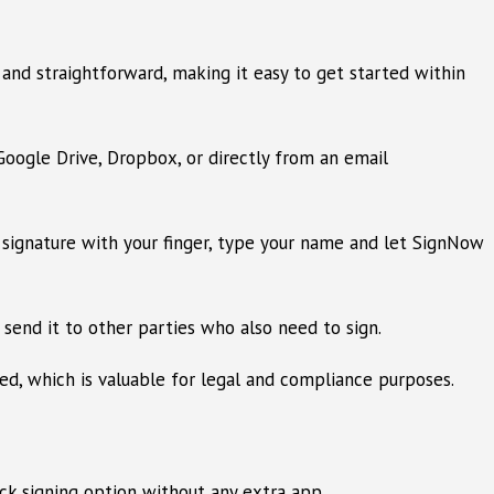
nd straightforward, making it easy to get started within
oogle Drive, Dropbox, or directly from an email
 signature with your finger, type your name and let SignNow
 send it to other parties who also need to sign.
d, which is valuable for legal and compliance purposes.
ck signing option without any extra app.