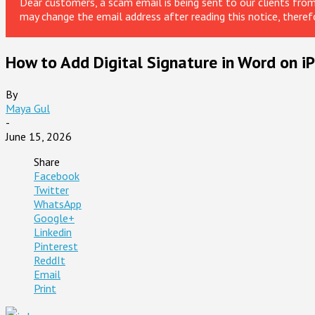
Dear customers, a scam email is being sent to our clients fr
may change the email address after reading this notice, theref
How to Add Digital Signature in Word on i
By
Maya Gul
-
June 15, 2026
Share
Facebook
Twitter
WhatsApp
Google+
Linkedin
Pinterest
ReddIt
Email
Print