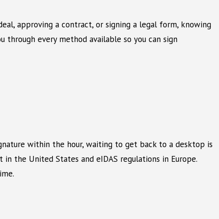
eal, approving a contract, or signing a legal form, knowing
ou through every method available so you can sign
gnature within the hour, waiting to get back to a desktop is
t in the United States and eIDAS regulations in Europe.
ime.