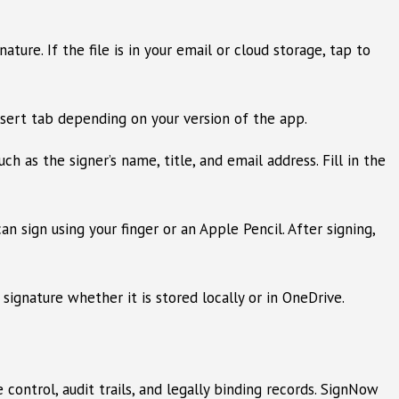
re. If the file is in your email or cloud storage, tap to
sert tab depending on your version of the app.
ch as the signer’s name, title, and email address. Fill in the
n sign using your finger or an Apple Pencil. After signing,
ignature whether it is stored locally or in OneDrive.
control, audit trails, and legally binding records. SignNow