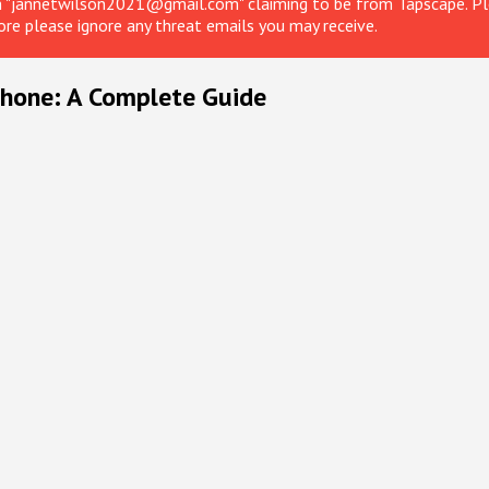
om "jannetwilson2021@gmail.com" claiming to be from Tapscape. Ple
ore please ignore any threat emails you may receive.
Phone: A Complete Guide