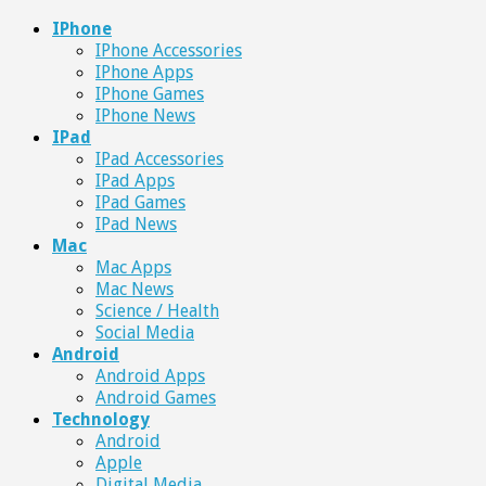
IPhone
IPhone Accessories
IPhone Apps
IPhone Games
IPhone News
IPad
IPad Accessories
IPad Apps
IPad Games
IPad News
Mac
Mac Apps
Mac News
Science / Health
Social Media
Android
Android Apps
Android Games
Technology
Android
Apple
Digital Media