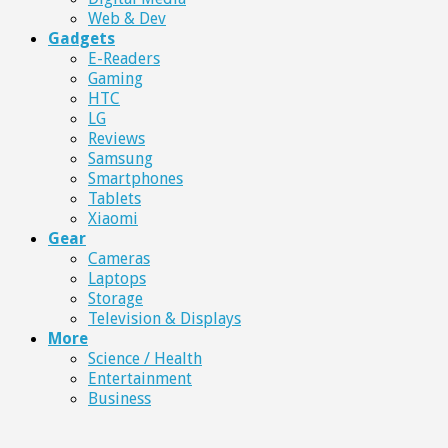
Web & Dev
Gadgets
E-Readers
Gaming
HTC
LG
Reviews
Samsung
Smartphones
Tablets
Xiaomi
Gear
Cameras
Laptops
Storage
Television & Displays
More
Science / Health
Entertainment
Business