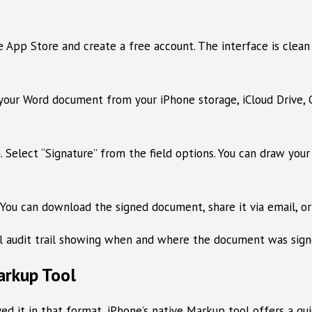
p Store and create a free account. The interface is clean a
your Word document from your iPhone storage, iCloud Drive, G
 Select “Signature” from the field options. You can draw your
 You can download the signed document, share it via email, or
ll audit trail showing when and where the document was signe
arkup Tool
 it in that format, iPhone’s native Markup tool offers a qui