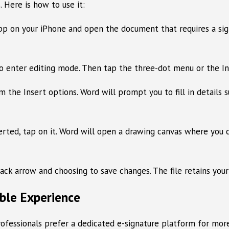
. Here is how to use it:
on your iPhone and open the document that requires a signatu
to enter editing mode. Then tap the three-dot menu or the In
 the Insert options. Word will prompt you to fill in details su
erted, tap on it. Word will open a drawing canvas where you ca
 arrow and choosing to save changes. The file retains your s
ble Experience
ofessionals prefer a dedicated e-signature platform for more 