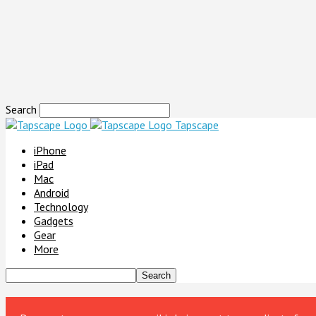
Search
Tapscape
iPhone
iPad
Mac
Android
Technology
Gadgets
Gear
More