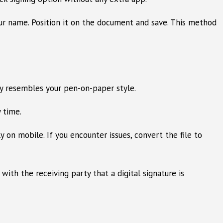
our name. Position it on the document and save. This method
ly resembles your pen-on-paper style.
 time.
n mobile. If you encounter issues, convert the file to
ith the receiving party that a digital signature is