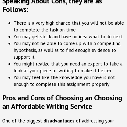
Speaking About Cons, they are as
Follows:
There is a very high chance that you will not be able
to complete the task on time
You may get stuck and have no idea what to do next
You may not be able to come up with a compelling
hypothesis, as well as to find enough evidence to
support it
You might realize that you need an expert to take a
look at your piece of writing to make it better
You may feel like the knowledge you have is not
enough to complete this assignment properly
Pros and Cons of Choosing an Choosing
an Affordable Writing Service
One of the biggest
disadvantages
of addressing your