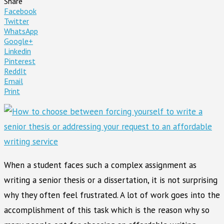
Share
Facebook
Twitter
WhatsApp
Google+
Linkedin
Pinterest
ReddIt
Email
Print
When a student faces such a complex assignment as
writing a senior thesis or a dissertation, it is not surprising
why they often feel frustrated. A lot of work goes into the
accomplishment of this task which is the reason why so