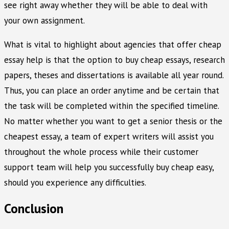
see right away whether they will be able to deal with
your own assignment.
What is vital to highlight about agencies that offer cheap
essay help is that the option to buy cheap essays, research
papers, theses and dissertations is available all year round.
Thus, you can place an order anytime and be certain that
the task will be completed within the specified timeline.
No matter whether you want to get a senior thesis or the
cheapest essay, a team of expert writers will assist you
throughout the whole process while their customer
support team will help you successfully buy cheap easy,
should you experience any difficulties.
Conclusion