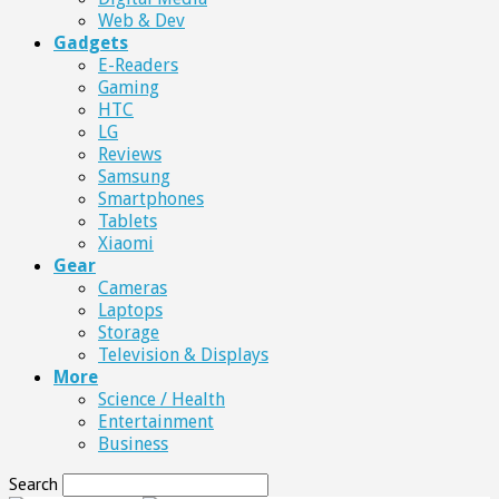
Web & Dev
Gadgets
E-Readers
Gaming
HTC
LG
Reviews
Samsung
Smartphones
Tablets
Xiaomi
Gear
Cameras
Laptops
Storage
Television & Displays
More
Science / Health
Entertainment
Business
Search