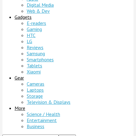
Digital Media
Web & Dev
Gadgets
E-readers
Gaming
HTC
LG
Reviews
Samsung
Smartphones
Tablets
Xiaomi
Gear
Cameras
Laptops
Storage
Television & Displays
More
Science / Health
Entertainment
Business