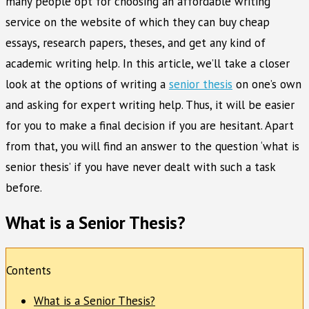
many people opt for choosing an affordable writing
service on the website of which they can buy cheap
essays, research papers, theses, and get any kind of
academic writing help. In this article, we’ll take a closer
look at the options of writing a
senior thesis
on one’s own
and asking for expert writing help. Thus, it will be easier
for you to make a final decision if you are hesitant. Apart
from that, you will find an answer to the question ‘what is
senior thesis’ if you have never dealt with such a task
before.
What is a Senior Thesis?
Contents
What is a Senior Thesis?