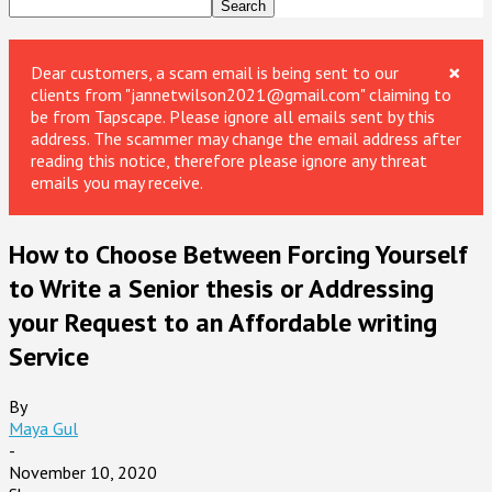
×
Dear customers, a scam email is being sent to our
clients from "jannetwilson2021@gmail.com" claiming to
be from Tapscape. Please ignore all emails sent by this
address. The scammer may change the email address after
reading this notice, therefore please ignore any threat
emails you may receive.
How to Choose Between Forcing Yourself
to Write a Senior thesis or Addressing
your Request to an Affordable writing
Service
By
Maya Gul
-
November 10, 2020