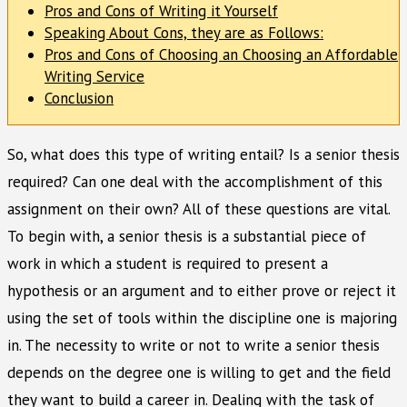
Pros and Cons of Writing it Yourself
Speaking About Cons, they are as Follows:
Pros and Cons of Choosing an Choosing an Affordable
Writing Service
Conclusion
So, what does this type of writing entail? Is a senior thesis
required? Can one deal with the accomplishment of this
assignment on their own? All of these questions are vital.
To begin with, a senior thesis is a substantial piece of
work in which a student is required to present a
hypothesis or an argument and to either prove or reject it
using the set of tools within the discipline one is majoring
in. The necessity to write or not to write a senior thesis
depends on the degree one is willing to get and the field
they want to build a career in. Dealing with the task of