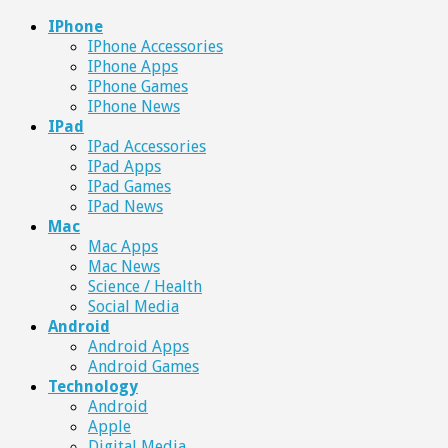
IPhone
IPhone Accessories
IPhone Apps
IPhone Games
IPhone News
IPad
IPad Accessories
IPad Apps
IPad Games
IPad News
Mac
Mac Apps
Mac News
Science / Health
Social Media
Android
Android Apps
Android Games
Technology
Android
Apple
Digital Media