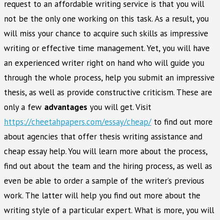
request to an affordable writing service is that you will
not be the only one working on this task. As a result, you
will miss your chance to acquire such skills as impressive
writing or effective time management. Yet, you will have
an experienced writer right on hand who will guide you
through the whole process, help you submit an impressive
thesis, as well as provide constructive criticism. These are
only a few
advantages
you will get. Visit
https://cheetahpapers.com/essay/cheap/
to find out more
about agencies that offer thesis writing assistance and
cheap essay help. You will learn more about the process,
find out about the team and the hiring process, as well as
even be able to order a sample of the writer’s previous
work. The latter will help you find out more about the
writing style of a particular expert. What is more, you will