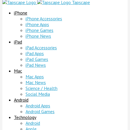
Tapscape
iPhone
iPhone Accessories
iPhone Apps
iPhone Games
iPhone News
iPad
iPad Accessories
iPad Apps
iPad Games
iPad News
Mac
Mac Apps
Mac News
Science / Health
Social Media
Android
Android Apps
Android Games
Technology
Android
Apple