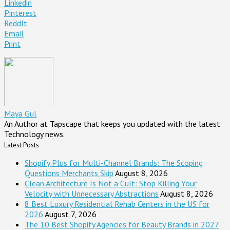
Linkedin
Pinterest
ReddIt
Email
Print
Maya Gul
An Author at Tapscape that keeps you updated with the latest
Technology news.
Latest Posts
Shopify Plus for Multi-Channel Brands: The Scoping
Questions Merchants Skip
August 8, 2026
Clean Architecture Is Not a Cult: Stop Killing Your
Velocity with Unnecessary Abstractions
August 8, 2026
8 Best Luxury Residential Rehab Centers in the US for
2026
August 7, 2026
The 10 Best Shopify Agencies for Beauty Brands in 2027