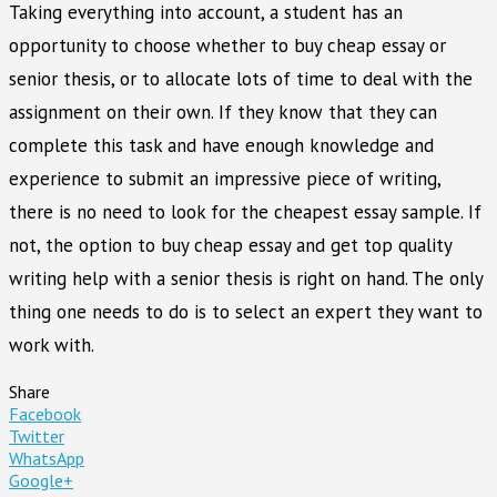
Taking everything into account, a student has an
opportunity to choose whether to buy cheap essay or
senior thesis, or to allocate lots of time to deal with the
assignment on their own. If they know that they can
complete this task and have enough knowledge and
experience to submit an impressive piece of writing,
there is no need to look for the cheapest essay sample. If
not, the option to buy cheap essay and get top quality
writing help with a senior thesis is right on hand. The only
thing one needs to do is to select an expert they want to
work with.
Share
Facebook
Twitter
WhatsApp
Google+