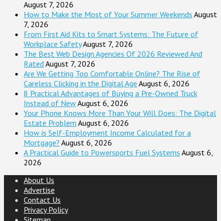
August 7, 2026
How to Make the Most of Your Summer Weekends
August
7, 2026
From First Aid Kits to Smart Systems: The Future of
Workplace Safety
August 7, 2026
The Best Web Design Agencies Of 2026 Reviewed And
Rated
August 7, 2026
Are We Getting Too Comfortable Online? The Rise of
Careless Clicking in the Digital Age
August 6, 2026
8 Practical Advantages of Buying a Pre-Owned Truck
Instead of New
August 6, 2026
Your Phone Knows More Than Your Will Does: The Digital
Estate Problem
August 6, 2026
How is Self-Employment Income Calculated for a
Mortgage?
August 6, 2026
A Practical Guide to Powersports Fuel Systems
August 6,
2026
About Us
Advertise
Contact Us
Privacy Policy
Sitemap