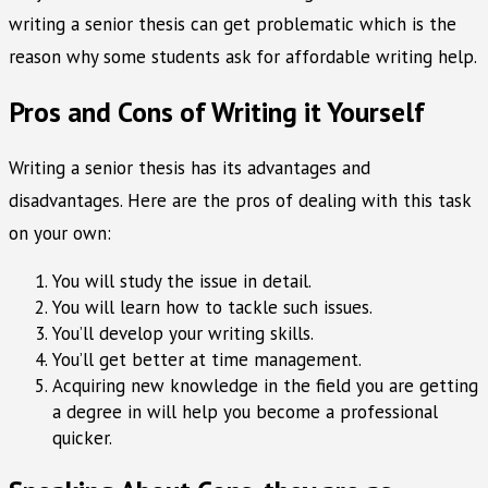
writing a senior thesis can get problematic which is the
reason why some students ask for affordable writing help.
Pros and Cons of Writing it Yourself
Writing a senior thesis has its advantages and
disadvantages. Here are the pros of dealing with this task
on your own:
You will study the issue in detail.
You will learn how to tackle such issues.
You’ll develop your writing skills.
You’ll get better at time management.
Acquiring new knowledge in the field you are getting
a degree in will help you become a professional
quicker.