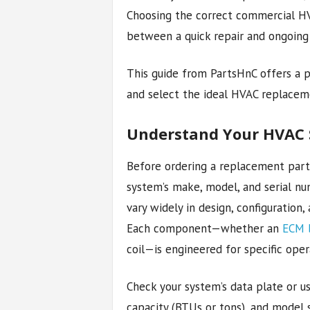
Choosing the correct commercial H
between a quick repair and ongoing
This guide from PartsHnC offers a p
and select the ideal HVAC replacem
Understand Your HVAC S
Before ordering a replacement part, 
system’s make, model, and serial n
vary widely in design, configuration,
Each component—whether an
ECM 
coil—is engineered for specific oper
Check your system’s data plate or us
capacity (BTUs or tons), and model 