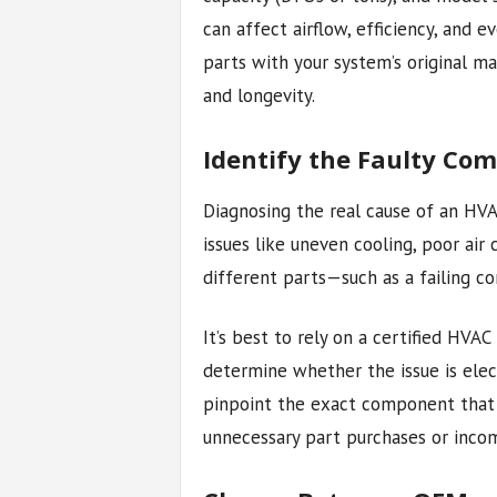
can affect airflow, efficiency, and
parts with your system’s original ma
and longevity.
Identify the Faulty Co
Diagnosing the real cause of an H
issues like uneven cooling, poor air
different parts—such as a failing co
It’s best to rely on a certified HVAC
determine whether the issue is elect
pinpoint the exact component that
unnecessary part purchases or incom