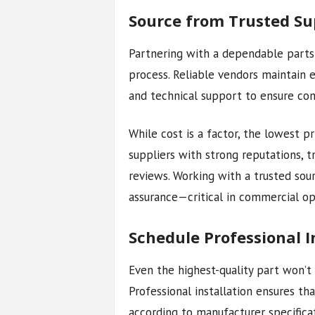
Source from Trusted Su
Partnering with a dependable parts 
process. Reliable vendors maintain e
and technical support to ensure com
While cost is a factor, the lowest p
suppliers with strong reputations, t
reviews. Working with a trusted sour
assurance—critical in commercial o
Schedule Professional I
Even the highest-quality part won’t 
Professional installation ensures th
according to manufacturer specificat