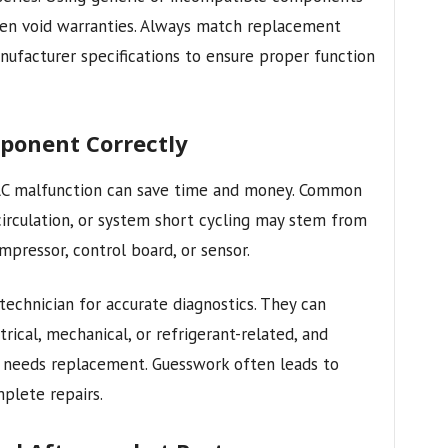
 even void warranties. Always match replacement
nufacturer specifications to ensure proper function
mponent Correctly
VAC malfunction can save time and money. Common
 circulation, or system short cycling may stem from
mpressor, control board, or sensor.
 technician for accurate diagnostics. They can
rical, mechanical, or refrigerant-related, and
 needs replacement. Guesswork often leads to
plete repairs.