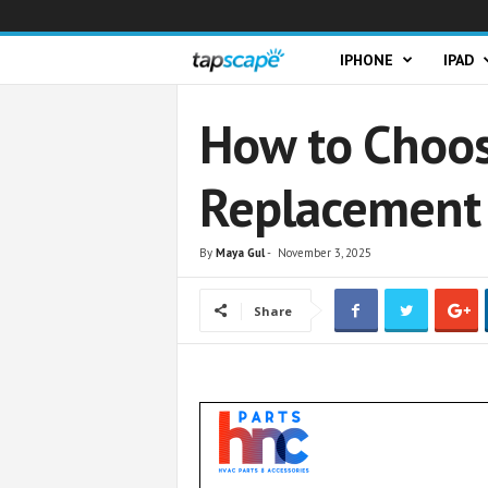
T
IPHONE
IPAD
a
How to Choos
p
Replacement 
s
c
By
Maya Gul
-
November 3, 2025
a
Share
p
e