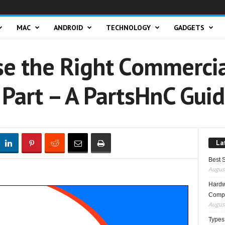
MAC
ANDROID
TECHNOLOGY
GADGETS
e the Right Commerci
Part – A PartsHnC Gui
La
Best 
August
Hardwa
Compo
August
Types