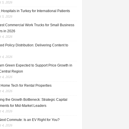
 5, 2026
 Hospitals in Turkey for International Patients
 5, 2026
est Commercial Work Trucks for Small Business
s in 2026
 4, 2026
ed Policy Distribution: Delivering Content to
 4, 2026
rn Green Expected to Support Price Growth in
Central Region
 4, 2026
 Home Tech for Rental Properties
 4, 2026
ng the Growth Bottleneck: Strategic Capital
tments for Mid-Market Leaders
 4, 2026
Next Commute: Is an EV Right for You?
 4, 2026