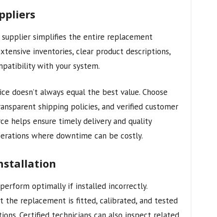
ppliers
supplier simplifies the entire replacement
xtensive inventories, clear product descriptions,
patibility with your system.
rice doesn’t always equal the best value. Choose
ransparent shipping policies, and verified customer
ce helps ensure timely delivery and quality
perations where downtime can be costly.
nstallation
perform optimally if installed incorrectly.
at the replacement is fitted, calibrated, and tested
ions. Certified technicians can also inspect related