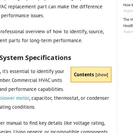
How t
VAC replacement part can make the difference
August
 performance issues.
The H
Healt
rofessional overview of how to identify, source,
August
ent parts for long-term performance.
ystem Specifications
it’s essential to identify your
Contents
[
show
]
umber. Commercial HVAC units
 and performance capabilities.
blower motor
, capacitor, thermostat, or condenser
ating conditions.
er manual to find key details like voltage rating,
series. Using generic or incompatible components