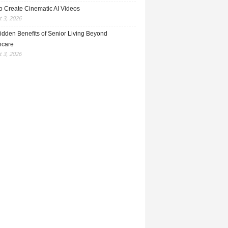
o Create Cinematic AI Videos
 3, 2026
idden Benefits of Senior Living Beyond
hcare
 3, 2026