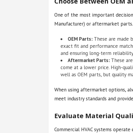
Choose Between OEM an
One of the most important decision
Manufacturer) or aftermarket parts.
OEM Parts:
These are made by
exact fit and performance match.
and ensuring long-term reliability
Aftermarket Parts:
These are 
come at a lower price. High-qual
well as OEM parts, but quality ma
When using aftermarket options, al
meet industry standards and provide
Evaluate Material Quali
Commercial HVAC systems operate c