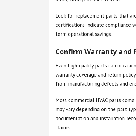
Look for replacement parts that ar
certifications indicate compliance 
term operational savings.
Confirm Warranty and R
Even high-quality parts can occasion
warranty coverage and return policy 
from manufacturing defects and ens
Most commercial HVAC parts come w
may vary depending on the part typ
documentation and installation reco
claims.