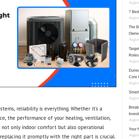
August
7 Best
August
The B
Owner
August
Target
Roles
August
Dunea
Core 
August
Smart
August
ems, reliability is everything. Whether it’s a
Breaki
Inves
ace, the performance of your heating, ventilation,
August
s not only indoor comfort but also operational
Your 
August
eplacing it promptly with the right part is crucial.