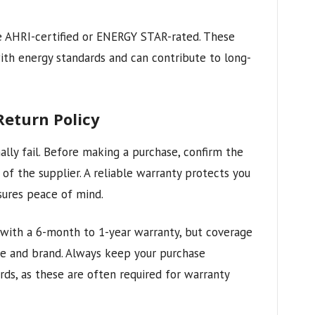
e AHRI-certified or ENERGY STAR-rated. These
with energy standards and can contribute to long-
eturn Policy
ally fail. Before making a purchase, confirm the
of the supplier. A reliable warranty protects you
ures peace of mind.
ith a 6-month to 1-year warranty, but coverage
e and brand. Always keep your purchase
rds, as these are often required for warranty