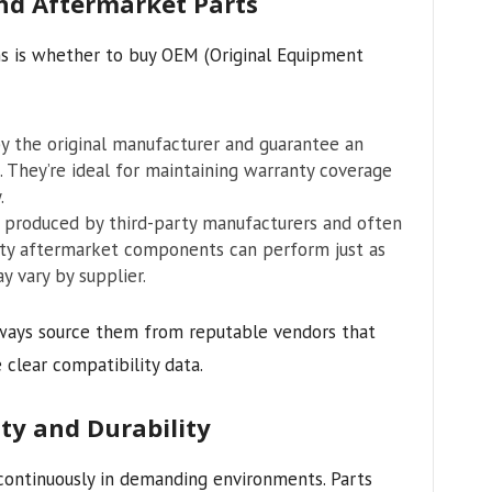
d Aftermarket Parts
s is whether to buy OEM (Original Equipment
 the original manufacturer and guarantee an
 They’re ideal for maintaining warranty coverage
.
produced by third-party manufacturers and often
ity aftermarket components can perform just as
y vary by supplier.
ways source them from reputable vendors that
 clear compatibility data.
ty and Durability
ontinuously in demanding environments. Parts