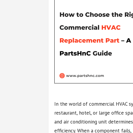
In the world of commercial HVAC syst
restaurant, hotel, or large office sp
and air conditioning unit determine
efficiency. When a component fails, r