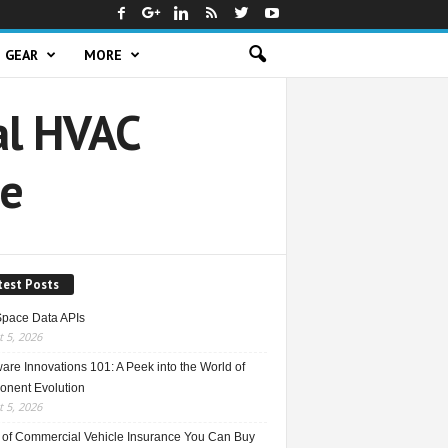
GEAR
MORE
al HVAC
de
test Posts
Space Data APIs
 5, 2026
re Innovations 101: A Peek into the World of
nent Evolution
 5, 2026
 of Commercial Vehicle Insurance You Can Buy