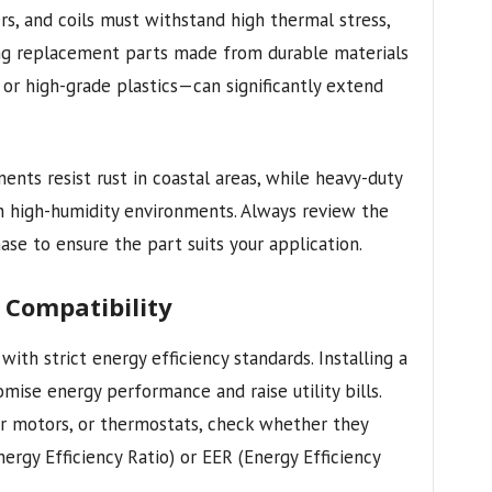
ers, and coils must withstand high thermal stress,
ing replacement parts made from durable materials
 or high-grade plastics—can significantly extend
nts resist rust in coastal areas, while heavy-duty
in high-humidity environments. Always review the
ase to ensure the part suits your application.
y Compatibility
th strict energy efficiency standards. Installing a
e energy performance and raise utility bills.
 motors, or thermostats, check whether they
rgy Efficiency Ratio) or EER (Energy Efficiency