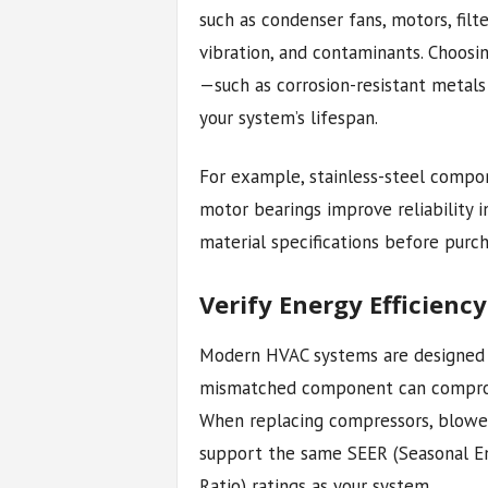
such as condenser fans, motors, filt
vibration, and contaminants. Choos
—such as corrosion-resistant metals
your system’s lifespan.
For example, stainless-steel compone
motor bearings improve reliability 
material specifications before purch
Verify Energy Efficienc
Modern HVAC systems are designed wi
mismatched component can compromis
When replacing compressors, blower
support the same SEER (Seasonal Ene
Ratio) ratings as your system.