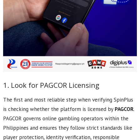
1. Look for PAGCOR Licensing
The first and most reliable step when verifying SpinPlus
is checking whether the platform is licensed by
PAGCOR
.
PAGCOR governs online gambling operators within the
Philippines and ensures they follow strict standards like
player protection, identity verification, responsible