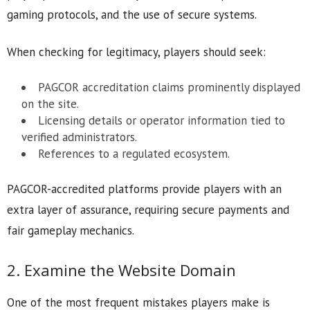
gaming protocols, and the use of secure systems.
When checking for legitimacy, players should seek:
PAGCOR accreditation claims prominently displayed
on the site.
Licensing details or operator information tied to
verified administrators.
References to a regulated ecosystem.
PAGCOR-accredited platforms provide players with an
extra layer of assurance, requiring secure payments and
fair gameplay mechanics.
2. Examine the Website Domain
One of the most frequent mistakes players make is