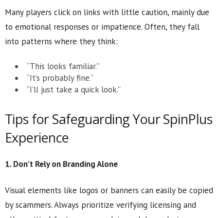
Many players click on links with little caution, mainly due
to emotional responses or impatience. Often, they fall
into patterns where they think:
“This looks familiar.”
“It’s probably fine.”
“I’ll just take a quick look.”
Tips for Safeguarding Your SpinPlus
Experience
1. Don’t Rely on Branding Alone
Visual elements like logos or banners can easily be copied
by scammers. Always prioritize verifying licensing and