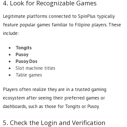
4. Look for Recognizable Games
Legitimate platforms connected to SpinPlus typically
feature popular games familiar to Filipino players. These
include:
Tongits
Pusoy
Pusoy Dos
Slot machine titles
Table games
Players often realize they are in a trusted gaming
ecosystem after seeing their preferred games or
dashboards, such as those for Tongits or Pusoy.
5. Check the Login and Verification