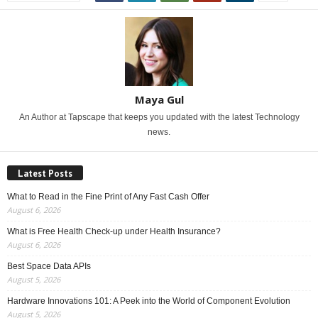
Maya Gul
An Author at Tapscape that keeps you updated with the latest Technology
news.
Latest Posts
What to Read in the Fine Print of Any Fast Cash Offer
August 6, 2026
What is Free Health Check-up under Health Insurance?
August 6, 2026
Best Space Data APIs
August 5, 2026
Hardware Innovations 101: A Peek into the World of Component Evolution
August 5, 2026