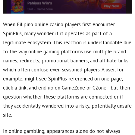
When Filipino online casino players first encounter
SpinPlus, many wonder if it operates as part of a
legitimate ecosystem. This reaction is understandable due
to the way online gaming platforms use multiple brand
names, redirects, promotional banners, and affiliate links,
which often confuse even seasoned players. A user, for
example, might see SpinPlus referenced on one page,
click a link, and end up on GameZone or GZone—but then
question whether these platforms are connected or if
they accidentally wandered into a risky, potentially unsafe
site.
In online gambling, appearances alone do not always