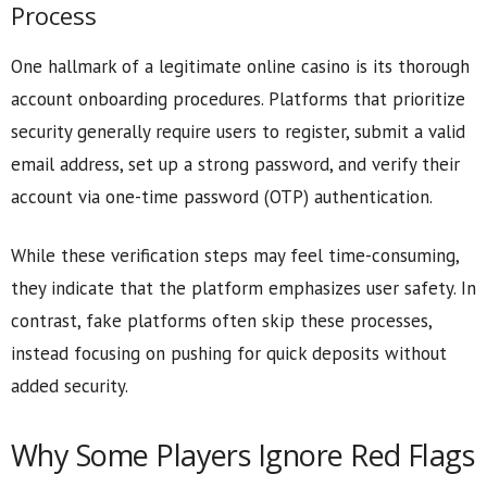
Process
One hallmark of a legitimate online casino is its thorough
account onboarding procedures. Platforms that prioritize
security generally require users to register, submit a valid
email address, set up a strong password, and verify their
account via one-time password (OTP) authentication.
While these verification steps may feel time-consuming,
they indicate that the platform emphasizes user safety. In
contrast, fake platforms often skip these processes,
instead focusing on pushing for quick deposits without
added security.
Why Some Players Ignore Red Flags