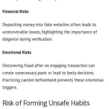
Financial Risks
Depositing money into fake websites often leads to
unrecoverable losses, highlighting the importance of
diligence during verification.
Emotional Risks
Discovering fraud after an engaging transaction can
create unnecessary panic or lead to hasty decisions.
Practicing caution beforehand prevents these emotional
triggers.
Risk of Forming Unsafe Habits