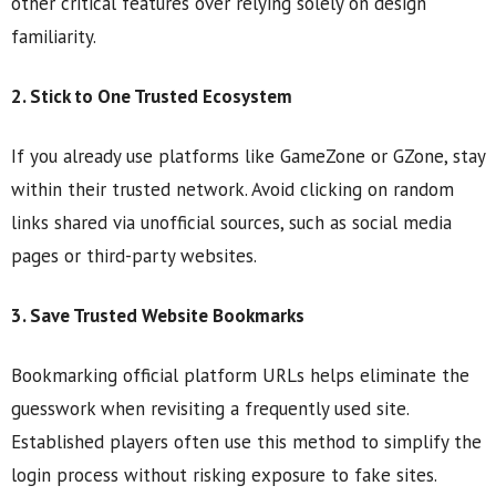
other critical features over relying solely on design
familiarity.
2. Stick to One Trusted Ecosystem
If you already use platforms like GameZone or GZone, stay
within their trusted network. Avoid clicking on random
links shared via unofficial sources, such as social media
pages or third-party websites.
3. Save Trusted Website Bookmarks
Bookmarking official platform URLs helps eliminate the
guesswork when revisiting a frequently used site.
Established players often use this method to simplify the
login process without risking exposure to fake sites.