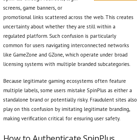
screens, game banners, or
promotional links scattered across the web. This creates
uncertainty about whether they are still within a
regulated platform. Such confusion is particularly
common for users navigating interconnected networks
like GameZone and GZone, which operate under broad
licensing systems with multiple branded subcategories.
Because legitimate gaming ecosystems often feature
multiple labels, some users mistake SpinPlus as either a
standalone brand or potentially risky. Fraudulent sites also
play on this confusion by imitating legitimate branding,
making verification critical for ensuring user safety.
How to Authenticate SpinPlus