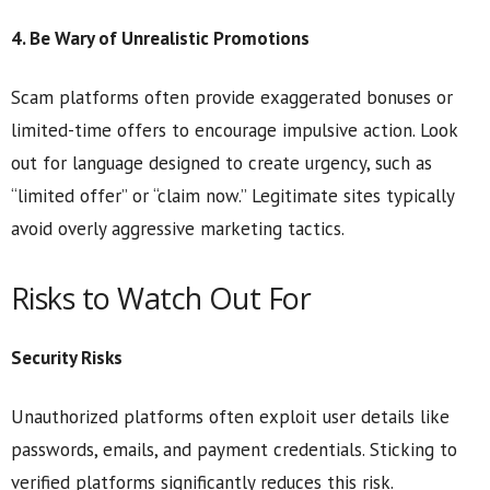
4. Be Wary of Unrealistic Promotions
Scam platforms often provide exaggerated bonuses or
limited-time offers to encourage impulsive action. Look
out for language designed to create urgency, such as
“limited offer” or “claim now.” Legitimate sites typically
avoid overly aggressive marketing tactics.
Risks to Watch Out For
Security Risks
Unauthorized platforms often exploit user details like
passwords, emails, and payment credentials. Sticking to
verified platforms significantly reduces this risk.