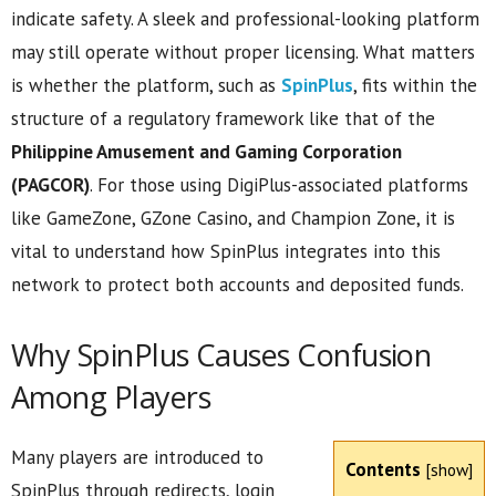
indicate safety. A sleek and professional-looking platform
may still operate without proper licensing. What matters
is whether the platform, such as
SpinPlus
, fits within the
structure of a regulatory framework like that of the
Philippine Amusement and Gaming Corporation
(PAGCOR)
. For those using DigiPlus-associated platforms
like GameZone, GZone Casino, and Champion Zone, it is
vital to understand how SpinPlus integrates into this
network to protect both accounts and deposited funds.
Why SpinPlus Causes Confusion
Among Players
Many players are introduced to
Contents
[
show
]
SpinPlus through redirects, login