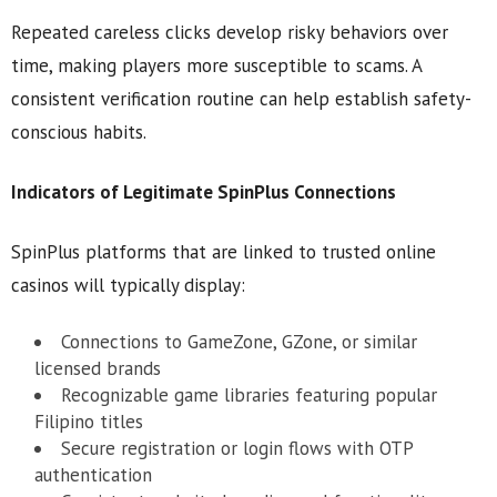
Repeated careless clicks develop risky behaviors over
time, making players more susceptible to scams. A
consistent verification routine can help establish safety-
conscious habits.
Indicators of Legitimate SpinPlus Connections
SpinPlus platforms that are linked to trusted online
casinos will typically display:
Connections to GameZone, GZone, or similar
licensed brands
Recognizable game libraries featuring popular
Filipino titles
Secure registration or login flows with OTP
authentication