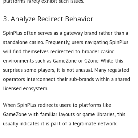
platforms rarely exhibit such issues.
3. Analyze Redirect Behavior
SpinPlus often serves as a gateway brand rather than a
standalone casino. Frequently, users navigating SpinPlus
will find themselves redirected to broader casino
environments such as GameZone or GZone. While this
surprises some players, it is not unusual. Many regulated
operators interconnect their sub-brands within a shared
licensed ecosystem.
When SpinPlus redirects users to platforms like
GameZone with familiar layouts or game libraries, this
usually indicates it is part of a legitimate network.