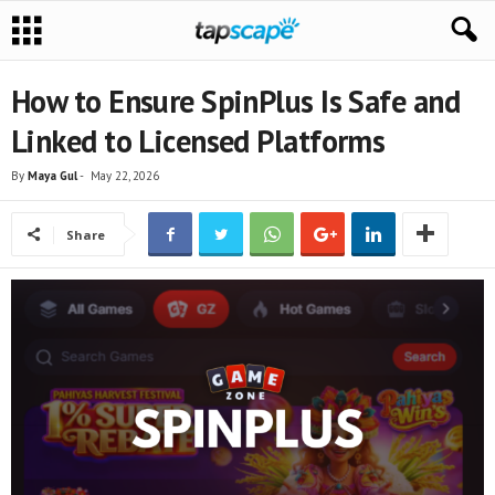
How to Ensure SpinPlus Is Safe and
Linked to Licensed Platforms
By
Maya Gul
-
May 22, 2026
Share