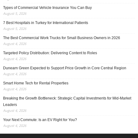
Types of Commercial Vehicle Insurance You Can Buy
August 5, 2026
7 Best Hospitals in Turkey for International Patients
August 5, 2026
The Best Commercial Work Trucks for Small Business Owners in 2026
August 4, 2026
Targeted Policy Distribution: Delivering Content to Roles
August 4, 2026
Dunearn Green Expected to Support Price Growth in Core Central Region
August 4, 2026
Smart Home Tech for Rental Properties
August 4, 2026
Breaking the Growth Bottleneck: Strategic Capital Investments for Mid-Market
Leaders
August 4, 2026
Your Next Commute: Is an EV Right for You?
August 4, 2026