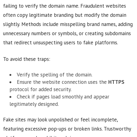
failing to verify the domain name. Fraudulent websites
often copy legitimate branding but modify the domain
slightly. Methods include misspelling brand names, adding
unnecessary numbers or symbols, or creating subdomains
that redirect unsuspecting users to fake platforms.
To avoid these traps:
Verify the spelling of the domain.
Ensure the website connection uses the
HTTPS
protocol for added security.
Check if pages load smoothly and appear
legitimately designed.
Fake sites may look unpolished or feel incomplete,
featuring excessive pop-ups or broken links. Trustworthy