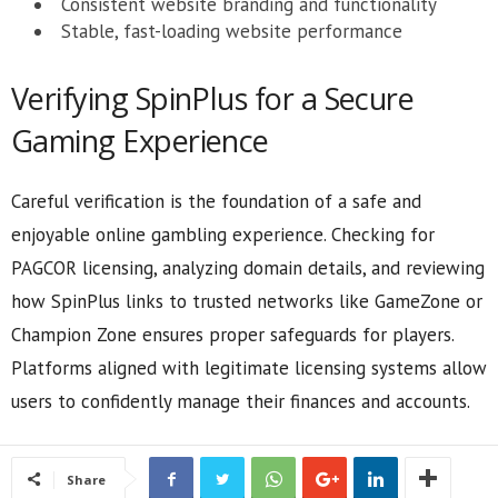
Consistent website branding and functionality
Stable, fast-loading website performance
Verifying SpinPlus for a Secure
Gaming Experience
Careful verification is the foundation of a safe and
enjoyable online gambling experience. Checking for
PAGCOR licensing, analyzing domain details, and reviewing
how SpinPlus links to trusted networks like GameZone or
Champion Zone ensures proper safeguards for players.
Platforms aligned with legitimate licensing systems allow
users to confidently manage their finances and accounts.
Share