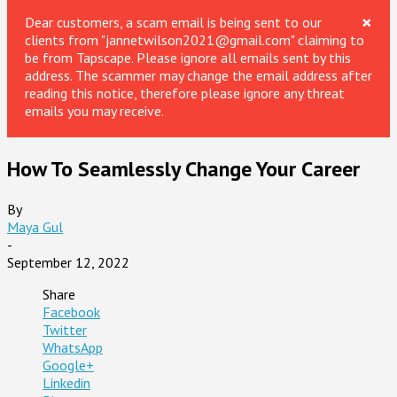
×
Dear customers, a scam email is being sent to our
clients from "jannetwilson2021@gmail.com" claiming to
be from Tapscape. Please ignore all emails sent by this
address. The scammer may change the email address after
reading this notice, therefore please ignore any threat
emails you may receive.
How To Seamlessly Change Your Career
By
Maya Gul
-
September 12, 2022
Share
Facebook
Twitter
WhatsApp
Google+
Linkedin