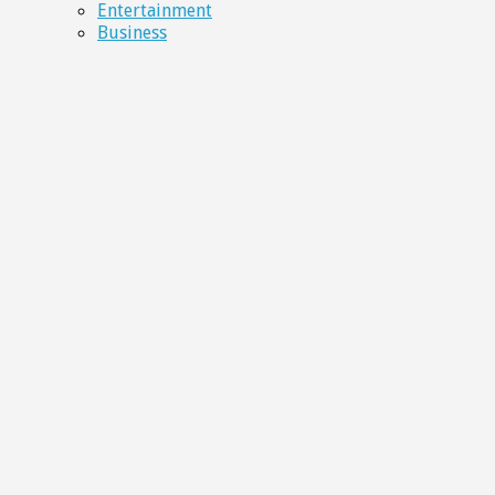
Entertainment
Business