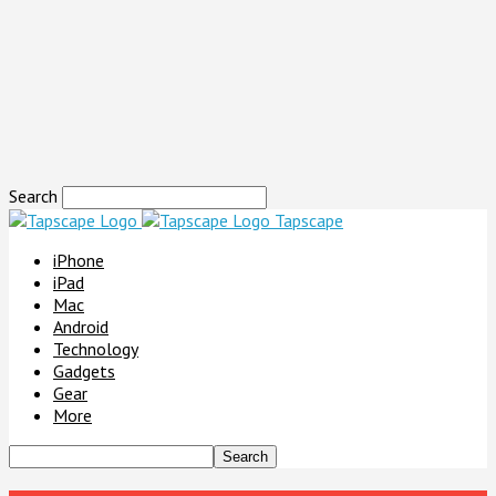
Search
Tapscape
iPhone
iPad
Mac
Android
Technology
Gadgets
Gear
More