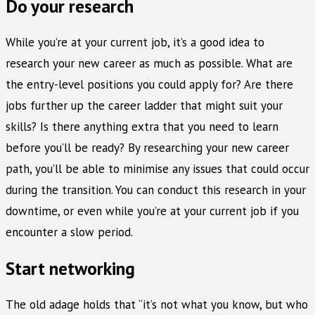
Do your research
While you’re at your current job, it’s a good idea to
research your new career as much as possible. What are
the entry-level positions you could apply for? Are there
jobs further up the career ladder that might suit your
skills? Is there anything extra that you need to learn
before you’ll be ready? By researching your new career
path, you’ll be able to minimise any issues that could occur
during the transition. You can conduct this research in your
downtime, or even while you’re at your current job if you
encounter a slow period.
Start networking
The old adage holds that “it’s not what you know, but who