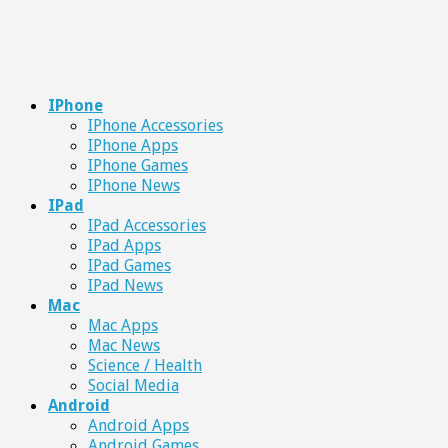
IPhone
IPhone Accessories
IPhone Apps
IPhone Games
IPhone News
IPad
IPad Accessories
IPad Apps
IPad Games
IPad News
Mac
Mac Apps
Mac News
Science / Health
Social Media
Android
Android Apps
Android Games