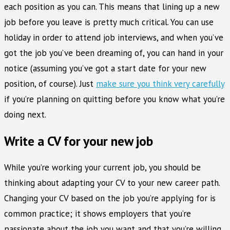
each position as you can. This means that lining up a new
job before you leave is pretty much critical. You can use
holiday in order to attend job interviews, and when you’ve
got the job you’ve been dreaming of, you can hand in your
notice (assuming you’ve got a start date for your new
position, of course). Just
make sure you think very carefully
if you’re planning on quitting before you know what you’re
doing next.
Write a CV for your new job
While you’re working your current job, you should be
thinking about adapting your CV to your new career path.
Changing your CV based on the job you’re applying for is
common practice; it shows employers that you’re
passionate about the job you want and that you’re willing