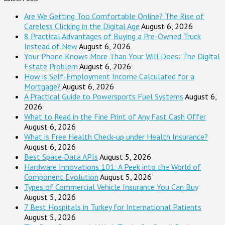
Are We Getting Too Comfortable Online? The Rise of
Careless Clicking in the Digital Age
August 6, 2026
8 Practical Advantages of Buying a Pre-Owned Truck
Instead of New
August 6, 2026
Your Phone Knows More Than Your Will Does: The Digital
Estate Problem
August 6, 2026
How is Self-Employment Income Calculated for a
Mortgage?
August 6, 2026
A Practical Guide to Powersports Fuel Systems
August 6,
2026
What to Read in the Fine Print of Any Fast Cash Offer
August 6, 2026
What is Free Health Check-up under Health Insurance?
August 6, 2026
Best Space Data APIs
August 5, 2026
Hardware Innovations 101: A Peek into the World of
Component Evolution
August 5, 2026
Types of Commercial Vehicle Insurance You Can Buy
August 5, 2026
7 Best Hospitals in Turkey for International Patients
August 5, 2026