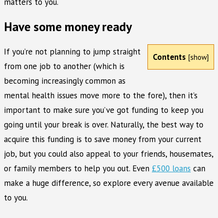
matters to you.
Have some money ready
If you’re not planning to jump straight
Contents
[
show
]
from one job to another (which is
becoming increasingly common as
mental health issues move more to the fore), then it’s
important to make sure you’ve got funding to keep you
going until your break is over. Naturally, the best way to
acquire this funding is to save money from your current
job, but you could also appeal to your friends, housemates,
or family members to help you out. Even
£500 loans
can
make a huge difference, so explore every avenue available
to you.