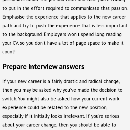
to put in the effort required to communicate that passion.
Emphasise the experience that applies to the new career
path and try to push the experience that is less important
to the background. Employers won’t spend long reading
your CV, so you don’t have a lot of page space to make it
count!
Prepare interview answers
If your new career is a fairly drastic and radical change,
then you may be asked why you’ve made the decision to
switch. You might also be asked how your current work
experience could be related to the new position,
especially if it initially looks irrelevant. If you’re serious
about your career change, then you should be able to