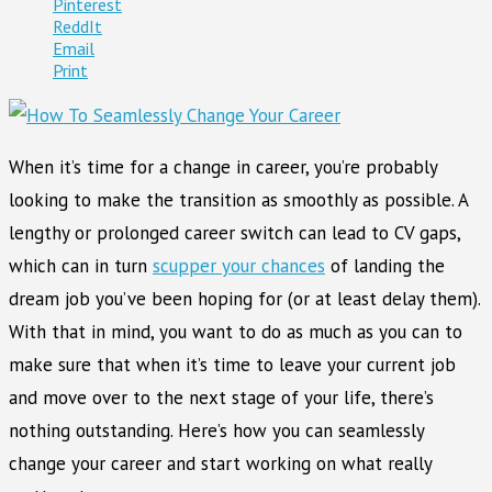
Pinterest
ReddIt
Email
Print
When it’s time for a change in career, you’re probably
looking to make the transition as smoothly as possible. A
lengthy or prolonged career switch can lead to CV gaps,
which can in turn
scupper your chances
of landing the
dream job you’ve been hoping for (or at least delay them).
With that in mind, you want to do as much as you can to
make sure that when it’s time to leave your current job
and move over to the next stage of your life, there’s
nothing outstanding. Here’s how you can seamlessly
change your career and start working on what really