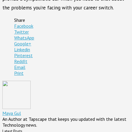
the problems you’re facing with your career switch.
Share
Facebook
Twitter
WhatsApp
Google+
Linkedin
Pinterest
ReddIt
Email
Print
Maya Gul
An Author at Tapscape that keeps you updated with the latest
Technology news.
Latest Posts