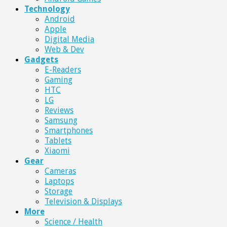
Technology
Android
Apple
Digital Media
Web & Dev
Gadgets
E-Readers
Gaming
HTC
LG
Reviews
Samsung
Smartphones
Tablets
Xiaomi
Gear
Cameras
Laptops
Storage
Television & Displays
More
Science / Health