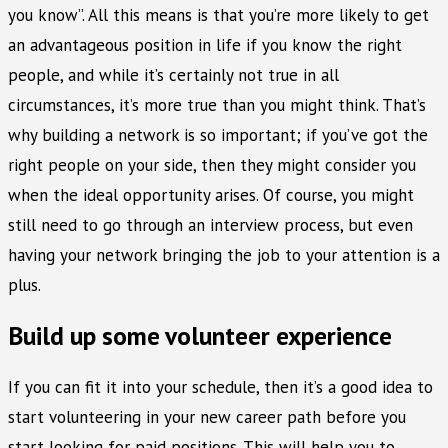
you know”. All this means is that you’re more likely to get
an advantageous position in life if you know the right
people, and while it’s certainly not true in all
circumstances, it’s more true than you might think. That’s
why building a network is so important; if you’ve got the
right people on your side, then they might consider you
when the ideal opportunity arises. Of course, you might
still need to go through an interview process, but even
having your network bringing the job to your attention is a
plus.
Build up some volunteer experience
If you can fit it into your schedule, then it’s a good idea to
start volunteering in your new career path before you
start looking for paid positions. This will help you to