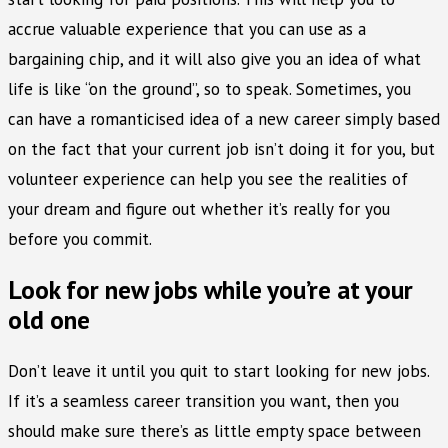
accrue valuable experience that you can use as a
bargaining chip, and it will also give you an idea of what
life is like “on the ground”, so to speak. Sometimes, you
can have a romanticised idea of a new career simply based
on the fact that your current job isn’t doing it for you, but
volunteer experience can help you see the realities of
your dream and figure out whether it’s really for you
before you commit.
Look for new jobs while you’re at your
old one
Don’t leave it until you quit to start looking for new jobs.
If it’s a seamless career transition you want, then you
should make sure there’s as little empty space between