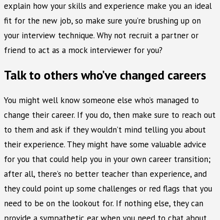
explain how your skills and experience make you an ideal
fit for the new job, so make sure you’re brushing up on
your interview technique. Why not recruit a partner or
friend to act as a mock interviewer for you?
Talk to others who’ve changed careers
You might well know someone else who’s managed to
change their career. If you do, then make sure to reach out
to them and ask if they wouldn’t mind telling you about
their experience. They might have some valuable advice
for you that could help you in your own career transition;
after all, there’s no better teacher than experience, and
they could point up some challenges or red flags that you
need to be on the lookout for. If nothing else, they can
provide a sympathetic ear when you need to chat about