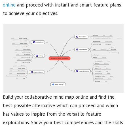
online
and proceed with instant and smart feature plans
to achieve your objectives.
Build your collaborative mind map online and find the
best possible alternative which can proceed and which
has values to inspire from the versatile feature
explorations. Show your best competencies and the skills