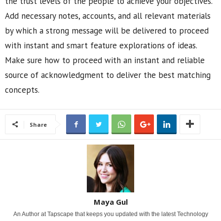
the trust levels of the people to achieve your objectives.
Add necessary notes, accounts, and all relevant materials
by which a strong message will be delivered to proceed
with instant and smart feature explorations of ideas.
Make sure how to proceed with an instant and reliable
source of acknowledgment to deliver the best matching
concepts.
Share
Maya Gul
An Author at Tapscape that keeps you updated with the latest Technology