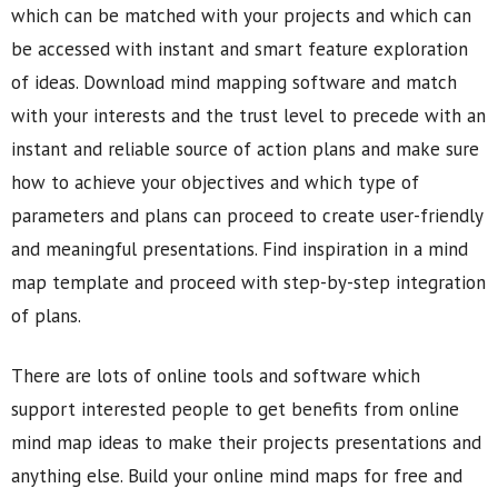
which can be matched with your projects and which can
be accessed with instant and smart feature exploration
of ideas. Download mind mapping software and match
with your interests and the trust level to precede with an
instant and reliable source of action plans and make sure
how to achieve your objectives and which type of
parameters and plans can proceed to create user-friendly
and meaningful presentations. Find inspiration in a mind
map template and proceed with step-by-step integration
of plans.
There are lots of online tools and software which
support interested people to get benefits from online
mind map ideas to make their projects presentations and
anything else. Build your online mind maps for free and