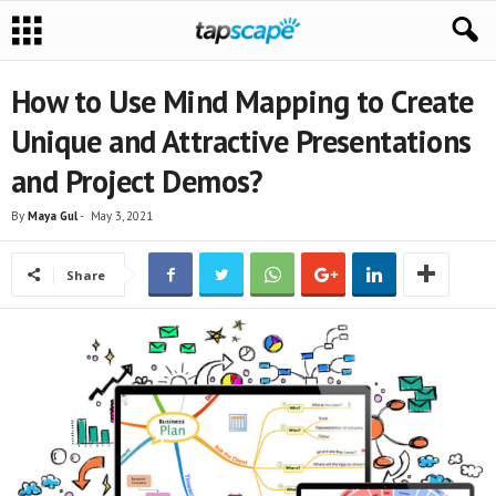
How to Use Mind Mapping to Create
Unique and Attractive Presentations
and Project Demos?
By
Maya Gul
-
May 3, 2021
Share