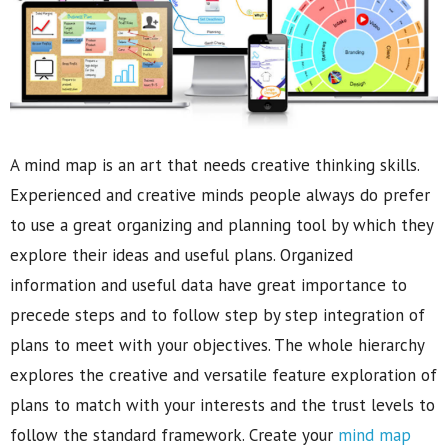
A mind map is an art that needs creative thinking skills.
Experienced and creative minds people always do prefer
to use a great organizing and planning tool by which they
explore their ideas and useful plans. Organized
information and useful data have great importance to
precede steps and to follow step by step integration of
plans to meet with your objectives. The whole hierarchy
explores the creative and versatile feature exploration of
plans to match with your interests and the trust levels to
follow the standard framework. Create your
mind map