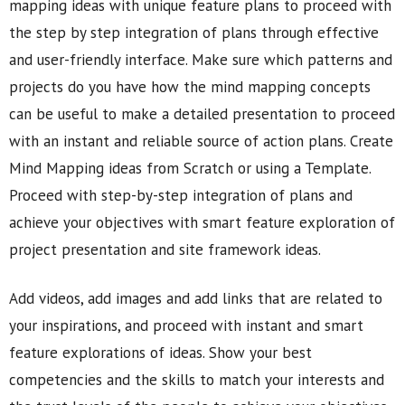
mapping ideas with unique feature plans to proceed with
the step by step integration of plans through effective
and user-friendly interface. Make sure which patterns and
projects do you have how the mind mapping concepts
can be useful to make a detailed presentation to proceed
with an instant and reliable source of action plans. Create
Mind Mapping ideas from Scratch or using a Template.
Proceed with step-by-step integration of plans and
achieve your objectives with smart feature exploration of
project presentation and site framework ideas.
Add videos, add images and add links that are related to
your inspirations, and proceed with instant and smart
feature explorations of ideas. Show your best
competencies and the skills to match your interests and