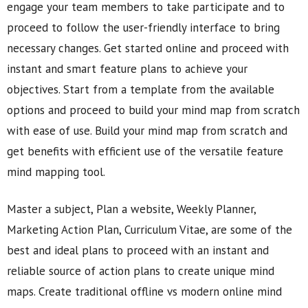
engage your team members to take participate and to
proceed to follow the user-friendly interface to bring
necessary changes. Get started online and proceed with
instant and smart feature plans to achieve your
objectives. Start from a template from the available
options and proceed to build your mind map from scratch
with ease of use. Build your mind map from scratch and
get benefits with efficient use of the versatile feature
mind mapping tool.
Master a subject, Plan a website, Weekly Planner,
Marketing Action Plan, Curriculum Vitae, are some of the
best and ideal plans to proceed with an instant and
reliable source of action plans to create unique mind
maps. Create traditional offline vs modern online mind