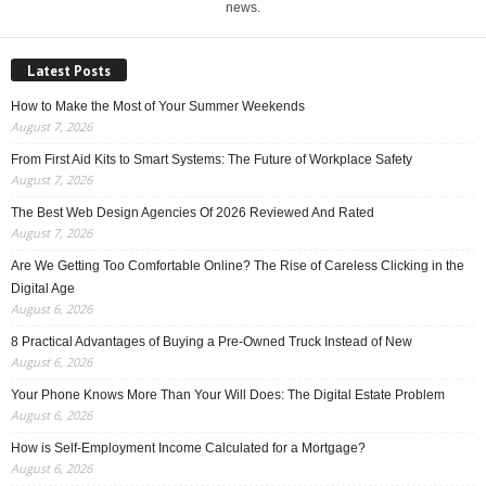
news.
Latest Posts
How to Make the Most of Your Summer Weekends
August 7, 2026
From First Aid Kits to Smart Systems: The Future of Workplace Safety
August 7, 2026
The Best Web Design Agencies Of 2026 Reviewed And Rated
August 7, 2026
Are We Getting Too Comfortable Online? The Rise of Careless Clicking in the
Digital Age
August 6, 2026
8 Practical Advantages of Buying a Pre-Owned Truck Instead of New
August 6, 2026
Your Phone Knows More Than Your Will Does: The Digital Estate Problem
August 6, 2026
How is Self-Employment Income Calculated for a Mortgage?
August 6, 2026