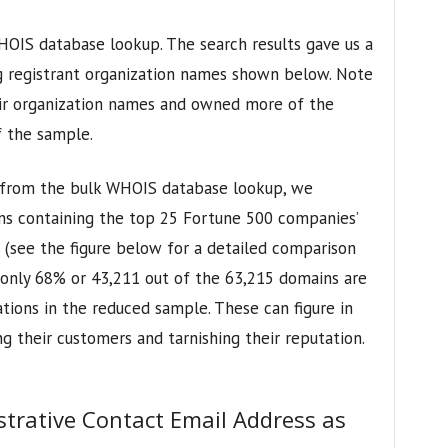
OIS database lookup. The search results gave us a
ng registrant organization names shown below. Note
eir organization names and owned more of the
 the sample.
 from the bulk WHOIS database lookup, we
ns containing the top 25 Fortune 500 companies’
 (see the figure below for a detailed comparison
r, only 68% or 43,211 out of the 63,215 domains are
ations in the reduced sample. These can figure in
g their customers and tarnishing their reputation.
strative Contact Email Address as