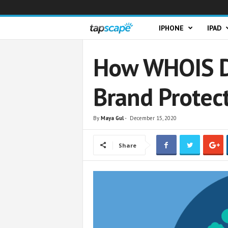
T
IPHONE
IPAD
a
How WHOIS D
p
Brand Protec
s
c
By
Maya Gul
-
December 15, 2020
a
Share
p
e