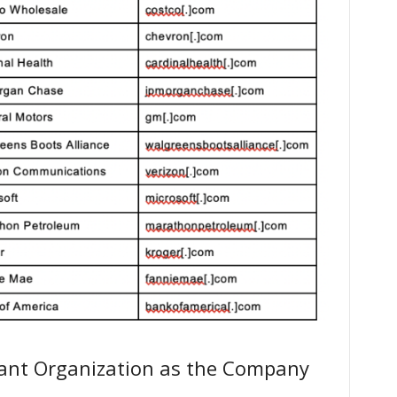
rant Organization as the Company