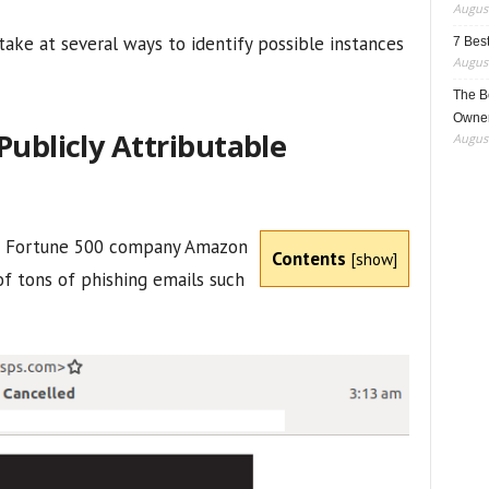
August
take at several ways to identify possible instances
7 Best
August
The B
Owner
Publicly Attributable
August
 2 Fortune 500 company Amazon
Contents
[
show
]
of tons of phishing emails such