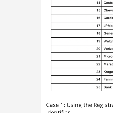
Case 1: Using the Regist
Identifier