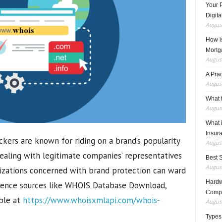
Your 
Digita
August
How i
Mortg
August
A Pra
August
What t
August
What 
Insur
ckers are known for riding on a brand’s popularity
August
 dealing with legitimate companies’ representatives
Best 
August
nizations concerned with brand protection can ward
Hardwa
ligence sources like WHOIS Database Download,
Compo
ble at
https://www.whoisxmlapi.com/whois-
August
Types