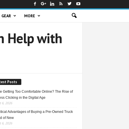
GEAR
MORE
 Help with
test Posts
e Getting Too Comfortable Online? The Rise of
ss Clicking in the Digital Age
 6, 2026
ctical Advantages of Buying a Pre-Owned Truck
ad of New
 6, 2026