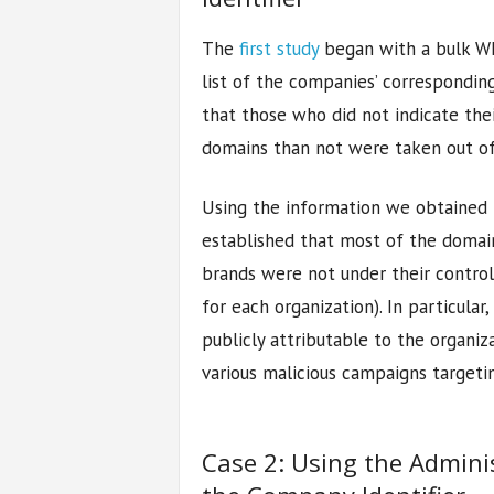
The
first study
began with a bulk WH
list of the companies’ correspondi
that those who did not indicate th
domains than not were taken out of
Using the information we obtained
established that most of the domai
brands were not under their control
for each organization). In particula
publicly attributable to the organiz
various malicious campaigns targetin
Case 2: Using the Admini