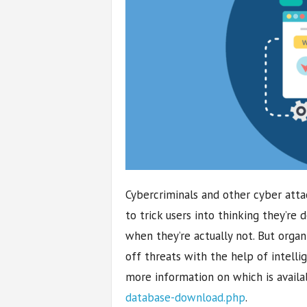
Cybercriminals and other cyber atta
to trick users into thinking they’re
when they’re actually not. But orga
off threats with the help of intel
more information on which is availa
database-download.php
.