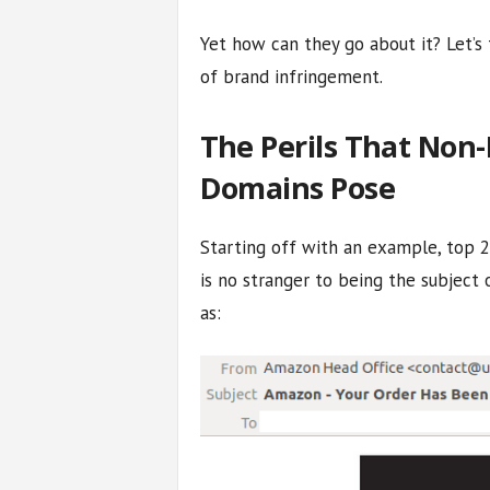
Yet how can they go about it? Let’s 
of brand infringement.
The Perils That Non-
Domains Pose
Starting off with an example, top
is no stranger to being the subject 
as: