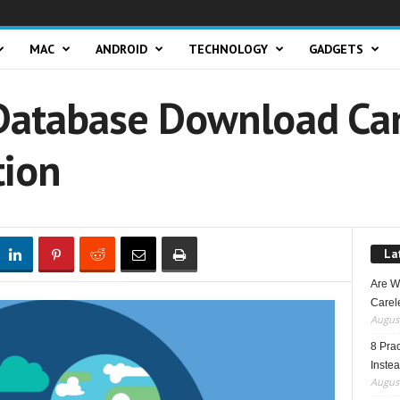
MAC
ANDROID
TECHNOLOGY
GADGETS
atabase Download Can
tion
La
Are W
Carele
August
8 Pra
Inste
August