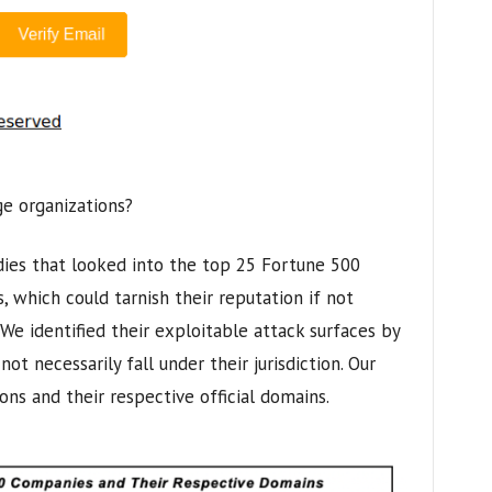
ge organizations?
dies that looked into the top 25 Fortune 500
, which could tarnish their reputation if not
We identified their exploitable attack surfaces by
ot necessarily fall under their jurisdiction. Our
ions and their respective official domains.