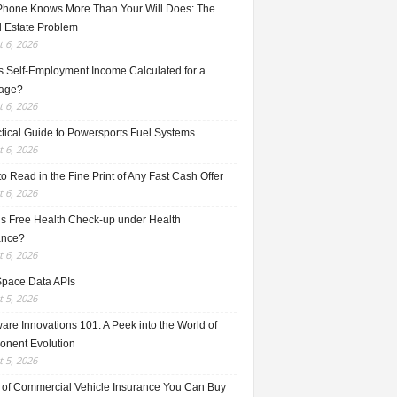
Phone Knows More Than Your Will Does: The
l Estate Problem
 6, 2026
s Self-Employment Income Calculated for a
age?
 6, 2026
ctical Guide to Powersports Fuel Systems
 6, 2026
o Read in the Fine Print of Any Fast Cash Offer
 6, 2026
is Free Health Check-up under Health
ance?
 6, 2026
Space Data APIs
 5, 2026
re Innovations 101: A Peek into the World of
nent Evolution
 5, 2026
 of Commercial Vehicle Insurance You Can Buy