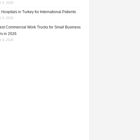
 5, 2026
 Hospitals in Turkey for International Patients
 5, 2026
est Commercial Work Trucks for Small Business
s in 2026
 4, 2026