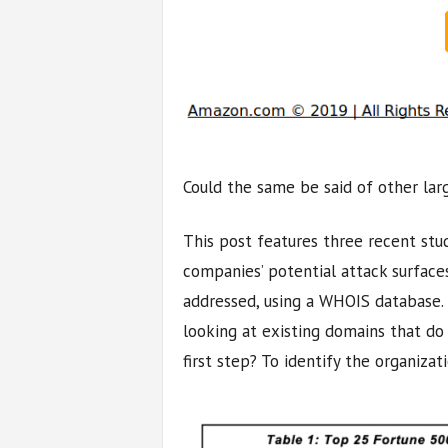
Could the same be said of other lar
This post features three recent stu
companies’ potential attack surfaces
addressed, using a WHOIS database. 
looking at existing domains that do n
first step? To identify the organizat