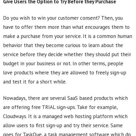
Give Users the Option to Try Before they Purchase
Do you wish to win your customer consent? Then, you
have to offer them more than what encourages them to
make a purchase from your service. It is a common human
behavior that they become curious to learn about the
service before they decide whether they should put their
budget in your business or not. In other terms, people
love products where they are allowed to freely sign-up
and test it for a short while.
Nowadays, there are several SaaS based products which
are offering free TRIAL sign-ups. Take for example,
Cloudways. It is a managed web hosting platform which
allow users to first sign-up and try their service. Same
goes for TaskQue, a task management software which do