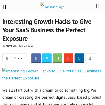
Interesting Growth Hacks to Give
Your SaaS Business the Perfect
Exposure
By
Maya Gul
-
July 22, 2019
Share
We all start out with a dream to do something big. We
dream of creating the perfect digital SaaS based product
for our business and at times, we are truly successful in