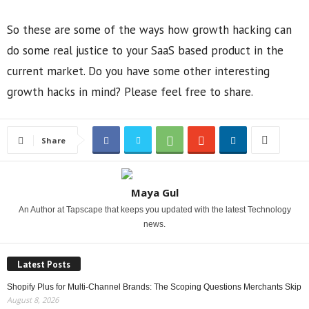
So these are some of the ways how growth hacking can
do some real justice to your SaaS based product in the
current market. Do you have some other interesting
growth hacks in mind? Please feel free to share.
Share
Maya Gul
An Author at Tapscape that keeps you updated with the latest Technology
news.
Latest Posts
Shopify Plus for Multi-Channel Brands: The Scoping Questions Merchants Skip
August 8, 2026