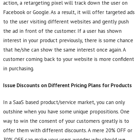
action, a retargeting pixel will track down the user on
Facebook or Google. As a result, it will offer targeted ads
to the user visiting different websites and gently push
the ad in front of the customer. If a user has shown
interest in your product previously, there is some chance
that he/she can show the same interest once again. A
customer coming back to your website is more confident
in purchasing.
Issue Discounts on Different Pricing Plans for Products
In a SaaS based product/service market, you can only
outshine when you have some unique propositions. One
way to win the consent of your customers greatly is to
offer them with different discounts. A mere 20% OFF or
30% OFF can make your users wonder why should we