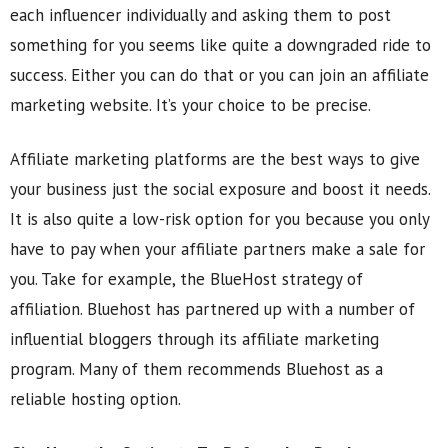
each influencer individually and asking them to post
something for you seems like quite a downgraded ride to
success. Either you can do that or you can join an affiliate
marketing website. It’s your choice to be precise.
Affiliate marketing platforms are the best ways to give
your business just the social exposure and boost it needs.
It is also quite a low-risk option for you because you only
have to pay when your affiliate partners make a sale for
you. Take for example, the BlueHost strategy of
affiliation. Bluehost has partnered up with a number of
influential bloggers through its affiliate marketing
program. Many of them recommends Bluehost as a
reliable hosting option.