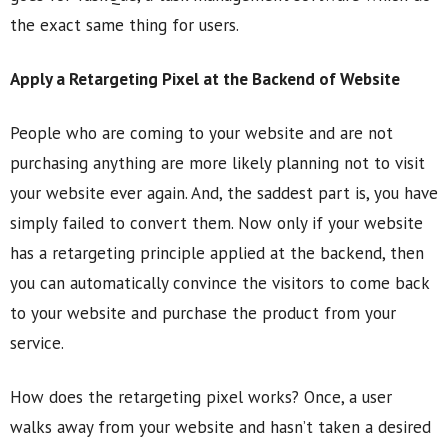
the exact same thing for users.
Apply a Retargeting Pixel at the Backend of Website
People who are coming to your website and are not
purchasing anything are more likely planning not to visit
your website ever again. And, the saddest part is, you have
simply failed to convert them. Now only if your website
has a retargeting principle applied at the backend, then
you can automatically convince the visitors to come back
to your website and purchase the product from your
service.
How does the retargeting pixel works? Once, a user
walks away from your website and hasn’t taken a desired