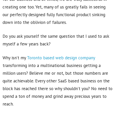
creating one too. Yet, many of us greatly fails in seeing
our perfectly designed fully functional product sinking
down into the oblivion of failures.
Do you ask yourself the same question that I used to ask
myself a few years back?
Why isn’t my
Toronto based web design company
transforming into a multinational business getting a
million users? Believe me or not, but those numbers are
quite achievable. Every other SaaS based business on the
block has reached there so why shouldn’t you? No need to
spend a ton of money and grind away precious years to
reach.