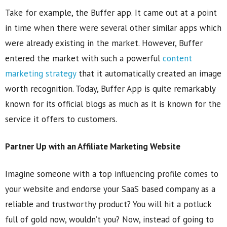
Take for example, the Buffer app. It came out at a point
in time when there were several other similar apps which
were already existing in the market. However, Buffer
entered the market with such a powerful
content
marketing strategy
that it automatically created an image
worth recognition. Today, Buffer App is quite remarkably
known for its official blogs as much as it is known for the
service it offers to customers.
Partner Up with an Affiliate Marketing Website
Imagine someone with a top influencing profile comes to
your website and endorse your SaaS based company as a
reliable and trustworthy product? You will hit a potluck
full of gold now, wouldn’t you? Now, instead of going to