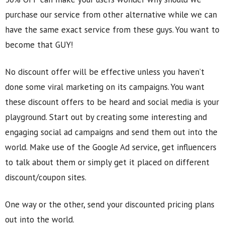
purchase our service from other alternative while we can
have the same exact service from these guys. You want to
become that GUY!
No discount offer will be effective unless you haven’t
done some viral marketing on its campaigns. You want
these discount offers to be heard and social media is your
playground. Start out by creating some interesting and
engaging social ad campaigns and send them out into the
world. Make use of the Google Ad service, get influencers
to talk about them or simply get it placed on different
discount/coupon sites.
One way or the other, send your discounted pricing plans
out into the world.