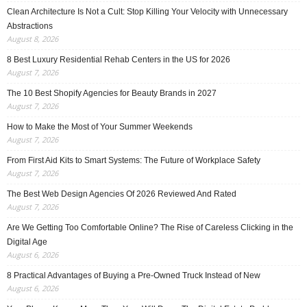
Clean Architecture Is Not a Cult: Stop Killing Your Velocity with Unnecessary
Abstractions
August 8, 2026
8 Best Luxury Residential Rehab Centers in the US for 2026
August 7, 2026
The 10 Best Shopify Agencies for Beauty Brands in 2027
August 7, 2026
How to Make the Most of Your Summer Weekends
August 7, 2026
From First Aid Kits to Smart Systems: The Future of Workplace Safety
August 7, 2026
The Best Web Design Agencies Of 2026 Reviewed And Rated
August 7, 2026
Are We Getting Too Comfortable Online? The Rise of Careless Clicking in the
Digital Age
August 6, 2026
8 Practical Advantages of Buying a Pre-Owned Truck Instead of New
August 6, 2026