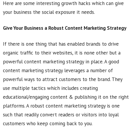
Here are some interesting growth hacks which can give
your business the social exposure it needs.
Give Your Business a Robust Content Marketing Strategy
If there is one thing that has enabled brands to drive
organic traffic to their websites, it is none other but a
powerful content marketing strategy in place. A good
content marketing strategy leverages a number of
powerful ways to attract customers to the brand. They
use multiple tactics which includes creating
educational/engaging content & publishing it on the right
platforms. A robust content marketing strategy is one
such that readily convert readers or visitors into loyal
customers who keep coming back to you.