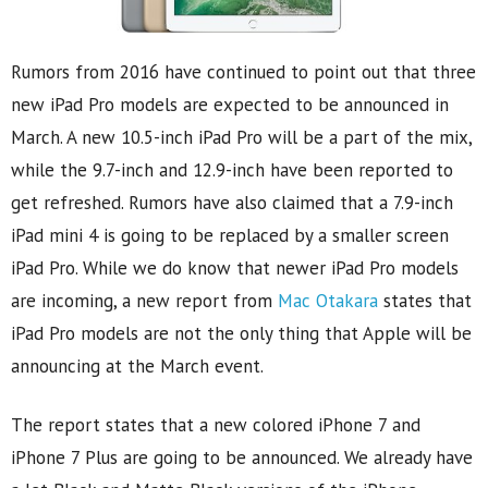
Rumors from 2016 have continued to point out that three
new iPad Pro models are expected to be announced in
March. A new 10.5-inch iPad Pro will be a part of the mix,
while the 9.7-inch and 12.9-inch have been reported to
get refreshed. Rumors have also claimed that a 7.9-inch
iPad mini 4 is going to be replaced by a smaller screen
iPad Pro. While we do know that newer iPad Pro models
are incoming, a new report from
Mac Otakara
states that
iPad Pro models are not the only thing that Apple will be
announcing at the March event.
The report states that a new colored iPhone 7 and
iPhone 7 Plus are going to be announced. We already have