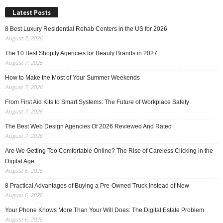
Latest Posts
8 Best Luxury Residential Rehab Centers in the US for 2026
August 7, 2026
The 10 Best Shopify Agencies for Beauty Brands in 2027
August 7, 2026
How to Make the Most of Your Summer Weekends
August 7, 2026
From First Aid Kits to Smart Systems: The Future of Workplace Safety
August 7, 2026
The Best Web Design Agencies Of 2026 Reviewed And Rated
August 7, 2026
Are We Getting Too Comfortable Online? The Rise of Careless Clicking in the
Digital Age
August 6, 2026
8 Practical Advantages of Buying a Pre-Owned Truck Instead of New
August 6, 2026
Your Phone Knows More Than Your Will Does: The Digital Estate Problem
August 6, 2026