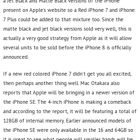
a Jet Black and Matte Black versions of the iPhone
present on Apple’s website so a Red iPhone 7 and iPhone
7 Plus could be added to that mixture too. Since the
matte black and jet black versions sold very well, this is
actually a very good strategy from Apple as it will allow
several units to be sold before the iPhone 8 is officially
announced.
If a new red colored iPhone 7 didn’t get you all excited,
then perhaps another thing well. Mac Otakara also
reports that Apple will be bringing in a newer version of
the iPhone SE. The 4-inch iPhone is making a comeback
and according to the report, it will be featuring a total of
128GB of internal memory. Earlier announced models of
the iPhone SE were only available in the 16 and 64GB so
it is great to see what people will smaller hands will be