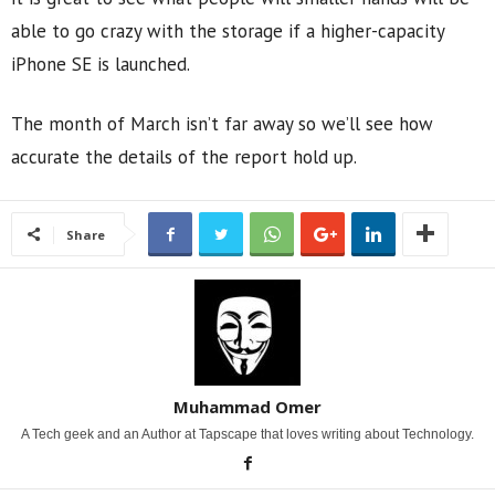
able to go crazy with the storage if a higher-capacity
iPhone SE is launched.
The month of March isn’t far away so we’ll see how
accurate the details of the report hold up.
Share
Muhammad Omer
A Tech geek and an Author at Tapscape that loves writing about Technology.