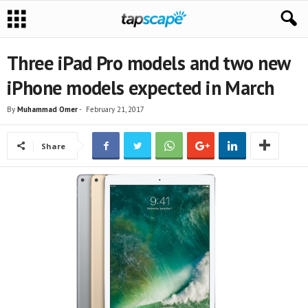
Three iPad Pro models and two new
iPhone models expected in March
By
Muhammad Omer
-
February 21, 2017
Share