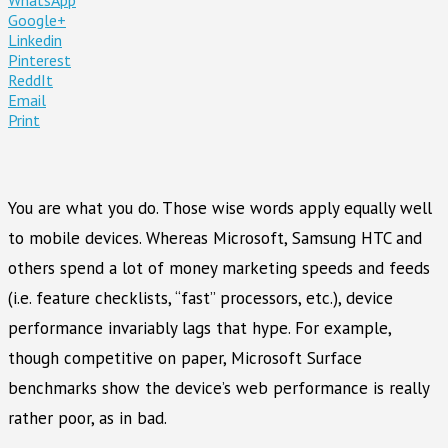
Google+
Linkedin
Pinterest
ReddIt
Email
Print
You are what you do. Those wise words apply equally well
to mobile devices. Whereas Microsoft, Samsung HTC and
others spend a lot of money marketing speeds and feeds
(i.e. feature checklists, “fast” processors, etc.), device
performance invariably lags that hype. For example,
though competitive on paper, Microsoft Surface
benchmarks show the device’s web performance is really
rather poor, as in bad.