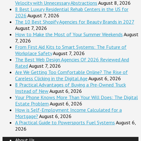
Velocity with Unnecessary Abstractions
August 8, 2026
8 Best Luxury Residential Rehab Centers in the US for
2026
August 7, 2026
The 10 Best Shopify Agencies for Beauty Brands in 2027
August 7, 2026
How to Make the Most of Your Summer Weekends
August
7, 2026
From First Aid Kits to Smart Systems: The Future of
Workplace Safety
August 7, 2026
The Best Web Design Agencies Of 2026 Reviewed And
Rated
August 7, 2026
Are We Getting Too Comfortable Online? The Rise of
Careless Clicking in the Digital Age
August 6, 2026
8 Practical Advantages of Buying a Pre-Owned Truck
Instead of New
August 6, 2026
Your Phone Knows More Than Your Will Does: The Digital
Estate Problem
August 6, 2026
How is Self-Employment Income Calculated for a
Mortgage?
August 6, 2026
A Practical Guide to Powersports Fuel Systems
August 6,
2026
About Us