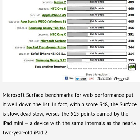
Microsoft Surface benchmarks for web performance put
it well down the list. In fact, with a score 348, the Surface
is slow, dead slow, versus the 515 points earned by the
iPad mini — a device with the same internals as the nearly
two-year-old iPad 2.