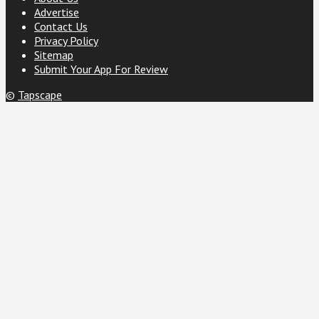
Advertise
Contact Us
Privacy Policy
Sitemap
Submit Your App For Review
©
Tapscape