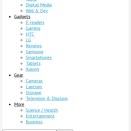
Digital Media
Web & Dev
Gadgets
E-readers
Gaming
HTC
LG
Reviews
Samsung
Smartphones
Tablets
Xiaomi
Gear
Cameras
Laptops
Storage
Television & Displays
More
Science / Health
Entertainment
Business