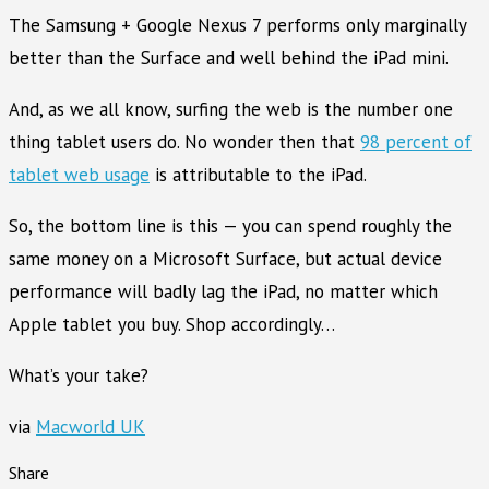
The Samsung + Google Nexus 7 performs only marginally
better than the Surface and well behind the iPad mini.
And, as we all know, surfing the web is the number one
thing tablet users do. No wonder then that
98 percent of
tablet web usage
is attributable to the iPad.
So, the bottom line is this — you can spend roughly the
same money on a Microsoft Surface, but actual device
performance will badly lag the iPad, no matter which
Apple tablet you buy. Shop accordingly…
What’s your take?
via
Macworld UK
Share