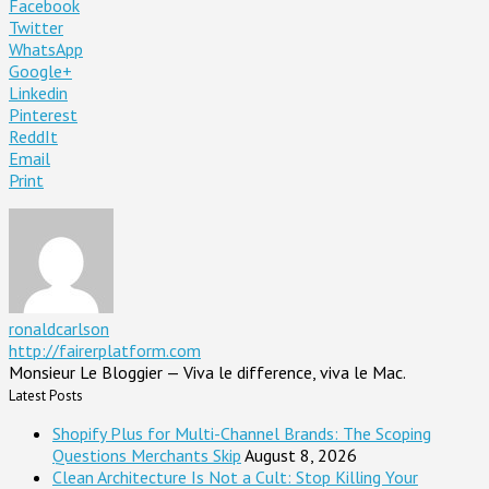
Facebook
Twitter
WhatsApp
Google+
Linkedin
Pinterest
ReddIt
Email
Print
ronaldcarlson
http://fairerplatform.com
Monsieur Le Bloggier — Viva le difference, viva le Mac.
Latest Posts
Shopify Plus for Multi-Channel Brands: The Scoping
Questions Merchants Skip
August 8, 2026
Clean Architecture Is Not a Cult: Stop Killing Your