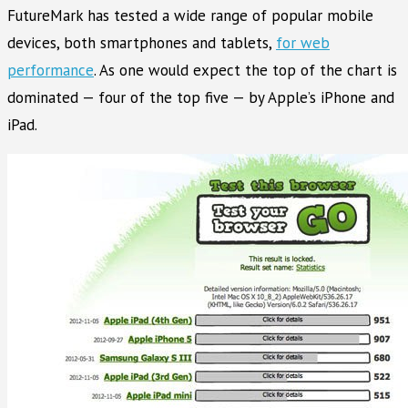
FutureMark has tested a wide range of popular mobile
devices, both smartphones and tablets,
for web
performance
. As one would expect the top of the chart is
dominated — four of the top five — by Apple’s iPhone and
iPad.