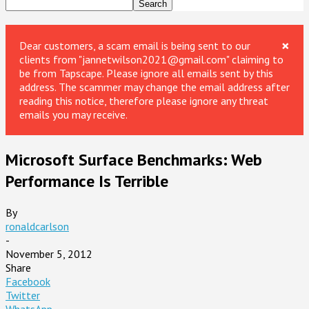
×
Dear customers, a scam email is being sent to our
clients from "jannetwilson2021@gmail.com" claiming to
be from Tapscape. Please ignore all emails sent by this
address. The scammer may change the email address after
reading this notice, therefore please ignore any threat
emails you may receive.
Microsoft Surface Benchmarks: Web
Performance Is Terrible
By
ronaldcarlson
-
November 5, 2012
Share
Facebook
Twitter
WhatsApp