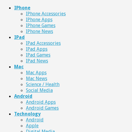
IPhone
IPhone Accessories
IPhone Apps
IPhone Games
IPhone News
IPad
IPad Accessories
IPad Apps
IPad Games
IPad News
Mac
Mac Apps
Mac News
Science / Health
Social Media
Android
Android Apps
Android Games
Technology
Android
Apple
Digital Media