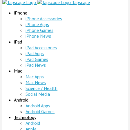
Tapscape
iPhone
iPhone Accessories
iPhone Apps
iPhone Games
iPhone News
iPad
iPad Accessories
iPad Apps
iPad Games
iPad News
Mac
Mac Apps
Mac News
Science / Health
Social Media
Android
Android Apps
Android Games
Technology
Android
Apple