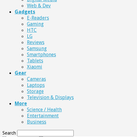
Web & Dev
Gadgets
E-Readers
Gaming
HTC
LG
Reviews
Samsung
Smartphones
Tablets
Xiaomi
Gear
Cameras
Laptops
Storage
Television & Displays
More
Science / Health
Entertainment
Business
Search