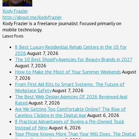
Kody Frazier
http://about.me/kodyfrazier
Kody Frazier is a freelance journalist focused primarily on
mobile technology.
Latest Posts
8 Best Luxury Residential Rehab Centers in the US for
2026
August 7, 2026
The 10 Best Shopify Agencies for Beauty Brands in 2027
August 7, 2026
How to Make the Most of Your Summer Weekends
August
7, 2026
From First Aid Kits to Smart Systems: The Future of
Workplace Safety
August 7, 2026
The Best Web Design Agencies Of 2026 Reviewed And
Rated
August 7, 2026
Are We Getting Too Comfortable Online? The Rise of
Careless Clicking in the Digital Age
August 6, 2026
8 Practical Advantages of Buying a Pre-Owned Truck
Instead of New
August 6, 2026
Your Phone Knows More Than Your Will Does: The Digital