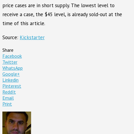
price cases are in short supply. The lowest level to
receive a case, the $45 level, is already sold-out at the
time of this article.
Source:
Kickstarter
Share
Facebook
Twitter
WhatsApp
Google+
Linkedin
Pinterest
ReddIt
Email
Print