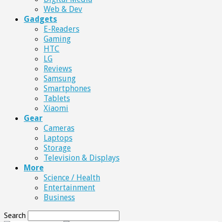
Web & Dev
Gadgets
E-Readers
Gaming
HTC
LG
Reviews
Samsung
Smartphones
Tablets
Xiaomi
Gear
Cameras
Laptops
Storage
Television & Displays
More
Science / Health
Entertainment
Business
Search