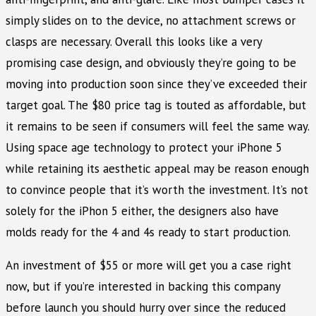
simply slides on to the device, no attachment screws or
clasps are necessary. Overall this looks like a very
promising case design, and obviously they’re going to be
moving into production soon since they’ve exceeded their
target goal. The $80 price tag is touted as affordable, but
it remains to be seen if consumers will feel the same way.
Using space age technology to protect your iPhone 5
while retaining its aesthetic appeal may be reason enough
to convince people that it’s worth the investment. It’s not
solely for the iPhon 5 either, the designers also have
molds ready for the 4 and 4s ready to start production.
An investment of $55 or more will get you a case right
now, but if you’re interested in backing this company
before launch you should hurry over since the reduced