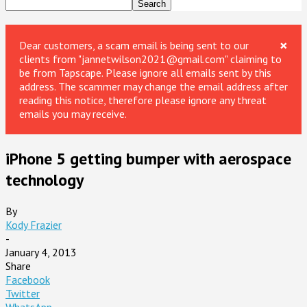
×
Dear customers, a scam email is being sent to our
clients from "jannetwilson2021@gmail.com" claiming to
be from Tapscape. Please ignore all emails sent by this
address. The scammer may change the email address after
reading this notice, therefore please ignore any threat
emails you may receive.
iPhone 5 getting bumper with aerospace
technology
By
Kody Frazier
-
January 4, 2013
Share
Facebook
Twitter
WhatsApp