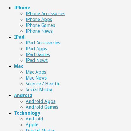
IPhone
IPhone Accessories
IPhone Apps
IPhone Games
IPhone News
IPad
IPad Accessories
IPad Apps
IPad Games
IPad News
Mac
Mac Apps
Mac News
Science / Health
Social Media
Android
Android Apps
Android Games
Technology
Android
Apple
Digital Media