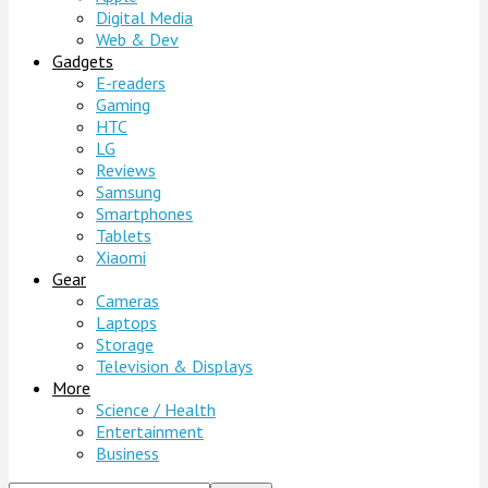
Digital Media
Web & Dev
Gadgets
E-readers
Gaming
HTC
LG
Reviews
Samsung
Smartphones
Tablets
Xiaomi
Gear
Cameras
Laptops
Storage
Television & Displays
More
Science / Health
Entertainment
Business