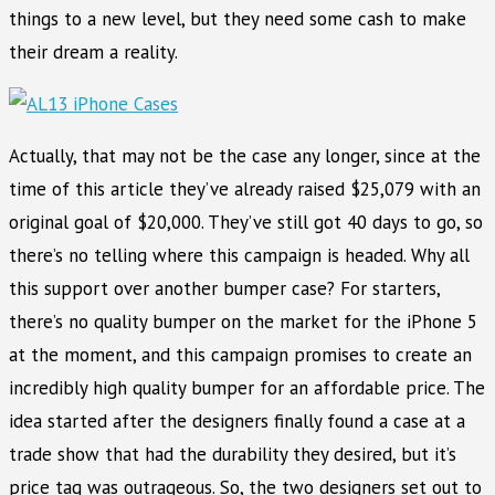
things to a new level, but they need some cash to make
their dream a reality.
Actually, that may not be the case any longer, since at the
time of this article they’ve already raised $25,079 with an
original goal of $20,000. They’ve still got 40 days to go, so
there’s no telling where this campaign is headed. Why all
this support over another bumper case? For starters,
there’s no quality bumper on the market for the iPhone 5
at the moment, and this campaign promises to create an
incredibly high quality bumper for an affordable price. The
idea started after the designers finally found a case at a
trade show that had the durability they desired, but it’s
price tag was outrageous. So, the two designers set out to