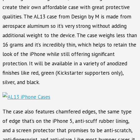
create their own affordable case with great protective
qualities. The AL13 case from Design by M is made from
aerospace aluminum so it’s very strong without adding
additional weight to the device. The case weighs less than
16 grams and it’s incredibly thin, which helps to retain the
look of the iPhone while still offering significant
protection. It will be available in a variety of anodized
finishes like red, green (Kickstarter supporters only),
silver, and black.
The case also features chamfered edges, the same type
of edge that’s on the iPhone 5, anti-scuff rubber lining,
and a screen protector that promises to be anti-scratch,
anti-fingerprint, and anti-glare. Like most bumper cases it