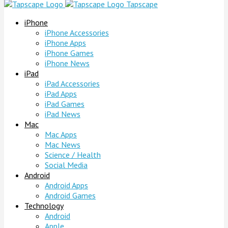
Tapscape
iPhone
iPhone Accessories
iPhone Apps
iPhone Games
iPhone News
iPad
iPad Accessories
iPad Apps
iPad Games
iPad News
Mac
Mac Apps
Mac News
Science / Health
Social Media
Android
Android Apps
Android Games
Technology
Android
Apple