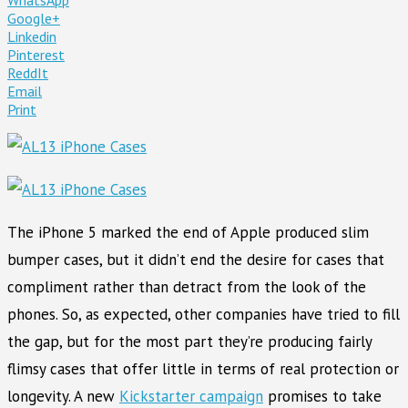
Google+
Linkedin
Pinterest
ReddIt
Email
Print
The iPhone 5 marked the end of Apple produced slim
bumper cases, but it didn’t end the desire for cases that
compliment rather than detract from the look of the
phones. So, as expected, other companies have tried to fill
the gap, but for the most part they’re producing fairly
flimsy cases that offer little in terms of real protection or
longevity. A new
Kickstarter campaign
promises to take