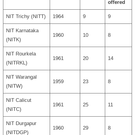
offered
NIT Trichy (NITT)
1964
9
9
NIT Karnataka
1960
10
8
(NITK)
NIT Rourkela
1961
20
14
(NITRKL)
NIT Warangal
1959
23
8
(NITW)
NIT Calicut
1961
25
11
(NITC)
NIT Durgapur
1960
29
8
(NITDGP)