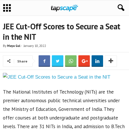
JEE Cut-Off Scores to Secure a Seat
in the NIT
By
Maya Gul
-
January 10, 2022
Share
The National Institutes of Technology (NITs) are the
premier autonomous public technical universities under
the Ministry of Education, Government of India. They
offer courses at both undergraduate and postgraduate
levels. There are 31 NITs in India, and admission to B.Tech