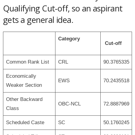
Qualifying Cut-off, so an aspirant
gets a general idea.
Category
Cut-off
Common Rank List
CRL
90.3765335
Economically
EWS
70.2435518
Weaker Section
Other Backward
OBC-NCL
72.8887969
Class
Scheduled Caste
SC
50.1760245