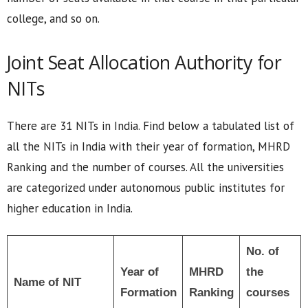
college, and so on.
Joint Seat Allocation Authority for
NITs
There are 31 NITs in India. Find below a tabulated list of
all the NITs in India with their year of formation, MHRD
Ranking and the number of courses. All the universities
are categorized under autonomous public institutes for
higher education in India.
No. of
Year of
MHRD
the
Name of NIT
Formation
Ranking
courses