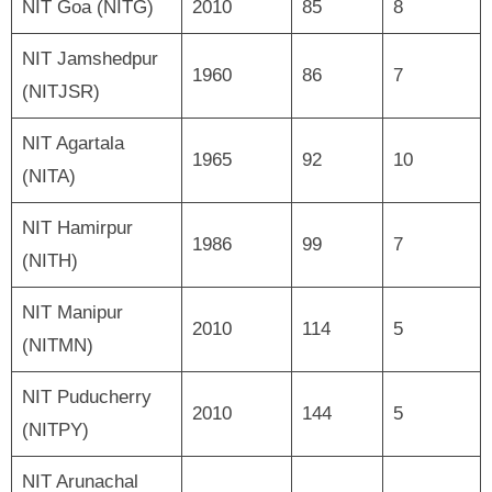
NIT Goa (NITG)
2010
85
8
NIT Jamshedpur
1960
86
7
(NITJSR)
NIT Agartala
1965
92
10
(NITA)
NIT Hamirpur
1986
99
7
(NITH)
NIT Manipur
2010
114
5
(NITMN)
NIT Puducherry
2010
144
5
(NITPY)
NIT Arunachal