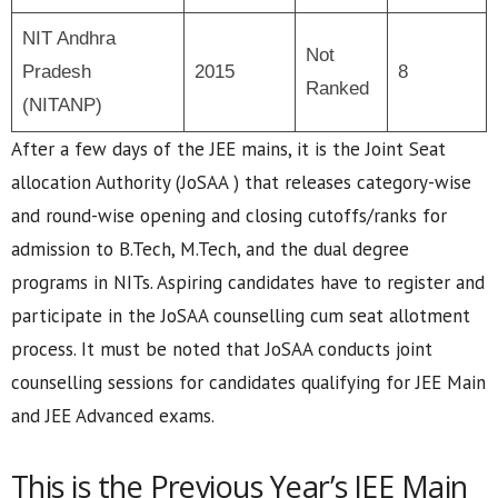
NIT Andhra
Not
Pradesh
2015
8
Ranked
(NITANP)
After a few days of the JEE mains, it is the Joint Seat
allocation Authority (JoSAA ) that releases category-wise
and round-wise opening and closing cutoffs/ranks for
admission to B.Tech, M.Tech, and the dual degree
programs in NITs. Aspiring candidates have to register and
participate in the JoSAA counselling cum seat allotment
process. It must be noted that JoSAA conducts joint
counselling sessions for candidates qualifying for JEE Main
and JEE Advanced exams.
This is the Previous Year’s JEE Main