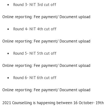
Round 3- NIT 3rd cut off
Online reporting: Fee payment/ Document upload
Round 4- NIT 4th cut off
Online reporting: Fee payment/ Document upload
Round 5- NIT 5th cut off
Online reporting: Fee payment/ Document upload
Round 6- NIT 6th cut off
Online reporting: Fee payment/ Document upload
2021 Counselling is happening between 16 October- 19th