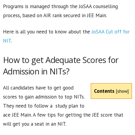
Programs is managed through the JoSAA counselling
process, based on AIR rank secured in JEE Main.
Here is all you need to know about the
JoSAA Cut off for
NIT
.
How to get Adequate Scores for
Admission in NITs?
All candidates have to get good
Contents
[
show
]
scores to gain admission to top NITs.
They need to follow a study plan to
ace JEE Main. A few tips for getting the JEE score that
will get you a seat in an NIT.