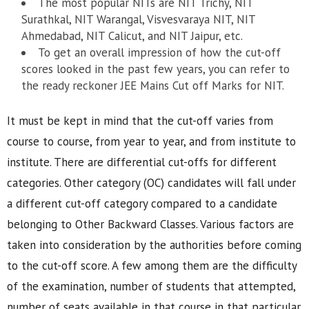
The most popular NITs are NIT Trichy, NIT
Surathkal, NIT Warangal, Visvesvaraya NIT, NIT
Ahmedabad, NIT Calicut, and NIT Jaipur, etc.
To get an overall impression of how the cut-off
scores looked in the past few years, you can refer to
the ready reckoner JEE Mains Cut off Marks for NIT.
It must be kept in mind that the cut-off varies from
course to course, from year to year, and from institute to
institute. There are differential cut-offs for different
categories. Other category (OC) candidates will fall under
a different cut-off category compared to a candidate
belonging to Other Backward Classes. Various factors are
taken into consideration by the authorities before coming
to the cut-off score. A few among them are the difficulty
of the examination, number of students that attempted,
number of seats available in that course in that particular