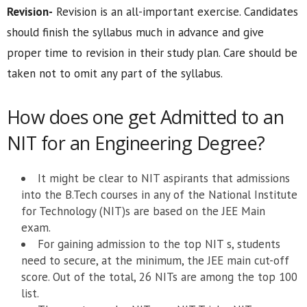
Revision-
Revision is an all-important exercise. Candidates
should finish the syllabus much in advance and give
proper time to revision in their study plan. Care should be
taken not to omit any part of the syllabus.
How does one get Admitted to an
NIT for an Engineering Degree?
It might be clear to NIT aspirants that admissions
into the B.Tech courses in any of the National Institute
for Technology (NIT)s are based on the JEE Main
exam.
For gaining admission to the top NIT s, students
need to secure, at the minimum, the JEE main cut-off
score. Out of the total, 26 NITs are among the top 100
list.