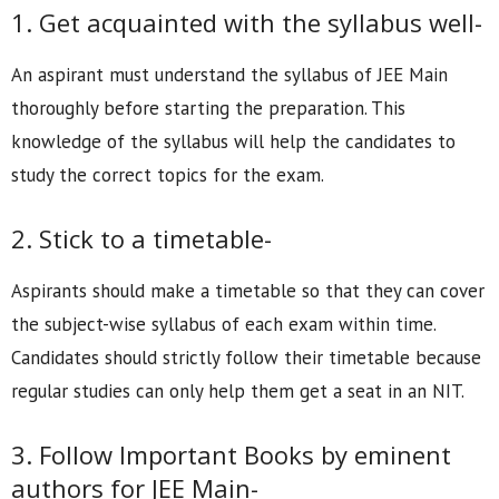
1. Get acquainted with the syllabus well-
An aspirant must understand the syllabus of JEE Main
thoroughly before starting the preparation. This
knowledge of the syllabus will help the candidates to
study the correct topics for the exam.
2. Stick to a timetable-
Aspirants should make a timetable so that they can cover
the subject-wise syllabus of each exam within time.
Candidates should strictly follow their timetable because
regular studies can only help them get a seat in an NIT.
3. Follow Important Books by eminent
authors for JEE Main-