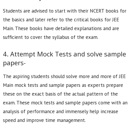
Students are advised to start with their NCERT books for
the basics and later refer to the critical books for JEE
Main. These books have detailed explanations and are
sufficient to cover the syllabus of the exam.
4. Attempt Mock Tests and solve sample
papers-
The aspiring students should solve more and more of JEE
Main mock tests and sample papers as experts prepare
these on the exact basis of the actual pattern of the
exam. These mock tests and sample papers come with an
analysis of performance and immensely help increase
speed and improve time management.