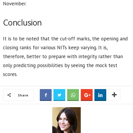
November.
Conclusion
It is to be noted that the cut-off marks, the opening and
closing ranks for various NITs keep varying. It is,
therefore, better to prepare with integrity rather than
only predicting possibilities by seeing the mock test
scores.
Share