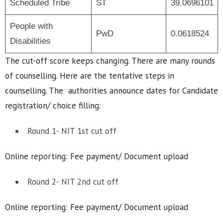
Scheduled Tribe
ST
39.0696101
People with
PwD
0.0618524
Disabilities
The cut-off score keeps changing. There are many rounds
of counselling. Here are the tentative steps in
counselling. The authorities announce dates for Candidate
registration/ choice filling:
Round 1- NIT 1st cut off
Online reporting: Fee payment/ Document upload
Round 2- NIT 2nd cut off
Online reporting: Fee payment/ Document upload