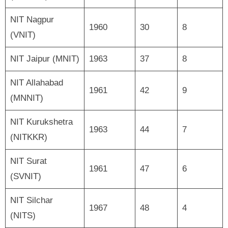
NIT Nagpur
1960
30
8
(VNIT)
NIT Jaipur (MNIT)
1963
37
8
NIT Allahabad
1961
42
9
(MNNIT)
NIT Kurukshetra
1963
44
7
(NITKKR)
NIT Surat
1961
47
6
(SVNIT)
NIT Silchar
1967
48
4
(NITS)