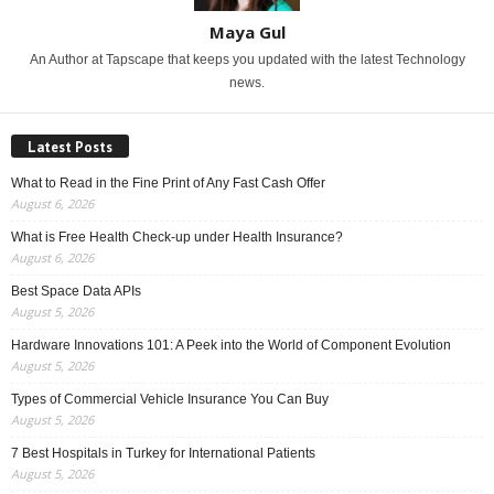
Maya Gul
An Author at Tapscape that keeps you updated with the latest Technology
news.
Latest Posts
What to Read in the Fine Print of Any Fast Cash Offer
August 6, 2026
What is Free Health Check-up under Health Insurance?
August 6, 2026
Best Space Data APIs
August 5, 2026
Hardware Innovations 101: A Peek into the World of Component Evolution
August 5, 2026
Types of Commercial Vehicle Insurance You Can Buy
August 5, 2026
7 Best Hospitals in Turkey for International Patients
August 5, 2026