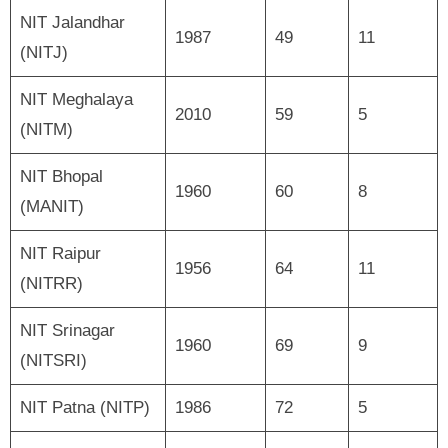
NIT Jalandhar
1987
49
11
(NITJ)
NIT Meghalaya
2010
59
5
(NITM)
NIT Bhopal
1960
60
8
(MANIT)
NIT Raipur
1956
64
11
(NITRR)
NIT Srinagar
1960
69
9
(NITSRI)
NIT Patna (NITP)
1986
72
5