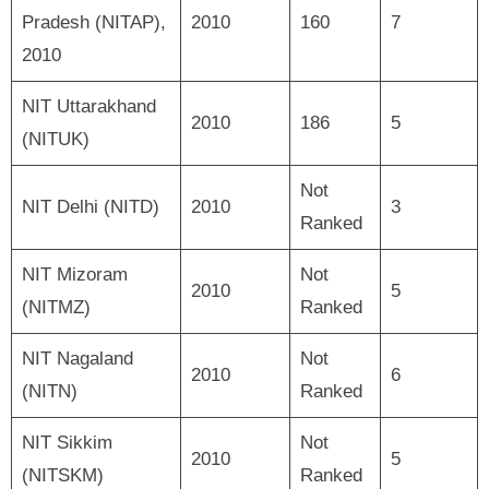
Pradesh (NITAP),
2010
160
7
2010
NIT Uttarakhand
2010
186
5
(NITUK)
Not
NIT Delhi (NITD)
2010
3
Ranked
NIT Mizoram
Not
2010
5
(NITMZ)
Ranked
NIT Nagaland
Not
2010
6
(NITN)
Ranked
NIT Sikkim
Not
2010
5
(NITSKM)
Ranked