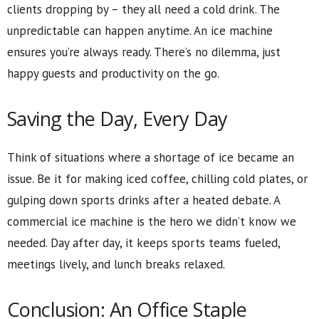
clients dropping by – they all need a cold drink. The
unpredictable can happen anytime. An ice machine
ensures you’re always ready. There’s no dilemma, just
happy guests and productivity on the go.
Saving the Day, Every Day
Think of situations where a shortage of ice became an
issue. Be it for making iced coffee, chilling cold plates, or
gulping down sports drinks after a heated debate. A
commercial ice machine is the hero we didn’t know we
needed. Day after day, it keeps sports teams fueled,
meetings lively, and lunch breaks relaxed.
Conclusion: An Office Staple