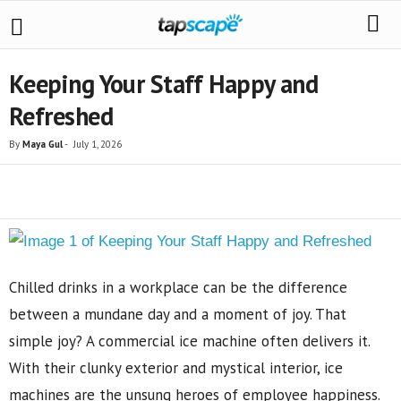
Keeping Your Staff Happy and
Refreshed
By
Maya Gul
-
July 1, 2026
Share
Chilled drinks in a workplace can be the difference
between a mundane day and a moment of joy. That
simple joy? A commercial ice machine often delivers it.
With their clunky exterior and mystical interior, ice
machines are the unsung heroes of employee happiness.