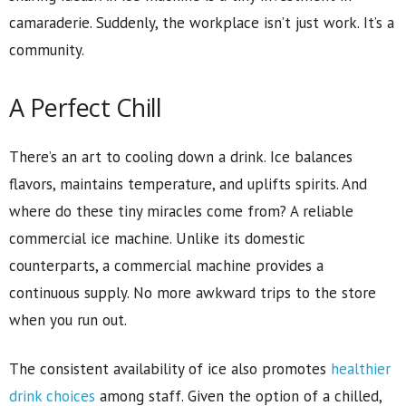
camaraderie. Suddenly, the workplace isn’t just work. It’s a
community.
A Perfect Chill
There’s an art to cooling down a drink. Ice balances
flavors, maintains temperature, and uplifts spirits. And
where do these tiny miracles come from? A reliable
commercial ice machine. Unlike its domestic
counterparts, a commercial machine provides a
continuous supply. No more awkward trips to the store
when you run out.
The consistent availability of ice also promotes
healthier
drink choices
among staff. Given the option of a chilled,