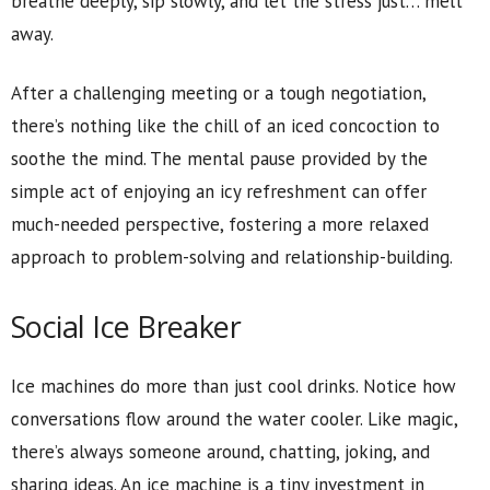
breathe deeply, sip slowly, and let the stress just… melt
away.
After a challenging meeting or a tough negotiation,
there’s nothing like the chill of an iced concoction to
soothe the mind. The mental pause provided by the
simple act of enjoying an icy refreshment can offer
much-needed perspective, fostering a more relaxed
approach to problem-solving and relationship-building.
Social Ice Breaker
Ice machines do more than just cool drinks. Notice how
conversations flow around the water cooler. Like magic,
there’s always someone around, chatting, joking, and
sharing ideas. An ice machine is a tiny investment in