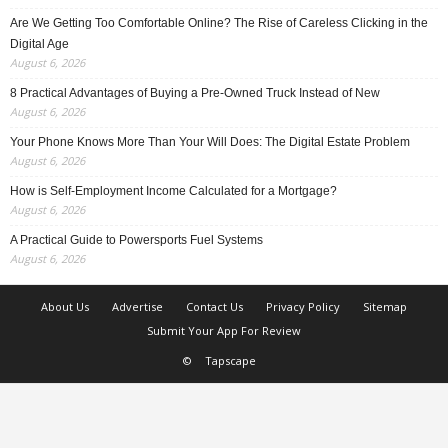
Are We Getting Too Comfortable Online? The Rise of Careless Clicking in the
Digital Age
August 6, 2026
8 Practical Advantages of Buying a Pre-Owned Truck Instead of New
August 6, 2026
Your Phone Knows More Than Your Will Does: The Digital Estate Problem
August 6, 2026
How is Self-Employment Income Calculated for a Mortgage?
August 6, 2026
A Practical Guide to Powersports Fuel Systems
August 6, 2026
About Us
Advertise
Contact Us
Privacy Policy
Sitemap
Submit Your App For Review
©
Tapscape