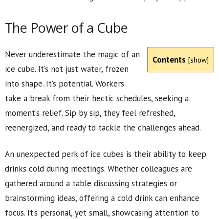
The Power of a Cube
Never underestimate the magic of an
Contents
[
show
]
ice cube. It’s not just water, frozen
into shape. It’s potential. Workers
take a break from their hectic schedules, seeking a
moment’s relief. Sip by sip, they feel refreshed,
reenergized, and ready to tackle the challenges ahead.
An unexpected perk of ice cubes is their ability to keep
drinks cold during meetings. Whether colleagues are
gathered around a table discussing strategies or
brainstorming ideas, offering a cold drink can enhance
focus. It’s personal, yet small, showcasing attention to