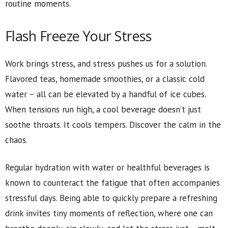
routine moments.
Flash Freeze Your Stress
Work brings stress, and stress pushes us for a solution.
Flavored teas, homemade smoothies, or a classic cold
water – all can be elevated by a handful of ice cubes.
When tensions run high, a cool beverage doesn’t just
soothe throats. It cools tempers. Discover the calm in the
chaos.
Regular hydration with water or healthful beverages is
known to counteract the fatigue that often accompanies
stressful days. Being able to quickly prepare a refreshing
drink invites tiny moments of reflection, where one can