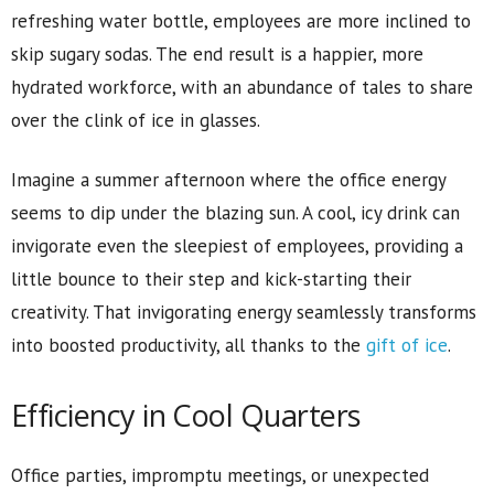
refreshing water bottle, employees are more inclined to
skip sugary sodas. The end result is a happier, more
hydrated workforce, with an abundance of tales to share
over the clink of ice in glasses.
Imagine a summer afternoon where the office energy
seems to dip under the blazing sun. A cool, icy drink can
invigorate even the sleepiest of employees, providing a
little bounce to their step and kick-starting their
creativity. That invigorating energy seamlessly transforms
into boosted productivity, all thanks to the
gift of ice
.
Efficiency in Cool Quarters
Office parties, impromptu meetings, or unexpected