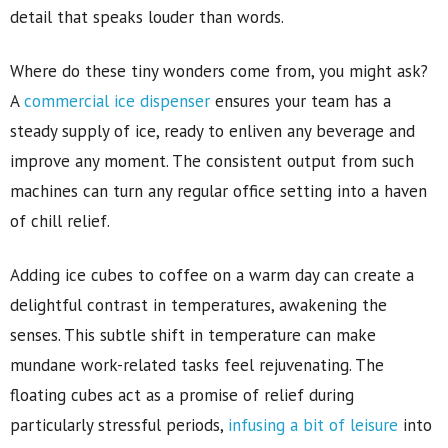
detail that speaks louder than words.
Where do these tiny wonders come from, you might ask?
A
commercial ice dispenser
ensures your team has a
steady supply of ice, ready to enliven any beverage and
improve any moment. The consistent output from such
machines can turn any regular office setting into a haven
of chill relief.
Adding ice cubes to coffee on a warm day can create a
delightful contrast in temperatures, awakening the
senses. This subtle shift in temperature can make
mundane work-related tasks feel rejuvenating. The
floating cubes act as a promise of relief during
particularly stressful periods,
infusing a bit of leisure
into