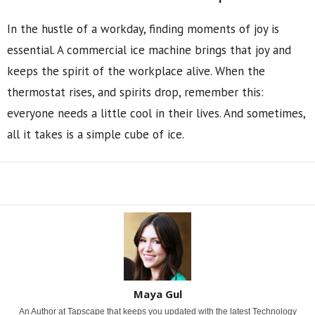
In the hustle of a workday, finding moments of joy is
essential. A commercial ice machine brings that joy and
keeps the spirit of the workplace alive. When the
thermostat rises, and spirits drop, remember this:
everyone needs a little cool in their lives. And sometimes,
all it takes is a simple cube of ice.
Share
Maya Gul
An Author at Tapscape that keeps you updated with the latest Technology