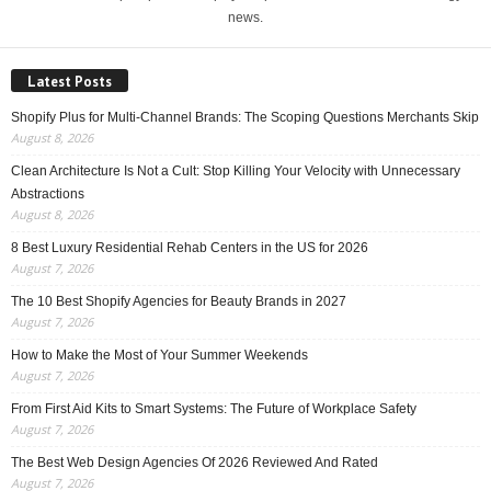
news.
Latest Posts
Shopify Plus for Multi-Channel Brands: The Scoping Questions Merchants Skip
August 8, 2026
Clean Architecture Is Not a Cult: Stop Killing Your Velocity with Unnecessary
Abstractions
August 8, 2026
8 Best Luxury Residential Rehab Centers in the US for 2026
August 7, 2026
The 10 Best Shopify Agencies for Beauty Brands in 2027
August 7, 2026
How to Make the Most of Your Summer Weekends
August 7, 2026
From First Aid Kits to Smart Systems: The Future of Workplace Safety
August 7, 2026
The Best Web Design Agencies Of 2026 Reviewed And Rated
August 7, 2026