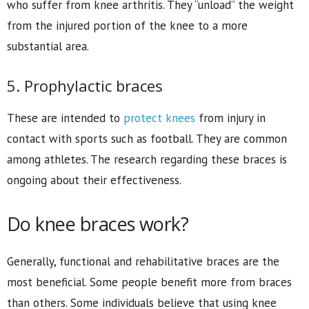
who suffer from knee arthritis. They “unload” the weight
from the injured portion of the knee to a more
substantial area.
5. Prophylactic braces
These are intended to
protect knees
from injury in
contact with sports such as football. They are common
among athletes. The research regarding these braces is
ongoing about their effectiveness.
Do knee braces work?
Generally, functional and rehabilitative braces are the
most beneficial. Some people benefit more from braces
than others. Some individuals believe that using knee