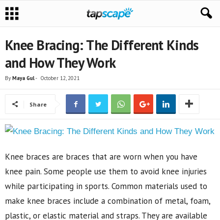
Knee Bracing: The Different Kinds
and How They Work
By
Maya Gul
-
October 12, 2021
Share
Knee braces are braces that are worn when you have
knee pain. Some people use them to avoid knee injuries
while participating in sports. Common materials used to
make knee braces include a combination of metal, foam,
plastic, or elastic material and straps. They are available