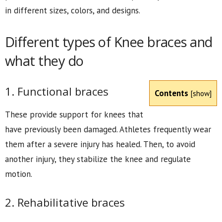
in different sizes, colors, and designs.
Different types of Knee braces and
what they do
1. Functional braces
Contents
[
show
]
These provide support for knees that
have previously been damaged. Athletes frequently wear
them after a severe injury has healed. Then, to avoid
another injury, they stabilize the knee and regulate
motion.
2. Rehabilitative braces