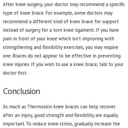
After knee surgery, your doctor may recommend a specific
type of knee brace. For example, some doctors may
recommend a different kind of knee brace for support
instead of surgery for a torn knee ligament. If you have
pain in front of your knee which isn’t improving with
strengthening and flexibility exercises, you may require
one. Braces do not appear to be effective in preventing
knee injuries. If you wish to use a knee brace, talk to your
doctor first.
Conclusion
As much as Thermoskin knee braces can help recover
after an injury, good strength and flexibility are equally
important. To reduce knee stress, gradually increase the