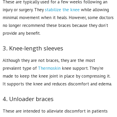
These are typically used for a few weeks following an
injury or surgery. They
stabilize the knee
while allowing
minimal movement when it heals. However, some doctors
no longer recommend these braces because they don’t
provide any benefit.
3. Knee-length sleeves
Although they are not braces, they are the most
prevalent type of
Thermoskin
knee support. They’re
made to keep the knee joint in place by compressing it.
It supports the knee and reduces discomfort and edema.
4. Unloader braces
These are intended to alleviate discomfort in patients