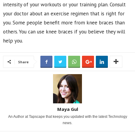
intensity of your workouts or your training plan. Consult
your doctor about an exercise regimen that is right for
you. Some people benefit more from knee braces than
others. You can use knee braces if you believe they will
help you.
Share
Maya Gul
An Author at Tapscape that keeps you updated with the latest Technology
news.