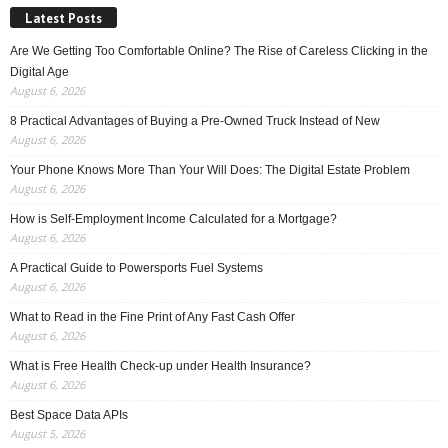
Latest Posts
Are We Getting Too Comfortable Online? The Rise of Careless Clicking in the
Digital Age
August 6, 2026
8 Practical Advantages of Buying a Pre-Owned Truck Instead of New
August 6, 2026
Your Phone Knows More Than Your Will Does: The Digital Estate Problem
August 6, 2026
How is Self-Employment Income Calculated for a Mortgage?
August 6, 2026
A Practical Guide to Powersports Fuel Systems
August 6, 2026
What to Read in the Fine Print of Any Fast Cash Offer
August 6, 2026
What is Free Health Check-up under Health Insurance?
August 6, 2026
Best Space Data APIs
August 5, 2026