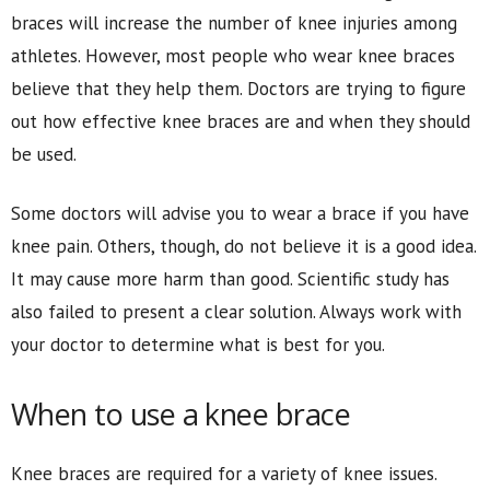
braces will increase the number of knee injuries among
athletes. However, most people who wear knee braces
believe that they help them. Doctors are trying to figure
out how effective knee braces are and when they should
be used.
Some doctors will advise you to wear a brace if you have
knee pain. Others, though, do not believe it is a good idea.
It may cause more harm than good. Scientific study has
also failed to present a clear solution. Always work with
your doctor to determine what is best for you.
When to use a knee brace
Knee braces are required for a variety of knee issues.