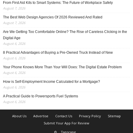
From First Aid Kits to Smart Systems: The Future of Workplace Safety
August 7, 2026
The Best Web Design Agencies Of 2026 Reviewed And Rated
August 7, 2026
Are We Getting Too Comfortable Online? The Rise of Careless Clicking in the
Digital Age
August 6, 2026
8 Practical Advantages of Buying a Pre-Owned Truck Instead of New
August 6, 2026
Your Phone Knows More Than Your Will Does: The Digital Estate Problem
August 6, 2026
How is Self-Employment Income Calculated for a Mortgage?
August 6, 2026
A Practical Guide to Powersports Fuel Systems
August 6, 2026
About Us
Advertise
Contact Us
Privacy Policy
Sitemap
Submit Your App For Review
©
Tapscape