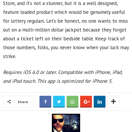
Store, and it’s not a stunner, but it is a well designed,
feature loaded product which would be genuinely useful
for lottery regulars. Let’s be honest, no one wants to miss
out on a multi-million dollar jackpot because they forgot
about a ticket left on their bedside table. Keep track of
those numbers, folks, you never know when your luck may
strike.
Requires iOS 6.0 or later. Compatible with iPhone, iPad,
and iPod touch. This app is optimized for iPhone 5.
Share