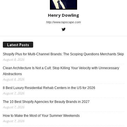
Henry Dowling
http://www.tapscape.com
Latest Posts
Shopify Plus for Multi-Channel Brands: The Scoping Questions Merchants Skip
August 8, 2026
Clean Architecture Is Not a Cult: Stop Killing Your Velocity with Unnecessary
Abstractions
August 8, 2026
8 Best Luxury Residential Rehab Centers in the US for 2026
August 7, 2026
The 10 Best Shopify Agencies for Beauty Brands in 2027
August 7, 2026
How to Make the Most of Your Summer Weekends
August 7, 2026