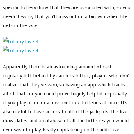
specific lottery draw that they are associated with, so you
needn’t worry that you’ll miss out on a big win when life
gets in the way.
Apparently there is an astounding amount of cash
regularly left behind by careless lottery players who don’t
realize that they’ve won, so having an app which tracks
all of that for you could prove hugely helpful, especially
if you play often or across multiple lotteries at once. It’s
also useful to have access to all of the jackpots, the live
draw dates, and a database of all the lotteries you would
ever wish to play. Really capitalizing on the addictive