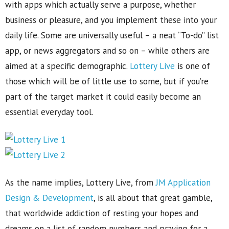
with apps which actually serve a purpose, whether
business or pleasure, and you implement these into your
daily life. Some are universally useful – a neat “To-do” list
app, or news aggregators and so on – while others are
aimed at a specific demographic.
Lottery Live
is one of
those which will be of little use to some, but if you’re
part of the target market it could easily become an
essential everyday tool.
As the name implies, Lottery Live, from
JM Application
Design & Development
, is all about that great gamble,
that worldwide addiction of resting your hopes and
dreams on a list of random numbers and praying for a