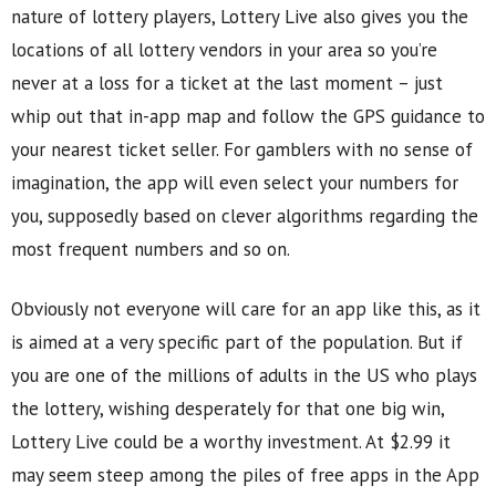
nature of lottery players, Lottery Live also gives you the
locations of all lottery vendors in your area so you’re
never at a loss for a ticket at the last moment – just
whip out that in-app map and follow the GPS guidance to
your nearest ticket seller. For gamblers with no sense of
imagination, the app will even select your numbers for
you, supposedly based on clever algorithms regarding the
most frequent numbers and so on.
Obviously not everyone will care for an app like this, as it
is aimed at a very specific part of the population. But if
you are one of the millions of adults in the US who plays
the lottery, wishing desperately for that one big win,
Lottery Live could be a worthy investment. At $2.99 it
may seem steep among the piles of free apps in the App