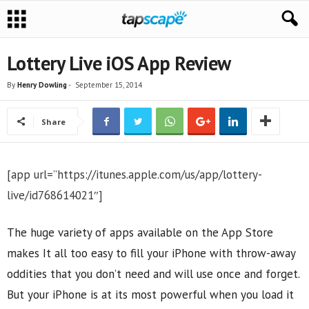
Lottery Live iOS App Review
By
Henry Dowling
-
September 15, 2014
Share
[app url=”https://itunes.apple.com/us/app/lottery-
live/id768614021″]
The huge variety of apps available on the App Store
makes It all too easy to fill your iPhone with throw-away
oddities that you don’t need and will use once and forget.
But your iPhone is at its most powerful when you load it