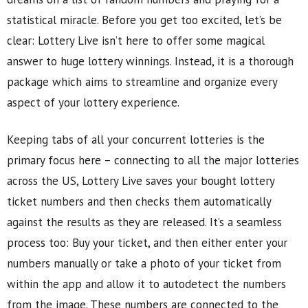
statistical miracle. Before you get too excited, let’s be
clear: Lottery Live isn’t here to offer some magical
answer to huge lottery winnings. Instead, it is a thorough
package which aims to streamline and organize every
aspect of your lottery experience.
Keeping tabs of all your concurrent lotteries is the
primary focus here – connecting to all the major lotteries
across the US, Lottery Live saves your bought lottery
ticket numbers and then checks them automatically
against the results as they are released. It’s a seamless
process too: Buy your ticket, and then either enter your
numbers manually or take a photo of your ticket from
within the app and allow it to autodetect the numbers
from the image. These numbers are connected to the