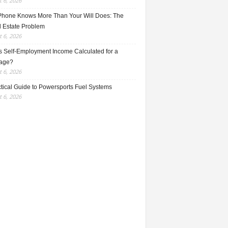
 6, 2026
Phone Knows More Than Your Will Does: The
l Estate Problem
 6, 2026
s Self-Employment Income Calculated for a
age?
 6, 2026
ctical Guide to Powersports Fuel Systems
 6, 2026