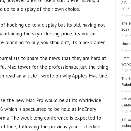
o, however, a lot of users still prefer having a
8 Best
up to a display of their own choice.
2026
August
The 1
 of hooking up to a display but its old, having not
2027
aintaining the skyrocketing price; its not an
August
e planning to buy, you shouldn’t, it’s a no-brainer.
How t
August
journalists to share the news that they are hard at
From F
Workp
ful Mac tower for the professionals, just the thing
August
an read an article I wrote on why Apple’s Mac line
The B
Rated
August
ase the new Mac Pro would be at its Worldwide
Are W
Carele
 which is speculated to be held at McEnery
August
fornia. The week long conference is expected to
8 Pra
 of June, following the previous years’ schedule.
Inste