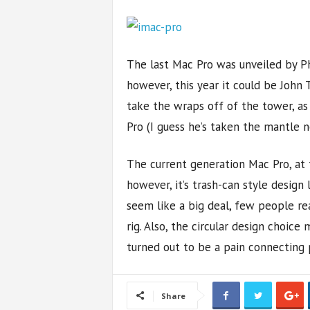
The last Mac Pro was unveiled by Ph
however, this year it could be John 
take the wraps off of the tower, as
Pro (I guess he’s taken the mantle n
The current generation Mac Pro, at 
however, it’s trash-can style design
seem like a big deal, few people re
rig. Also, the circular design choic
turned out to be a pain connecting 
Share