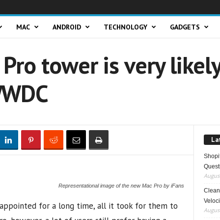
MAC
ANDROID
TECHNOLOGY
GADGETS
ro tower is very likely
 WWDC
La
Shopi
Quest
August
Representational image of the new Mac Pro by iFans
Clean 
Veloci
appointed for a long time, all it took for them to
August