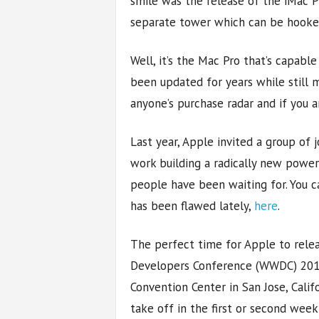
smile was the release of the iMac Pr
separate tower which can be hooked 
Well, it’s the Mac Pro that’s capable
been updated for years while still m
anyone’s purchase radar and if you ar
Last year, Apple invited a group of 
work building a radically new power
people have been waiting for. You c
has been flawed lately,
here
.
The perfect time for Apple to rele
Developers Conference (WWDC) 2018
Convention Center in San Jose, Cali
take off in the first or second week