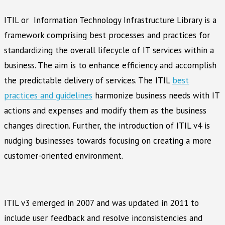
ITIL or Information Technology Infrastructure Library is a
framework comprising best processes and practices for
standardizing the overall lifecycle of IT services within a
business. The aim is to enhance efficiency and accomplish
the predictable delivery of services. The ITIL
best
practices and guidelines
harmonize business needs with IT
actions and expenses and modify them as the business
changes direction. Further, the introduction of ITIL v4 is
nudging businesses towards focusing on creating a more
customer-oriented environment.
ITIL v3 emerged in 2007 and was updated in 2011 to
include user feedback and resolve inconsistencies and