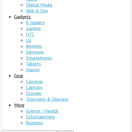
Digital Media
Web & Dev
Gadgets
E-readers
Gaming
HTC
LG
Reviews
Samsung
Smartphones
Tablets
Xiaomi
Gear
Cameras
Laptops
Storage
Television & Displays
More
Science / Health
Entertainment
Business