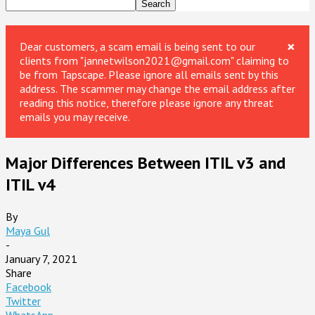
×
Dear customers, a scam email is being sent to our
clients from "jannetwilson2021@gmail.com" claiming to
be from Tapscape. Please ignore all emails sent by this
address. The scammer may change the email address after
reading this notice, therefore please ignore any threat
emails you may receive.
Major Differences Between ITIL v3 and
ITIL v4
By
Maya Gul
-
January 7, 2021
Share
Facebook
Twitter
WhatsApp