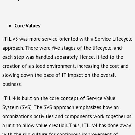
Core Values
ITIL v3 was more service-oriented with a Service Lifecycle
approach. There were five stages of the lifecycle, and
each step was handled separately. Hence, it led to the
creation of a siloed environment, increasing the cost and
slowing down the pace of IT impact on the overall
business.
ITIL 4 is built on the core concept of Service Value
System (SVS). The SVS approach emphasizes how an
organization’s activities and components work together as
a unit to allow value creation. Thus, ITIL v4 has done away
with the silo culture for continuous improvement of