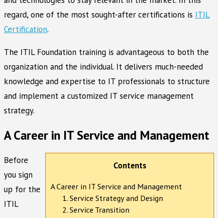
regard, one of the most sought-after certifications is
ITIL
Certification
.
The ITIL Foundation training is advantageous to both the
organization and the individual. It delivers much-needed
knowledge and expertise to IT professionals to structure
and implement a customized IT service management
strategy.
A Career in IT Service and Management
Before
Contents
you sign
A Career in IT Service and Management
up for the
1. Service Strategy and Design
ITIL
2. Service Transition