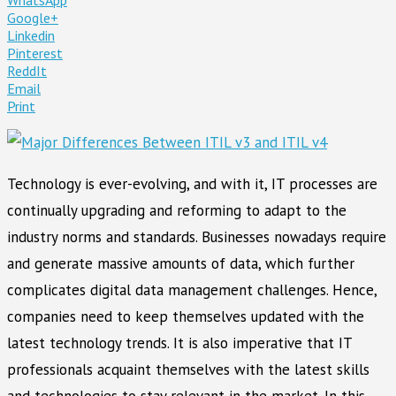
Google+
Linkedin
Pinterest
ReddIt
Email
Print
Technology is ever-evolving, and with it, IT processes are
continually upgrading and reforming to adapt to the
industry norms and standards. Businesses nowadays require
and generate massive amounts of data, which further
complicates digital data management challenges. Hence,
companies need to keep themselves updated with the
latest technology trends. It is also imperative that IT
professionals acquaint themselves with the latest skills
and technologies to stay relevant in the market. In this