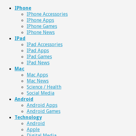
IPhone
IPhone Accessories
IPhone Apps
IPhone Games
IPhone News
IPad
IPad Accessories
IPad Apps
IPad Games
IPad News
Mac
Mac Apps
Mac News
Science / Health
Social Media
Android
Android Apps
Android Games
Technology
Android
Apple
Digital Media