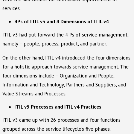
services.
4Ps of ITIL v3 and 4 Dimensions of ITIL v4
ITIL v3 had put forward the 4 Ps of service management,
namely – people, process, product, and partner.
On the other hand, ITIL v4 introduced the four dimensions
for a holistic approach towards service management. The
four dimensions include – Organization and People,
Information and Technology, Partners and Suppliers, and
Value Streams and Processes.
ITIL v3 Processes and ITIL v4 Practices
ITIL v3 came up with 26 processes and four functions
grouped across the service lifecycle’s five phases.