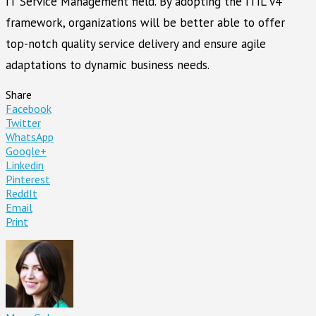
IT Service Management field. By adopting the ITIL v4
framework, organizations will be better able to offer
top-notch quality service delivery and ensure agile
adaptations to dynamic business needs.
Share
Facebook
Twitter
WhatsApp
Google+
Linkedin
Pinterest
ReddIt
Email
Print