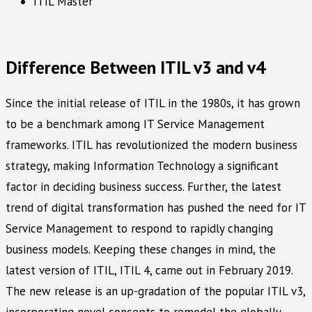
ITIL Master
Difference Between ITIL v3 and v4
Since the initial release of ITIL in the 1980s, it has grown
to be a benchmark among IT Service Management
frameworks. ITIL has revolutionized the modern business
strategy, making Information Technology a significant
factor in deciding business success. Further, the latest
trend of digital transformation has pushed the need for IT
Service Management to respond to rapidly changing
business models. Keeping these changes in mind, the
latest version of ITIL, ITIL 4, came out in February 2019.
The new release is an up-gradation of the popular ITIL v3,