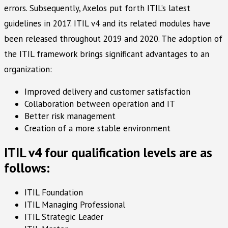
errors. Subsequently, Axelos put forth ITIL’s latest
guidelines in 2017. ITIL v4 and its related modules have
been released throughout 2019 and 2020. The adoption of
the ITIL framework brings significant advantages to an
organization:
Improved delivery and customer satisfaction
Collaboration between operation and IT
Better risk management
Creation of a more stable environment
ITIL v4 four qualification levels are as
follows:
ITIL Foundation
ITIL Managing Professional
ITIL Strategic Leader