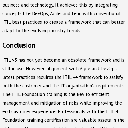
business and technology. It achieves this by integrating
concepts like DevOps, Agile, and Lean with conventional
ITIL best practices to create a framework that can better
adapt to the evolving industry trends.
Conclusion
ITIL v3 has not yet become an obsolete framework and is
still in use. However, alignment with Agile and DevOps’
latest practices requires the ITIL v4 framework to satisfy
both the customer and the IT organization’s requirements.
The ITIL Foundation training is the key to efficient
management and mitigation of risks while improving the
end customer experience. Professionals with the ITIL 4
Foundation training certification are valuable assets in the