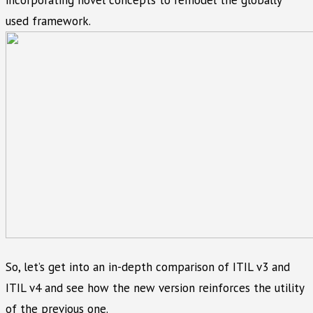
incorporating novel concepts to remodel the globally
used framework.
So, let’s get into an in-depth comparison of ITIL v3 and
ITIL v4 and see how the new version reinforces the utility
of the previous one.