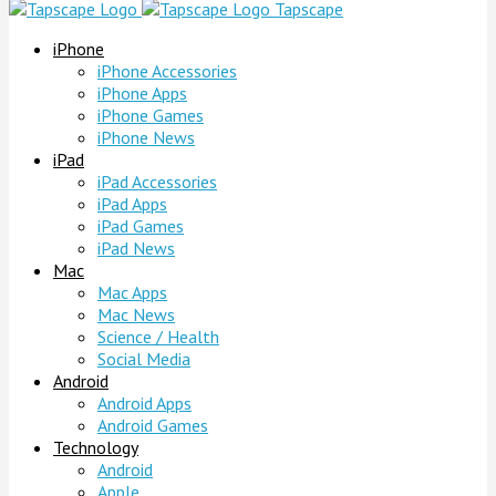
Tapscape
iPhone
iPhone Accessories
iPhone Apps
iPhone Games
iPhone News
iPad
iPad Accessories
iPad Apps
iPad Games
iPad News
Mac
Mac Apps
Mac News
Science / Health
Social Media
Android
Android Apps
Android Games
Technology
Android
Apple