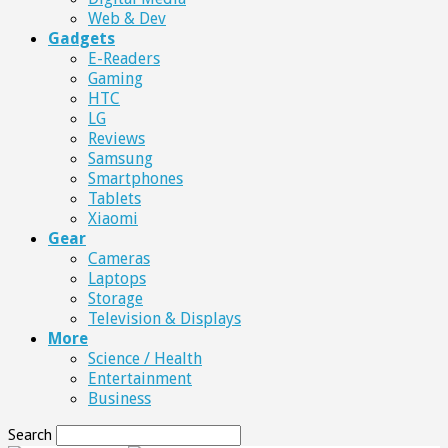
Web & Dev
Gadgets
E-Readers
Gaming
HTC
LG
Reviews
Samsung
Smartphones
Tablets
Xiaomi
Gear
Cameras
Laptops
Storage
Television & Displays
More
Science / Health
Entertainment
Business
Search