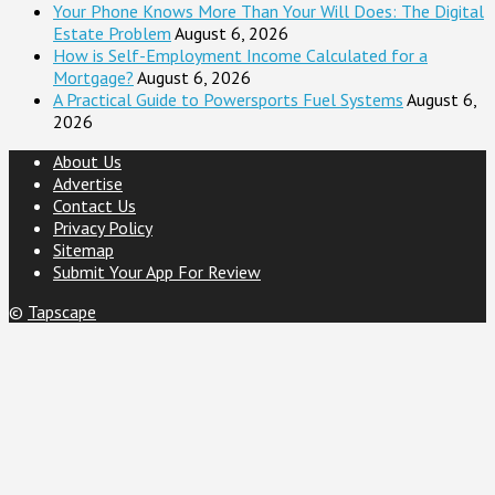
Your Phone Knows More Than Your Will Does: The Digital
Estate Problem
August 6, 2026
How is Self-Employment Income Calculated for a
Mortgage?
August 6, 2026
A Practical Guide to Powersports Fuel Systems
August 6,
2026
About Us
Advertise
Contact Us
Privacy Policy
Sitemap
Submit Your App For Review
©
Tapscape