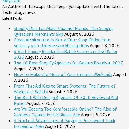
Maya Gul
An Author at Tapscape that keeps you updated with the latest
Technology news.
Latest Posts
Shopify Plus for Multi-Channel Brands: The Scoping
Questions Merchants Skip
August 8, 2026
Clean Architecture Is Not a Cult: Stop Killing Your
Velocity with Unnecessary Abstractions
August 8, 2026
8 Best Luxury Residential Rehab Centers in the US for
2026
August 7, 2026
The 10 Best Shopify Agencies for Beauty Brands in 2027
August 7, 2026
How to Make the Most of Your Summer Weekends
August
7, 2026
From First Aid Kits to Smart Systems: The Future of
Workplace Safety
August 7, 2026
The Best Web Design Agencies Of 2026 Reviewed And
Rated
August 7, 2026
Are We Getting Too Comfortable Online? The Rise of
Careless Clicking in the Digital Age
August 6, 2026
8 Practical Advantages of Buying a Pre-Owned Truck
Instead of New
August 6, 2026