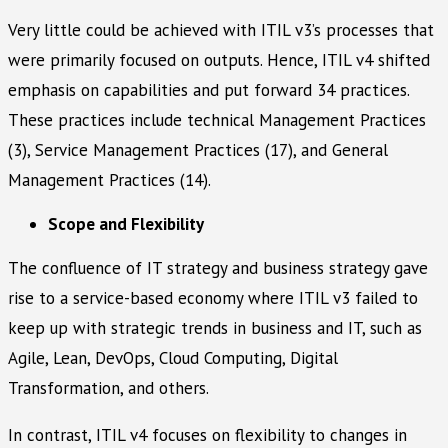
Very little could be achieved with ITIL v3’s processes that
were primarily focused on outputs. Hence, ITIL v4 shifted
emphasis on capabilities and put forward 34 practices.
These practices include technical Management Practices
(3), Service Management Practices (17), and General
Management Practices (14).
Scope and Flexibility
The confluence of IT strategy and business strategy gave
rise to a service-based economy where ITIL v3 failed to
keep up with strategic trends in business and IT, such as
Agile, Lean, DevOps, Cloud Computing, Digital
Transformation, and others.
In contrast, ITIL v4 focuses on flexibility to changes in