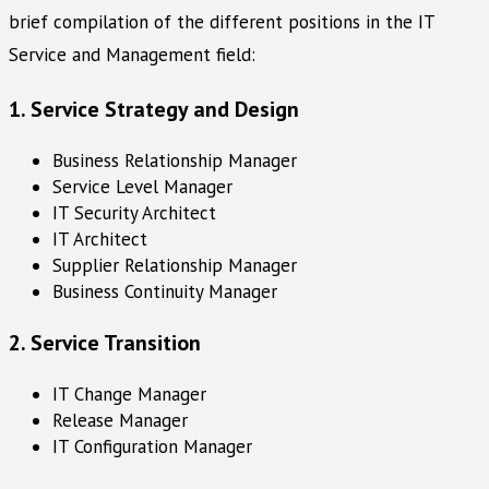
brief compilation of the different positions in the IT
Service and Management field:
1. Service Strategy and Design
Business Relationship Manager
Service Level Manager
IT Security Architect
IT Architect
Supplier Relationship Manager
Business Continuity Manager
2. Service Transition
IT Change Manager
Release Manager
IT Configuration Manager