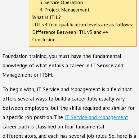
3. Service Operation
4. Project Management
What is ITIL?
ITIL v4 four qualification levels are as follows:
Difference Between ITIL v3 and v4
Conclusion
Foundation training, you must have the fundamental
knowledge of what entails a career in IT Service and
Management or ITSM.
To begin with, IT Service and Management is a field that
offers several ways to build a career. Jobs usually vary
between employers, but the skills required are similar for
a specific job position. The
IT Service and Management
career path is classified on four fundamental
differentiators, and each has several job roles. So, here is a