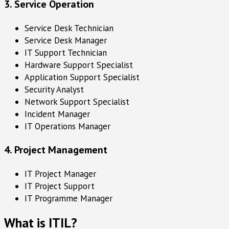
3. Service Operation
Service Desk Technician
Service Desk Manager
IT Support Technician
Hardware Support Specialist
Application Support Specialist
Security Analyst
Network Support Specialist
Incident Manager
IT Operations Manager
4. Project Management
IT Project Manager
IT Project Support
IT Programme Manager
What is ITIL?