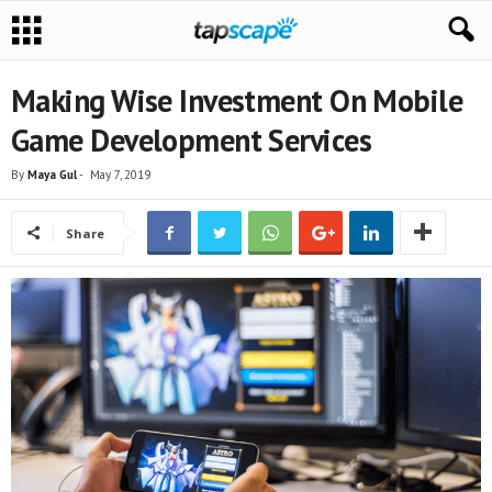
Making Wise Investment On Mobile
Game Development Services
By
Maya Gul
-
May 7, 2019
Share