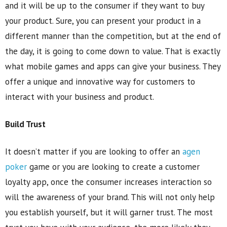
and it will be up to the consumer if they want to buy
your product. Sure, you can present your product in a
different manner than the competition, but at the end of
the day, it is going to come down to value. That is exactly
what mobile games and apps can give your business. They
offer a unique and innovative way for customers to
interact with your business and product.
Build Trust
It doesn’t matter if you are looking to offer an
agen
poker
game or you are looking to create a customer
loyalty app, once the consumer increases interaction so
will the awareness of your brand. This will not only help
you establish yourself, but it will garner trust. The most