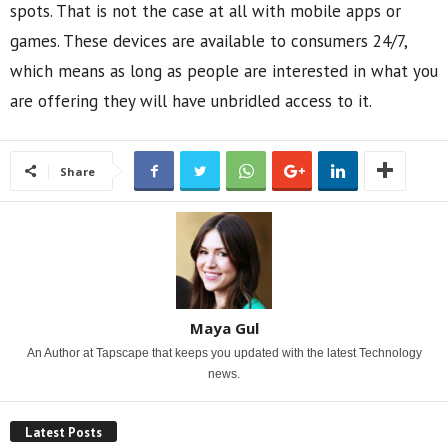
spots. That is not the case at all with mobile apps or
games. These devices are available to consumers 24/7,
which means as long as people are interested in what you
are offering they will have unbridled access to it.
Share
Maya Gul
An Author at Tapscape that keeps you updated with the latest Technology
news.
Latest Posts