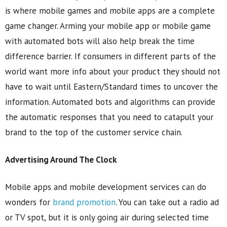
is where mobile games and mobile apps are a complete
game changer. Arming your mobile app or mobile game
with automated bots will also help break the time
difference barrier. If consumers in different parts of the
world want more info about your product they should not
have to wait until Eastern/Standard times to uncover the
information. Automated bots and algorithms can provide
the automatic responses that you need to catapult your
brand to the top of the customer service chain.
Advertising Around The Clock
Mobile apps and mobile development services can do
wonders for
brand promotion
. You can take out a radio ad
or TV spot, but it is only going air during selected time