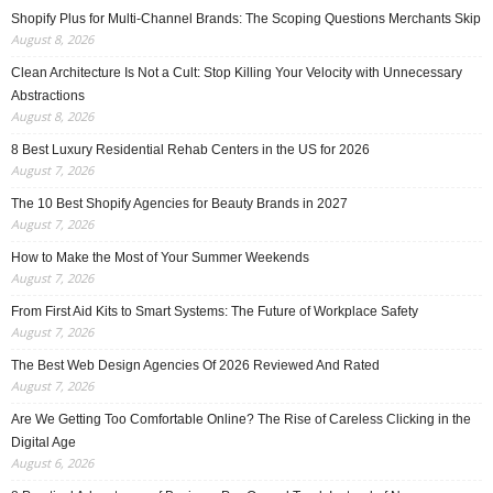
Shopify Plus for Multi-Channel Brands: The Scoping Questions Merchants Skip
August 8, 2026
Clean Architecture Is Not a Cult: Stop Killing Your Velocity with Unnecessary
Abstractions
August 8, 2026
8 Best Luxury Residential Rehab Centers in the US for 2026
August 7, 2026
The 10 Best Shopify Agencies for Beauty Brands in 2027
August 7, 2026
How to Make the Most of Your Summer Weekends
August 7, 2026
From First Aid Kits to Smart Systems: The Future of Workplace Safety
August 7, 2026
The Best Web Design Agencies Of 2026 Reviewed And Rated
August 7, 2026
Are We Getting Too Comfortable Online? The Rise of Careless Clicking in the
Digital Age
August 6, 2026