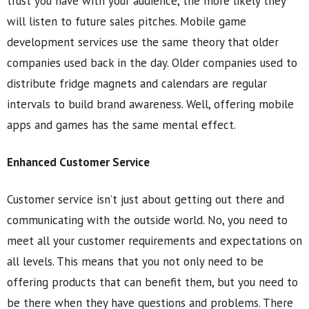
trust you have with your audience, the more likely they
will listen to future sales pitches. Mobile game
development services use the same theory that older
companies used back in the day. Older companies used to
distribute fridge magnets and calendars are regular
intervals to build brand awareness. Well, offering mobile
apps and games has the same mental effect.
Enhanced Customer Service
Customer service isn’t just about getting out there and
communicating with the outside world. No, you need to
meet all your customer requirements and expectations on
all levels. This means that you not only need to be
offering products that can benefit them, but you need to
be there when they have questions and problems. There