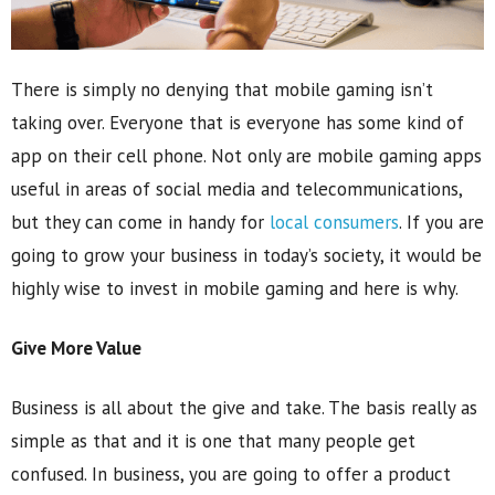
There is simply no denying that mobile gaming isn’t
taking over. Everyone that is everyone has some kind of
app on their cell phone. Not only are mobile gaming apps
useful in areas of social media and telecommunications,
but they can come in handy for
local consumers
. If you are
going to grow your business in today’s society, it would be
highly wise to invest in mobile gaming and here is why.
Give More Value
Business is all about the give and take. The basis really as
simple as that and it is one that many people get
confused. In business, you are going to offer a product