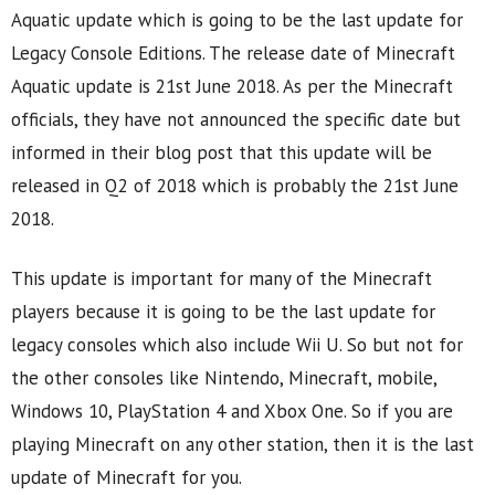
Aquatic update which is going to be the last update for
Legacy Console Editions. The release date of Minecraft
Aquatic update is 21st June 2018. As per the Minecraft
officials, they have not announced the specific date but
informed in their blog post that this update will be
released in Q2 of 2018 which is probably the 21st June
2018.
This update is important for many of the Minecraft
players because it is going to be the last update for
legacy consoles which also include Wii U. So but not for
the other consoles like Nintendo, Minecraft, mobile,
Windows 10, PlayStation 4 and Xbox One. So if you are
playing Minecraft on any other station, then it is the last
update of Minecraft for you.