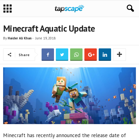
Minecraft Aquatic Update
By
Haider Ali Khan
-
June 19, 2018
Share
Minecraft has recently announced the release date of