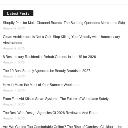
Latest Posts
Shopify Plus for Multi-Channel Brands: The Scoping Questions Merchants Skip
August 8, 2026
Clean Architecture Is Not a Cult: Stop Killing Your Velocity with Unnecessary
Abstractions
August 8, 2026
8 Best Luxury Residential Rehab Centers in the US for 2026
August 7, 2026
The 10 Best Shopify Agencies for Beauty Brands in 2027
August 7, 2026
How to Make the Most of Your Summer Weekends
August 7, 2026
From First Aid Kits to Smart Systems: The Future of Workplace Safety
August 7, 2026
The Best Web Design Agencies Of 2026 Reviewed And Rated
August 7, 2026
Are We Getting Too Comfortable Online? The Rise of Careless Clicking in the