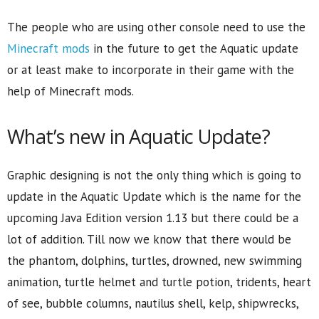
The people who are using other console need to use the
Minecraft mods
in the future to get the Aquatic update
or at least make to incorporate in their game with the
help of Minecraft mods.
What’s new in Aquatic Update?
Graphic designing is not the only thing which is going to
update in the Aquatic Update which is the name for the
upcoming Java Edition version 1.13 but there could be a
lot of addition. Till now we know that there would be
the phantom, dolphins, turtles, drowned, new swimming
animation, turtle helmet and turtle potion, tridents, heart
of see, bubble columns, nautilus shell, kelp, shipwrecks,