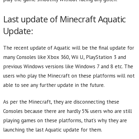
Last update of Minecraft Aquatic
Update:
The recent update of Aquatic will be the final update for
many Consoles like Xbox 360, Wii U, PlayStation 3 and
previous Windows versions like Windows 7 and 8 etc. The
users who play the Minecraft on these platforms will not
able to see any further update in the future.
As per the Minecraft, they are disconnecting these
Consoles because there are hardly 5% users who are still
playing games on these platforms, that’s why they are
launching the last Aquatic update for them.