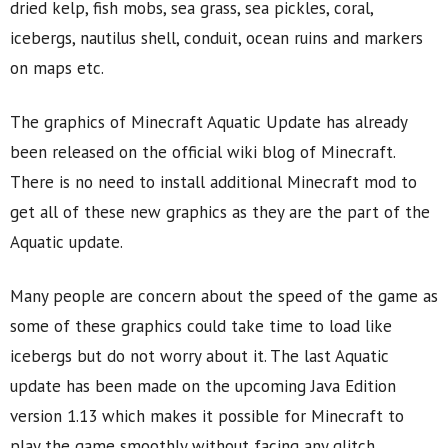
dried kelp, fish mobs, sea grass, sea pickles, coral,
icebergs, nautilus shell, conduit, ocean ruins and markers
on maps etc.
The graphics of Minecraft Aquatic Update has already
been released on the official wiki blog of Minecraft.
There is no need to install additional Minecraft mod to
get all of these new graphics as they are the part of the
Aquatic update.
Many people are concern about the speed of the game as
some of these graphics could take time to load like
icebergs but do not worry about it. The last Aquatic
update has been made on the upcoming Java Edition
version 1.13 which makes it possible for Minecraft to
play the game smoothly without facing any glitch.