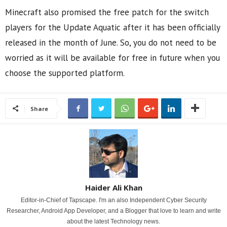
Minecraft also promised the free patch for the switch
players for the Update Aquatic after it has been officially
released in the month of June. So, you do not need to be
worried as it will be available for free in future when you
choose the supported platform.
Share
Haider Ali Khan
Editor-in-Chief of Tapscape. I'm an also Independent Cyber Security
Researcher, Android App Developer, and a Blogger that love to learn and write
about the latest Technology news.