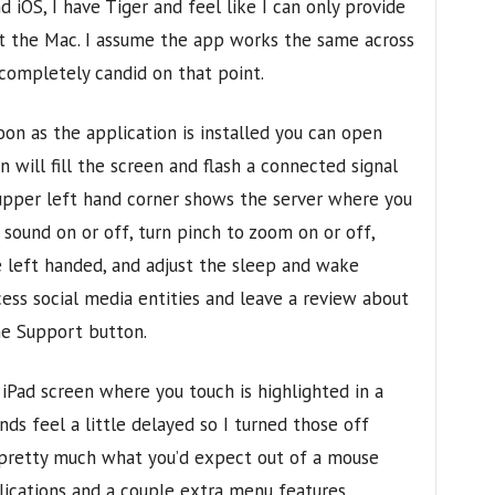
iOS, I have Tiger and feel like I can only provide
ut the Mac. I assume the app works the same across
 completely candid on that point.
on as the application is installed you can open
n will fill the screen and flash a connected signal
 upper left hand corner shows the server where you
sound on or off, turn pinch to zoom on or off,
left handed, and adjust the sleep and wake
cess social media entities and leave a review about
e Support button.
iPad screen where you touch is highlighted in a
ds feel a little delayed so I turned those off
s pretty much what you’d expect out of a mouse
lications and a couple extra menu features.