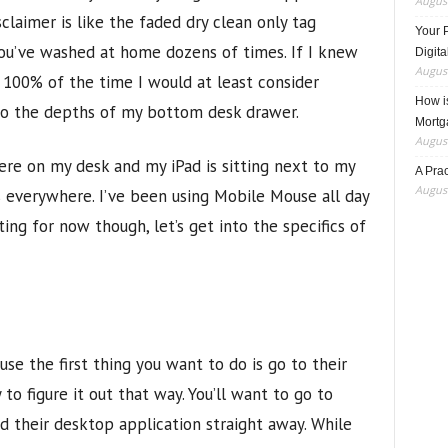
August
claimer is like the faded dry clean only tag
Your 
you’ve washed at home dozens of times. If I knew
Digita
August
00% of the time I would at least consider
How i
to the depths of my bottom desk drawer.
Mortg
August
re on my desk and my iPad is sitting next to my
A Pra
August
 everywhere. I’ve been using Mobile Mouse all day
ing for now though, let’s get into the specifics of
e the first thing you want to do is go to their
to figure it out that way. You’ll want to go to
their desktop application straight away. While