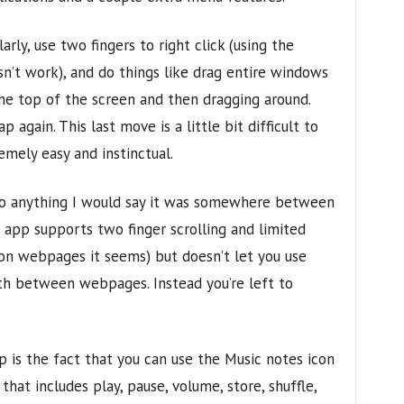
arly, use two fingers to right click (using the
n’t work), and do things like drag entire windows
he top of the screen and then dragging around.
again. This last move is a little bit difficult to
emely easy and instinctual.
to anything I would say it was somewhere between
 app supports two finger scrolling and limited
t on webpages it seems) but doesn’t let you use
th between webpages. Instead you’re left to
p is the fact that you can use the Music notes icon
hat includes play, pause, volume, store, shuffle,