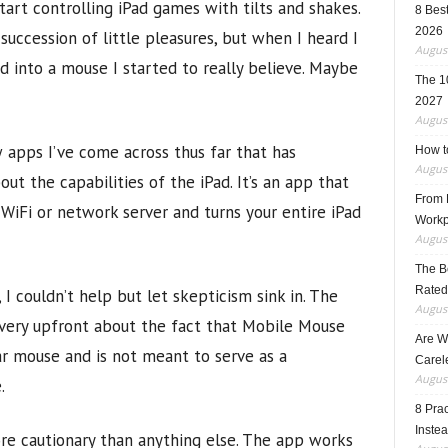
art controlling iPad games with tilts and shakes.
8 Best
2026
uccession of little pleasures, but when I heard I
August
d into a mouse I started to really believe. Maybe
The 1
2027
August
w apps I’ve come across thus far that has
How t
August
t the capabilities of the iPad. It’s an app that
From F
iFi or network server and turns your entire iPad
Workp
August
The B
Rated
 I couldn’t help but let skepticism sink in. The
August
 very upfront about the fact that Mobile Mouse
Are W
ar mouse and is not meant to serve as a
Carele
August
.
8 Pra
Inste
ore cautionary than anything else. The app works