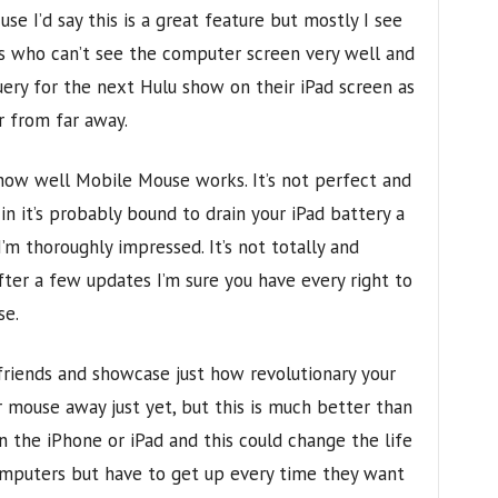
se I’d say this is a great feature but mostly I see
rs who can’t see the computer screen very well and
query for the next Hulu show on their iPad screen as
r from far away.
how well Mobile Mouse works. It’s not perfect and
in it’s probably bound to drain your iPad battery a
 I’m thoroughly impressed. It’s not totally and
fter a few updates I’m sure you have every right to
se.
 friends and showcase just how revolutionary your
ar mouse away just yet, but this is much better than
n the iPhone or iPad and this could change the life
mputers but have to get up every time they want