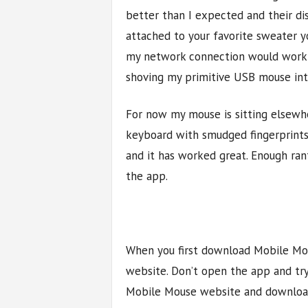
better than I expected and their dis
attached to your favorite sweater 
my network connection would work 1
shoving my primitive USB mouse in
For now my mouse is sitting elsewhe
keyboard with smudged fingerprints
and it has worked great. Enough rant
the app.
When you first download Mobile Mous
website. Don’t open the app and try 
Mobile Mouse website and download 