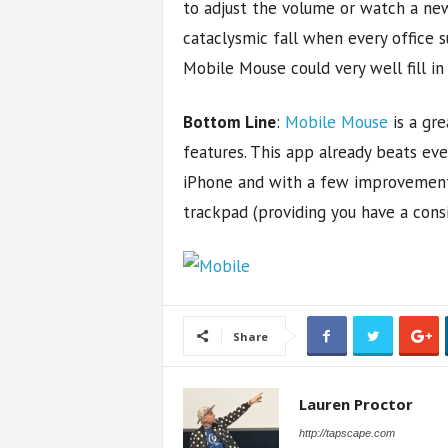
to adjust the volume or watch a ne
cataclysmic fall when every office s
Mobile Mouse could very well fill in
Bottom Line
:
Mobile Mouse
is a gre
features. This app already beats ev
iPhone and with a few improvement
trackpad (providing you have a cons
Share
Lauren Proctor
http://tapscape.com