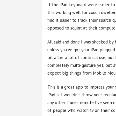
If the iPad keyboard were easier to u
this working well for couch dwelle
find it easier to track their search 
opposed to squint at their compute
All said and done I was shocked by 
unless you’ve got your iPad plugged 
bit after a lot of continual use, but
completely multi-gesture yet, but a
expect big things from Mobile Mou
This is a great app to impress your
iPad is. I wouldn’t throw your regul
any other iTunes remote I’ve seen o
of people who watch tv on their co