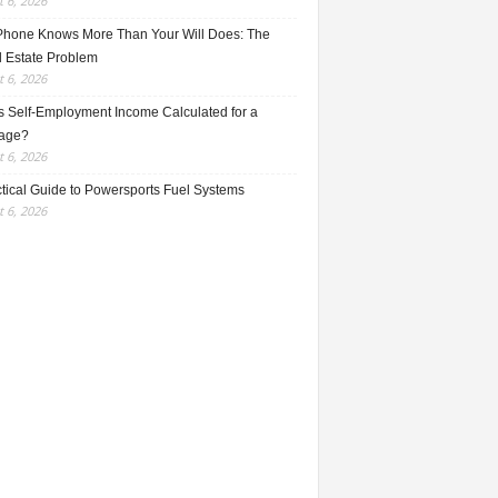
 6, 2026
Phone Knows More Than Your Will Does: The
l Estate Problem
 6, 2026
s Self-Employment Income Calculated for a
age?
 6, 2026
ctical Guide to Powersports Fuel Systems
 6, 2026