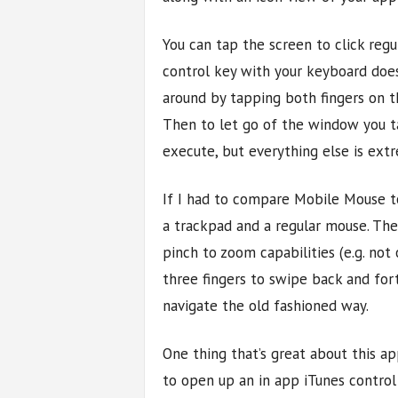
You can tap the screen to click regul
control key with your keyboard does
around by tapping both fingers on t
Then to let go of the window you tap 
execute, but everything else is extr
If I had to compare Mobile Mouse 
a trackpad and a regular mouse. The
pinch to zoom capabilities (e.g. no
three fingers to swipe back and for
navigate the old fashioned way.
One thing that’s great about this ap
to open up an in app iTunes control t