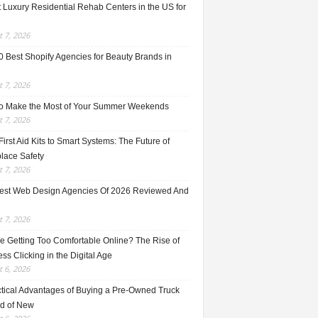
 Luxury Residential Rehab Centers in the US for
 7, 2026
0 Best Shopify Agencies for Beauty Brands in
 7, 2026
o Make the Most of Your Summer Weekends
 7, 2026
irst Aid Kits to Smart Systems: The Future of
lace Safety
 7, 2026
est Web Design Agencies Of 2026 Reviewed And
 7, 2026
e Getting Too Comfortable Online? The Rise of
ss Clicking in the Digital Age
 6, 2026
ctical Advantages of Buying a Pre-Owned Truck
ad of New