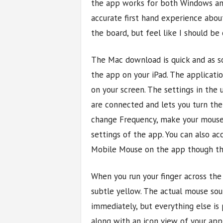
the app works for both Windows and 
accurate first hand experience abo
the board, but feel like I should be
The Mac download is quick and as so
the app on your iPad. The applicatio
on your screen. The settings in the
are connected and lets you turn the 
change Frequency, make your mouse 
settings of the app. You can also ac
Mobile Mouse on the app though th
When you run your finger across the 
subtle yellow. The actual mouse soun
immediately, but everything else i
along with an icon view of your app