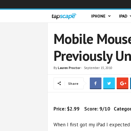
T
IPHONE
IPAD
a
Mobile Mouse
p
Previously U
s
c
By
Lauren Proctor
-
September 15, 2010
a
Share
p
e
Price: $2.99 Score: 9/10 Category:
When I first got my iPad I expected