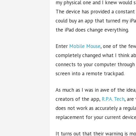
my physical one and I knew would st
The device has provided a constant s
could buy an app that turned my iPa
the iPad does change everything.
Enter
Mobile Mouse
, one of the fe
completely changed what I think abou
connects to your computer through W
screen into a remote trackpad.
As much as I was in awe of the idea,
creators of the app,
R.P.A. Tech
, are
does not work as accurately a regul
replacement for your current device
It turns out that their warning is m