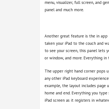
menu, visualizer, full screen, and ge
panel and much more.
Another great feature is the in app
taken your iPad to the couch and wa
to see your screen, this panel lets
or window, and more. Everything in t
The upper right hand corner pops u
any other iPad keyboard experience 
example, the layout includes page u
home and end. Everything you type 
iPad screen as it registers in what