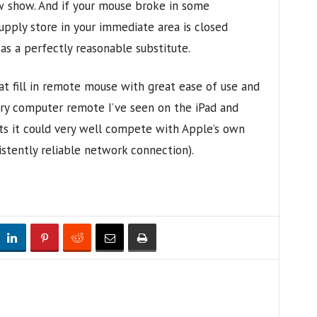
w show. And if your mouse broke in some
upply store in your immediate area is closed
 as a perfectly reasonable substitute.
at fill in remote mouse with great ease of use and
ery computer remote I’ve seen on the iPad and
s it could very well compete with Apple’s own
istently reliable network connection).