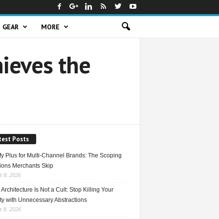
GEAR
MORE
ieves the
test Posts
fy Plus for Multi-Channel Brands: The Scoping
ions Merchants Skip
 8, 2026
Architecture Is Not a Cult: Stop Killing Your
ty with Unnecessary Abstractions
 8, 2026