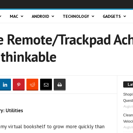
MAC
ANDROID
TECHNOLOGY
GADGETS
 Remote/Trackpad Ach
nthinkable
La
Shopi
Quest
August
 Utilities
Clean 
Veloci
 my virtual bookshelf to grow more quickly than
August