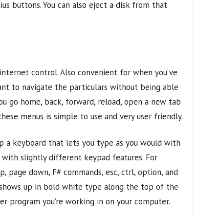
nius buttons. You can also eject a disk from that
 internet control. Also convenient for when you’ve
nt to navigate the particulars without being able
 you go home, back, forward, reload, open a new tab
hese menus is simple to use and very user friendly.
p a keyboard that lets you type as you would with
with slightly different keypad features. For
p, page down, F# commands, esc, ctrl, option, and
shows up in bold white type along the top of the
ever program you’re working in on your computer.