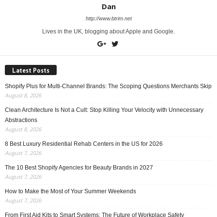
Dan
http://www.btrim.net
Lives in the UK, blogging about Apple and Google.
Latest Posts
Shopify Plus for Multi-Channel Brands: The Scoping Questions Merchants Skip
August 8, 2026
Clean Architecture Is Not a Cult: Stop Killing Your Velocity with Unnecessary
Abstractions
August 8, 2026
8 Best Luxury Residential Rehab Centers in the US for 2026
August 7, 2026
The 10 Best Shopify Agencies for Beauty Brands in 2027
August 7, 2026
How to Make the Most of Your Summer Weekends
August 7, 2026
From First Aid Kits to Smart Systems: The Future of Workplace Safety