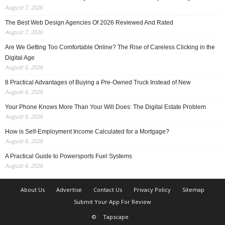
August 7, 2026
The Best Web Design Agencies Of 2026 Reviewed And Rated
August 7, 2026
Are We Getting Too Comfortable Online? The Rise of Careless Clicking in the
Digital Age
August 6, 2026
8 Practical Advantages of Buying a Pre-Owned Truck Instead of New
August 6, 2026
Your Phone Knows More Than Your Will Does: The Digital Estate Problem
August 6, 2026
How is Self-Employment Income Calculated for a Mortgage?
August 6, 2026
A Practical Guide to Powersports Fuel Systems
August 6, 2026
About Us
Advertise
Contact Us
Privacy Policy
Sitemap
Submit Your App For Review
©
Tapscape