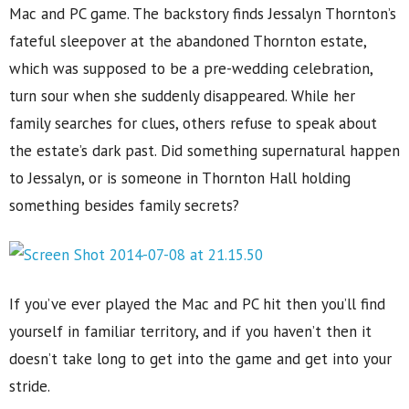
Mac and PC game. The backstory finds Jessalyn Thornton’s
fateful sleepover at the abandoned Thornton estate,
which was supposed to be a pre-wedding celebration,
turn sour when she suddenly disappeared. While her
family searches for clues, others refuse to speak about
the estate’s dark past. Did something supernatural happen
to Jessalyn, or is someone in Thornton Hall holding
something besides family secrets?
If you’ve ever played the Mac and PC hit then you’ll find
yourself in familiar territory, and if you haven’t then it
doesn’t take long to get into the game and get into your
stride.