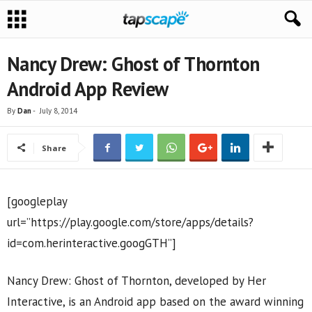
Nancy Drew: Ghost of Thornton
Android App Review
By
Dan
-
July 8, 2014
Share
[googleplay
url=”https://play.google.com/store/apps/details?
id=com.herinteractive.googGTH”]
Nancy Drew: Ghost of Thornton, developed by Her
Interactive, is an Android app based on the award winning