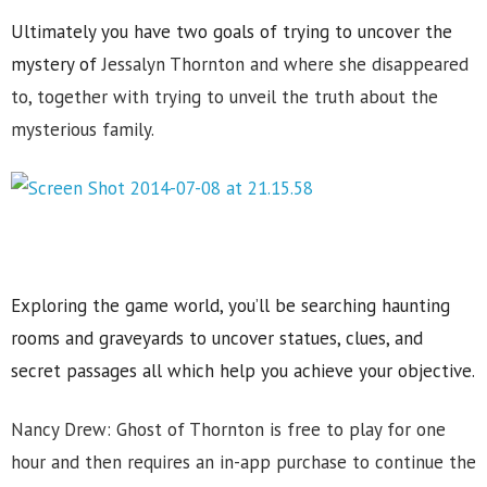
Ultimately you have two goals of trying to uncover the
mystery of
Jessalyn Thornton and where she disappeared
to, together with trying to unveil the truth about the
mysterious family.
Exploring the game world, you’ll be searching haunting
rooms and graveyards to uncover statues, clues, and
secret passages all which help you achieve your objective.
Nancy Drew: Ghost of Thornton is free to play for one
hour and then requires an in-app purchase to continue the