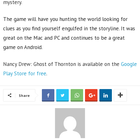
mystery.
The game will have you hunting the world looking for
clues as you find yourself engulfed in the storyline. It was
great on the Mac and PC and continues to be a great
game on Android.
Nancy Drew: Ghost of Thornton is available on the
Google
Play Store for free
.
Share