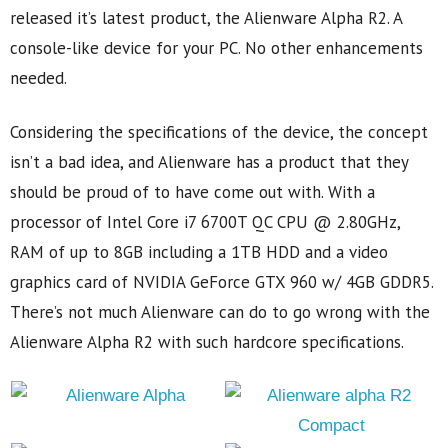
released it’s latest product, the Alienware Alpha R2. A
console-like device for your PC. No other enhancements
needed.
Considering the specifications of the device, the concept
isn’t a bad idea, and Alienware has a product that they
should be proud of to have come out with. With a
processor of Intel Core i7 6700T QC CPU @ 2.80GHz,
RAM of up to 8GB including a 1TB HDD and a video
graphics card of NVIDIA GeForce GTX 960 w/ 4GB GDDR5.
There’s not much Alienware can do to go wrong with the
Alienware Alpha R2 with such hardcore specifications.