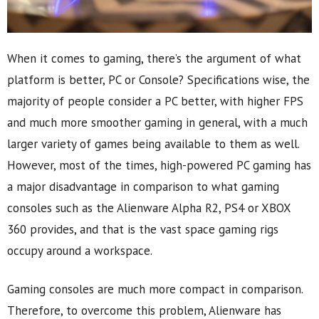
When it comes to gaming, there’s the argument of what
platform is better, PC or Console? Specifications wise, the
majority of people consider a PC better, with higher FPS
and much more smoother gaming in general, with a much
larger variety of games being available to them as well.
However, most of the times, high-powered PC gaming has
a major disadvantage in comparison to what gaming
consoles such as the Alienware Alpha R2, PS4 or XBOX
360 provides, and that is the vast space gaming rigs
occupy around a workspace.
Gaming consoles are much more compact in comparison.
Therefore, to overcome this problem, Alienware has