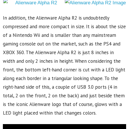
In addition, the Alienware Alpha R2 is undoubtedly
compressed and more compact in size. It is about the size
of a Nintendo Wii and is smaller than any mainstream
gaming console out on the market, such as the PS4 and
XBOX 360. The Alienware Alpha R2 is just 8 inches in
width and only 2 inches in height. When considering the
front, the bottom left-hand corner is cut with a LED light
along each border in a triangular looking shape. To the
right-hand side of this, a couple of USB 3.0 ports (4 in
total, 2 on the front, 2 on the back) and just beside them
is the iconic Alienware logo that of course, glows with a
LED light placed within that changes colors.