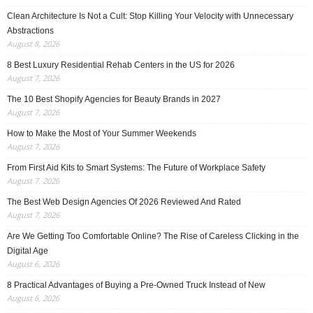
Clean Architecture Is Not a Cult: Stop Killing Your Velocity with Unnecessary
Abstractions
August 8, 2026
8 Best Luxury Residential Rehab Centers in the US for 2026
August 7, 2026
The 10 Best Shopify Agencies for Beauty Brands in 2027
August 7, 2026
How to Make the Most of Your Summer Weekends
August 7, 2026
From First Aid Kits to Smart Systems: The Future of Workplace Safety
August 7, 2026
The Best Web Design Agencies Of 2026 Reviewed And Rated
August 7, 2026
Are We Getting Too Comfortable Online? The Rise of Careless Clicking in the
Digital Age
August 6, 2026
8 Practical Advantages of Buying a Pre-Owned Truck Instead of New
August 6, 2026