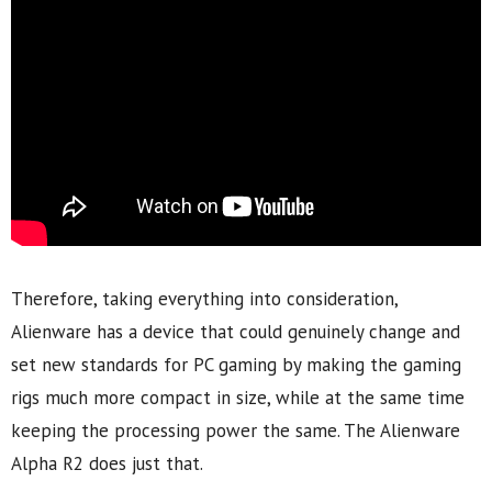
Therefore, taking everything into consideration,
Alienware has a device that could genuinely change and
set new standards for PC gaming by making the gaming
rigs much more compact in size, while at the same time
keeping the processing power the same. The Alienware
Alpha R2 does just that.