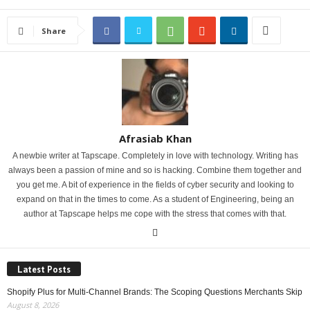
Share
Afrasiab Khan
A newbie writer at Tapscape. Completely in love with technology. Writing has
always been a passion of mine and so is hacking. Combine them together and
you get me. A bit of experience in the fields of cyber security and looking to
expand on that in the times to come. As a student of Engineering, being an
author at Tapscape helps me cope with the stress that comes with that.
Latest Posts
Shopify Plus for Multi-Channel Brands: The Scoping Questions Merchants Skip
August 8, 2026