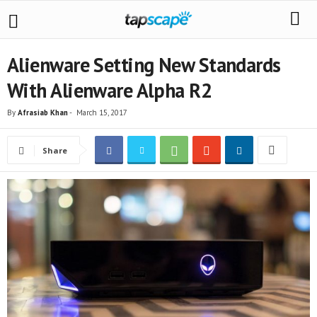
Alienware Setting New Standards
With Alienware Alpha R2
By
Afrasiab Khan
-
March 15, 2017
Share