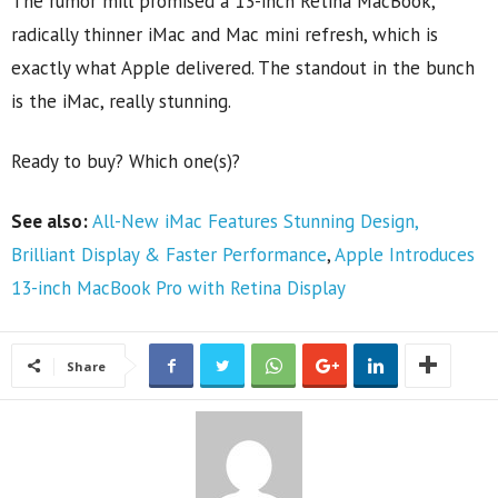
The rumor mill promised a 13-inch Retina MacBook,
radically thinner iMac and Mac mini refresh, which is
exactly what Apple delivered. The standout in the bunch
is the iMac, really stunning.
Ready to buy? Which one(s)?
See also:
All-New iMac Features Stunning Design,
Brilliant Display & Faster Performance
,
Apple Introduces
13-inch MacBook Pro with Retina Display
Share