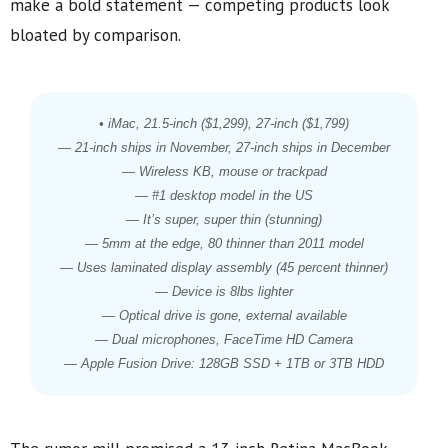
make a bold statement — competing products look
bloated by comparison.
• iMac, 21.5-inch ($1,299), 27-inch ($1,799)
— 21-inch ships in November, 27-inch ships in December
— Wireless KB, mouse or trackpad
— #1 desktop model in the US
— It’s super, super thin (stunning)
— 5mm at the edge, 80 thinner than 2011 model
— Uses laminated display assembly (45 percent thinner)
— Device is 8lbs lighter
— Optical drive is gone, external available
— Dual microphones, FaceTime HD Camera
— Apple Fusion Drive: 128GB SSD + 1TB or 3TB HDD