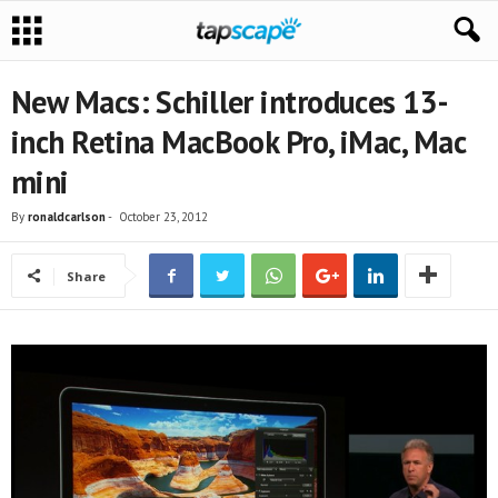
New Macs: Schiller introduces 13-
inch Retina MacBook Pro, iMac, Mac
mini
By
ronaldcarlson
-
October 23, 2012
Share