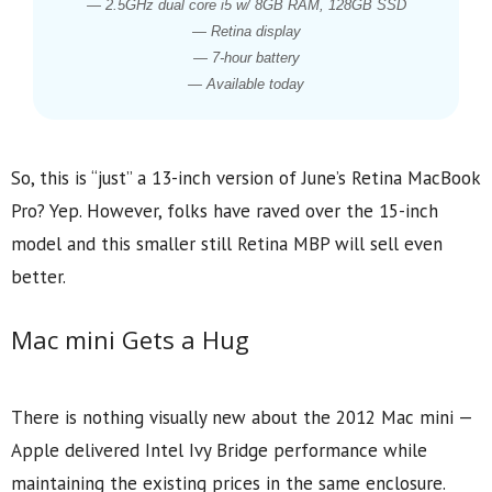
— 2.5GHz dual core i5 w/ 8GB RAM, 128GB SSD
— Retina display
— 7-hour battery
— Available today
So, this is “just” a 13-inch version of June’s Retina MacBook
Pro? Yep. However, folks have raved over the 15-inch
model and this smaller still Retina MBP will sell even
better.
Mac mini Gets a Hug
There is nothing visually new about the 2012 Mac mini —
Apple delivered Intel Ivy Bridge performance while
maintaining the existing prices in the same enclosure.