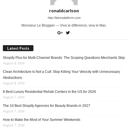
ronaldcarlson
http://fairerplatform.com
Monsieur Le Bloggier — Viva le difference, viva le Mac.
Latest Posts
Shopify Plus for Multi-Channel Brands: The Scoping Questions Merchants Skip
August 8, 2026
Clean Architecture Is Not a Cult: Stop Killing Your Velocity with Unnecessary
Abstractions
August 8, 2026
8 Best Luxury Residential Rehab Centers in the US for 2026
August 7, 2026
The 10 Best Shopify Agencies for Beauty Brands in 2027
August 7, 2026
How to Make the Most of Your Summer Weekends
August 7, 2026