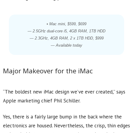
• Mac mini, $599, $699
— 2.5GHz dual-core i5, 4GB RAM, 1TB HDD
— 2.3GHz, 4GB RAM, 2 x 1TB HDD, $999
— Available today
Major Makeover for the iMac
“The boldest new iMac design we’ve ever created,” says
Apple marketing chief Phil Schiller.
Yes, there is a fairly large bump in the back where the
electronics are housed. Nevertheless, the crisp, thin edges