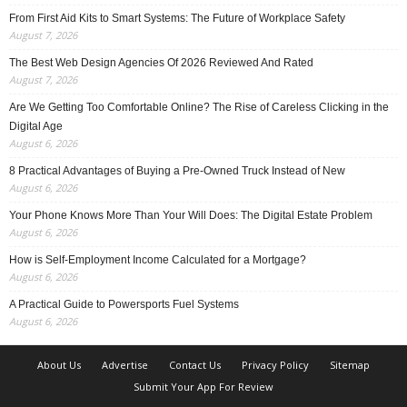
From First Aid Kits to Smart Systems: The Future of Workplace Safety
August 7, 2026
The Best Web Design Agencies Of 2026 Reviewed And Rated
August 7, 2026
Are We Getting Too Comfortable Online? The Rise of Careless Clicking in the
Digital Age
August 6, 2026
8 Practical Advantages of Buying a Pre-Owned Truck Instead of New
August 6, 2026
Your Phone Knows More Than Your Will Does: The Digital Estate Problem
August 6, 2026
How is Self-Employment Income Calculated for a Mortgage?
August 6, 2026
A Practical Guide to Powersports Fuel Systems
August 6, 2026
About Us
Advertise
Contact Us
Privacy Policy
Sitemap
Submit Your App For Review