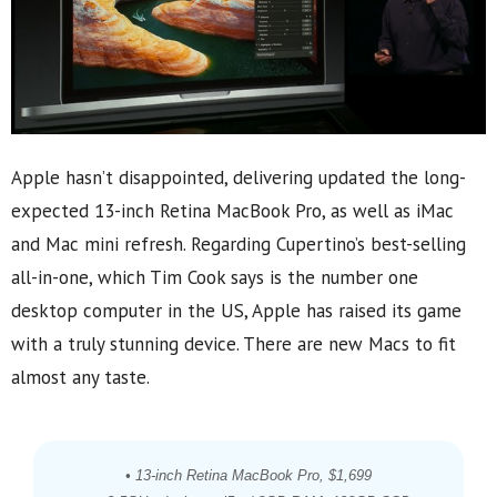
Apple hasn’t disappointed, delivering updated the long-
expected 13-inch Retina MacBook Pro, as well as iMac
and Mac mini refresh. Regarding Cupertino’s best-selling
all-in-one, which Tim Cook says is the number one
desktop computer in the US, Apple has raised its game
with a truly stunning device. There are new Macs to fit
almost any taste.
• 13-inch Retina MacBook Pro, $1,699