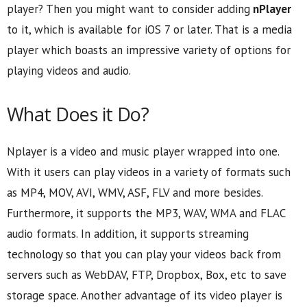
player? Then you might want to consider adding
nPlayer
to it, which is available for iOS 7 or later. That is a media
player which boasts an impressive variety of options for
playing videos and audio.
What Does it Do?
Nplayer is a video and music player wrapped into one.
With it users can play videos in a variety of formats such
as MP4, MOV, AVI, WMV, ASF, FLV and more besides.
Furthermore, it supports the MP3, WAV, WMA and FLAC
audio formats. In addition, it supports streaming
technology so that you can play your videos back from
servers such as WebDAV, FTP, Dropbox, Box, etc to save
storage space. Another advantage of its video player is