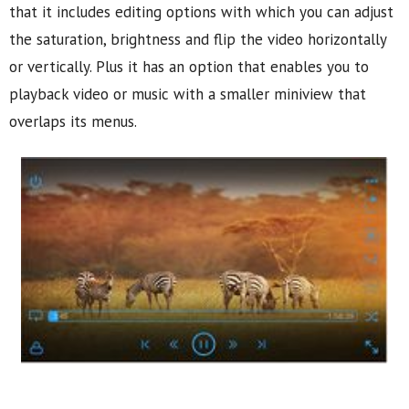
that it includes editing options with which you can adjust
the saturation, brightness and flip the video horizontally
or vertically. Plus it has an option that enables you to
playback video or music with a smaller miniview that
overlaps its menus.