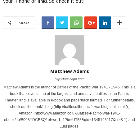
your iPhone or iPad. So check it out!
Share
Matthew Adams
http://tapscape.com
Matthew Adams is the author of Battles of the Pacific War 1941 - 1945. This is a
book that covers nine of the largest land and naval battles in the Pacific
Theater, and is available in e-book and paperback formats. For further details,
check out the book's blog (http://battlesofthepacificwar.blogspot.co.uk/),
Amazon (http://www.amazon.co.uk/Battles-Pacific-War-1941-
ebook/dp/B008YDCBBQ/ref=sr_1_1?ie=UTF8&qid=1345193117&sr=8-1) and
Lulu pages.