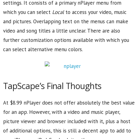
settings. It consists of a primary nPlayer menu from
which you can select
Local
to access your video, music
and pictures. Overlapping text on the menus can make
video and song titles a little unclear. There are also
further customization options available with which you
can select alternative menu colors.
TapScape’s Final Thoughts
At $8.99 nPlayer does not offer absolutely the best value
for an app. However, with a video and music player,
picture viewer and browser included with it, plus a host
of additional options, this is still a decent app to add to