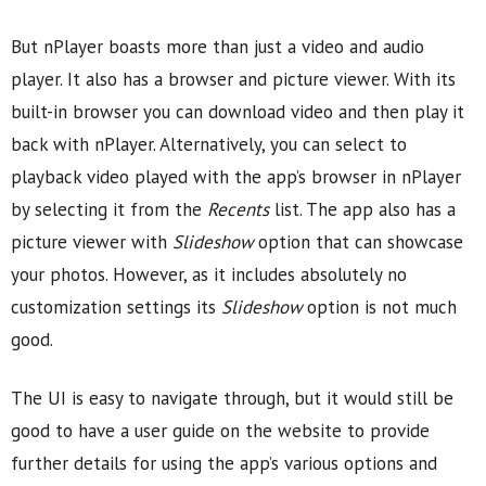
But nPlayer boasts more than just a video and audio
player. It also has a browser and picture viewer. With its
built-in browser you can download video and then play it
back with nPlayer. Alternatively, you can select to
playback video played with the app’s browser in nPlayer
by selecting it from the
Recents
list. The app also has a
picture viewer with
Slideshow
option that can showcase
your photos. However, as it includes absolutely no
customization settings its
Slideshow
option is not much
good.
The UI is easy to navigate through, but it would still be
good to have a user guide on the website to provide
further details for using the app’s various options and