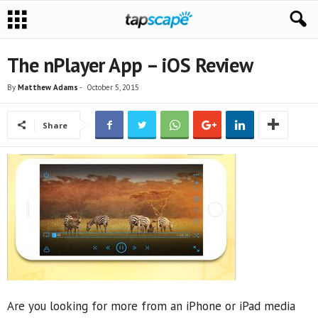
The nPlayer App – iOS Review
By
Matthew Adams
-
October 5, 2015
Share
Are you looking for more from an iPhone or iPad media