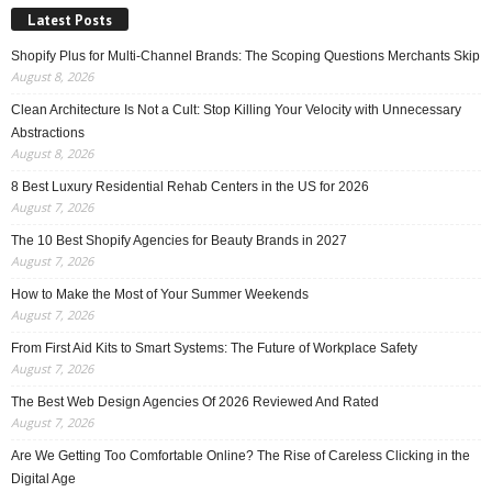
Latest Posts
Shopify Plus for Multi-Channel Brands: The Scoping Questions Merchants Skip
August 8, 2026
Clean Architecture Is Not a Cult: Stop Killing Your Velocity with Unnecessary
Abstractions
August 8, 2026
8 Best Luxury Residential Rehab Centers in the US for 2026
August 7, 2026
The 10 Best Shopify Agencies for Beauty Brands in 2027
August 7, 2026
How to Make the Most of Your Summer Weekends
August 7, 2026
From First Aid Kits to Smart Systems: The Future of Workplace Safety
August 7, 2026
The Best Web Design Agencies Of 2026 Reviewed And Rated
August 7, 2026
Are We Getting Too Comfortable Online? The Rise of Careless Clicking in the
Digital Age