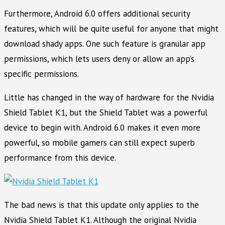
Furthermore, Android 6.0 offers additional security
features, which will be quite useful for anyone that might
download shady apps. One such feature is granular app
permissions, which lets users deny or allow an app’s
specific permissions.
Little has changed in the way of hardware for the Nvidia
Shield Tablet K1, but the Shield Tablet was a powerful
device to begin with. Android 6.0 makes it even more
powerful, so mobile gamers can still expect superb
performance from this device.
The bad news is that this update only applies to the
Nvidia Shield Tablet K1. Although the original Nvidia