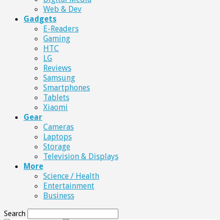
Web & Dev
Gadgets
E-Readers
Gaming
HTC
LG
Reviews
Samsung
Smartphones
Tablets
Xiaomi
Gear
Cameras
Laptops
Storage
Television & Displays
More
Science / Health
Entertainment
Business
Search