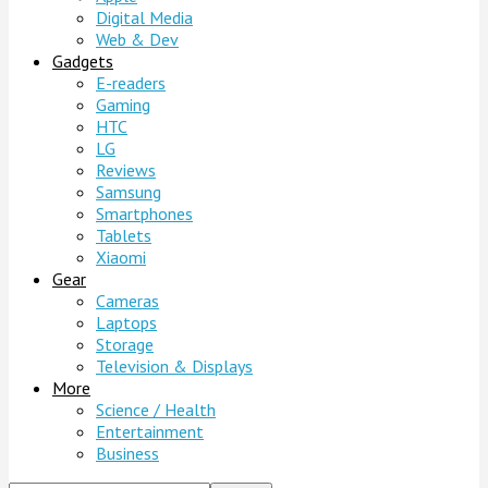
Digital Media
Web & Dev
Gadgets
E-readers
Gaming
HTC
LG
Reviews
Samsung
Smartphones
Tablets
Xiaomi
Gear
Cameras
Laptops
Storage
Television & Displays
More
Science / Health
Entertainment
Business