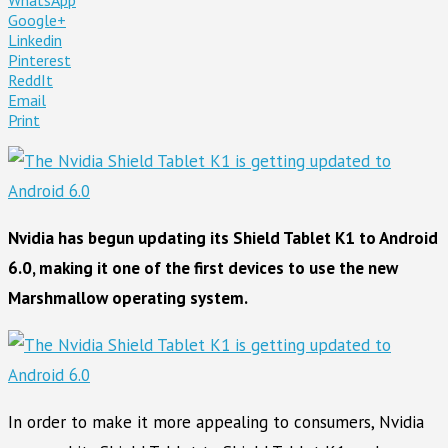
Google+
Linkedin
Pinterest
ReddIt
Email
Print
Nvidia has begun updating its Shield Tablet K1 to Android
6.0, making it one of the first devices to use the new
Marshmallow operating system.
In order to make it more appealing to consumers, Nvidia