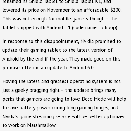
renamed its Shield Tablet to Shield Tablet K1, and
lowered its price on November to an afforadable $200.
This was not enough for mobile gamers though – the
tablet shipped with Android 5.1 (code name Lollipop).
In response to this disappointment, Nvidia promised to
update their gaming tablet to the latest version of
Android by the end if the year. They made good on this
promise, offering an update to Android 6.0.
Having the latest and greatest operating system is not
just a geeky bragging right – the update brings many
perks that gamers are going to love. Dose Mode will help
to save battery power during long gaming binges, and
Nvidia’s game streaming service will be better optimized
to work on Marshmallow.