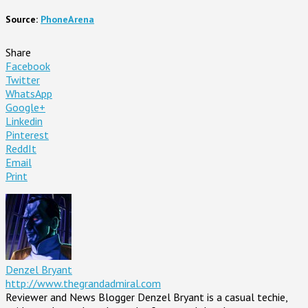
Source:
PhoneArena
Share
Facebook
Twitter
WhatsApp
Google+
Linkedin
Pinterest
ReddIt
Email
Print
Denzel Bryant
http://www.thegrandadmiral.com
Reviewer and News Blogger Denzel Bryant is a casual techie,