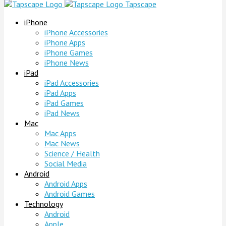
Tapscape
iPhone
iPhone Accessories
iPhone Apps
iPhone Games
iPhone News
iPad
iPad Accessories
iPad Apps
iPad Games
iPad News
Mac
Mac Apps
Mac News
Science / Health
Social Media
Android
Android Apps
Android Games
Technology
Android
Apple