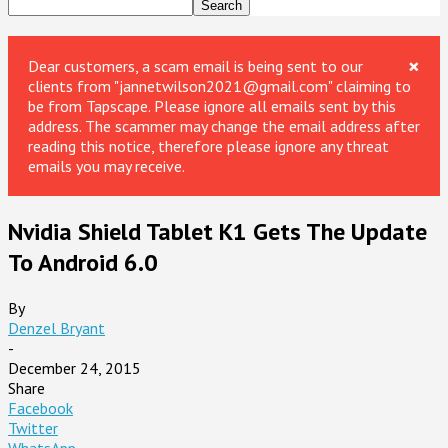
×
Dear customers, a scam email is being sent to our
clients from "jannetwilson2021@gmail.com" claiming to
be from Tapscape. Please ignore all emails sent by this
address. The scammer may change the email address after
reading this notice, therefore please ignore any threat
emails you may receive.
Nvidia Shield Tablet K1 Gets The Update
To Android 6.0
By
Denzel Bryant
-
December 24, 2015
Share
Facebook
Twitter
WhatsApp