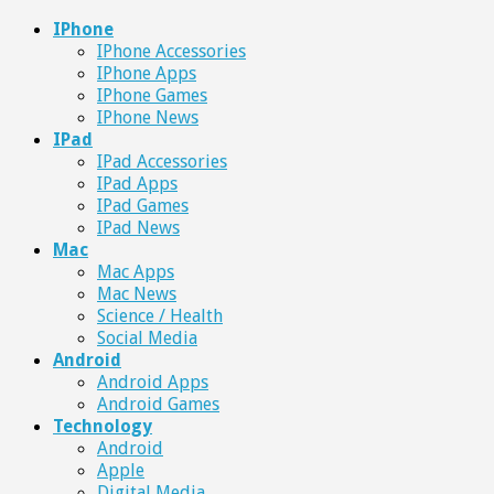
IPhone
IPhone Accessories
IPhone Apps
IPhone Games
IPhone News
IPad
IPad Accessories
IPad Apps
IPad Games
IPad News
Mac
Mac Apps
Mac News
Science / Health
Social Media
Android
Android Apps
Android Games
Technology
Android
Apple
Digital Media