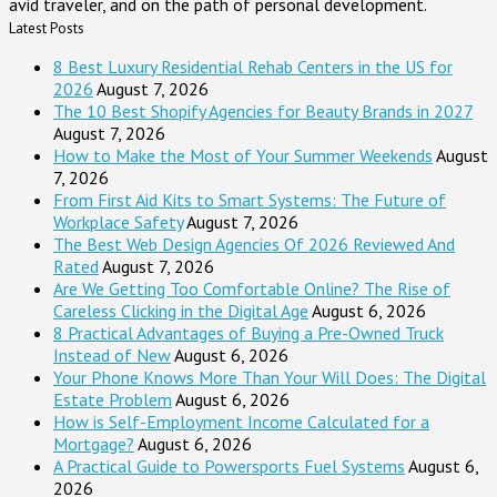
avid traveler, and on the path of personal development.
Latest Posts
8 Best Luxury Residential Rehab Centers in the US for
2026
August 7, 2026
The 10 Best Shopify Agencies for Beauty Brands in 2027
August 7, 2026
How to Make the Most of Your Summer Weekends
August
7, 2026
From First Aid Kits to Smart Systems: The Future of
Workplace Safety
August 7, 2026
The Best Web Design Agencies Of 2026 Reviewed And
Rated
August 7, 2026
Are We Getting Too Comfortable Online? The Rise of
Careless Clicking in the Digital Age
August 6, 2026
8 Practical Advantages of Buying a Pre-Owned Truck
Instead of New
August 6, 2026
Your Phone Knows More Than Your Will Does: The Digital
Estate Problem
August 6, 2026
How is Self-Employment Income Calculated for a
Mortgage?
August 6, 2026
A Practical Guide to Powersports Fuel Systems
August 6,
2026