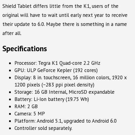
Shield Tablet differs little from the K1, users of the
original will have to wait until early next year to receive
their update to 6.0. Maybe there is something in a name
after all.
Specifications
Processor: Tegra K1 Quad-core 2.2 GHz
GPU: ULP GeForce Kepler (192 cores)
Display: 8 in. touchscreen, 16 million colors, 1920 x
1200 pixels (~283 ppi pixel density)
Storage: 16 GB Internal, MicroSD expandable
Battery: Li-Ion battery (19.75 Wh)
RAM: 2 GB
Camera: 5 MP
Platform: Android 5.1, upgraded to Android 6.0
Controller sold separately.