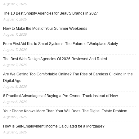
August 7, 2026
The 10 Best Shopify Agencies for Beauty Brands in 2027
August 7, 2026
How to Make the Most of Your Summer Weekends
August 7, 2026
From First Aid Kits to Smart Systems: The Future of Workplace Safety
August 7, 2026
The Best Web Design Agencies Of 2026 Reviewed And Rated
August 7, 2026
Are We Getting Too Comfortable Online? The Rise of Careless Clicking in the
Digital Age
August 6, 2026
8 Practical Advantages of Buying a Pre-Owned Truck Instead of New
August 6, 2026
Your Phone Knows More Than Your Will Does: The Digital Estate Problem
August 6, 2026
How is Self-Employment Income Calculated for a Mortgage?
August 6, 2026