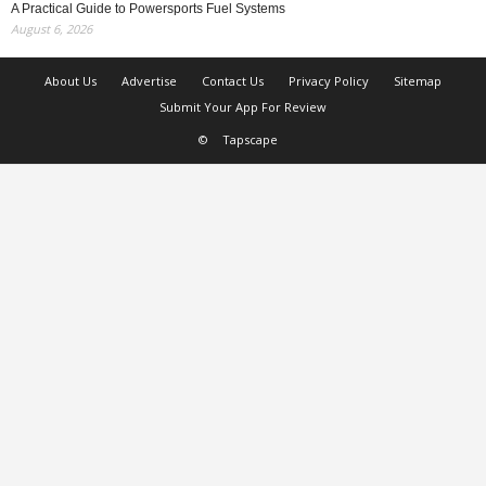
A Practical Guide to Powersports Fuel Systems
August 6, 2026
About Us
Advertise
Contact Us
Privacy Policy
Sitemap
Submit Your App For Review
©
Tapscape