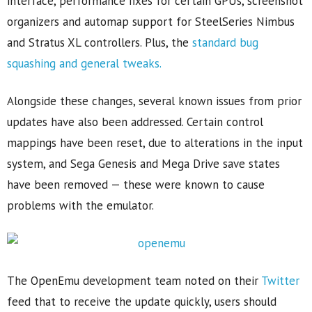
interface, performance fixes for certain GPUs, screenshot
organizers and automap support for SteelSeries Nimbus
and Stratus XL controllers. Plus, the
standard bug
squashing and general tweaks.
Alongside these changes, several known issues from prior
updates have also been addressed. Certain control
mappings have been reset, due to alterations in the input
system, and Sega Genesis and Mega Drive save states
have been removed — these were known to cause
problems with the emulator.
The OpenEmu development team noted on their
Twitter
feed that to receive the update quickly, users should