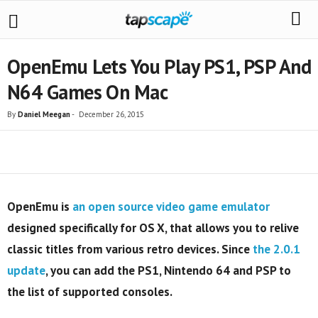
OpenEmu Lets You Play PS1, PSP And
N64 Games On Mac
By
Daniel Meegan
-
December 26, 2015
Share
OpenEmu is
an open source video game emulator
designed specifically for OS X, that allows you to relive
classic titles from various retro devices. Since
the 2.0.1
update
,
you can add the PS1, Nintendo 64 and PSP to
the list of supported consoles.