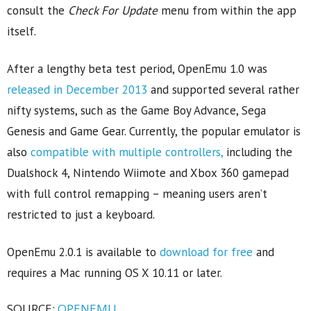
consult the
Check For Update
menu from within the app
itself.
After a lengthy beta test period, OpenEmu 1.0 was
released in December 2013
and supported several rather
nifty systems, such as the Game Boy Advance, Sega
Genesis and Game Gear. Currently, the popular emulator is
also
compatible with multiple controllers,
including the
Dualshock 4, Nintendo Wiimote and Xbox 360 gamepad
with full control remapping – meaning users aren’t
restricted to just a keyboard.
OpenEmu 2.0.1 is available to
download for free
and
requires a Mac running OS X 10.11 or later.
SOURCE:
OPENEMU