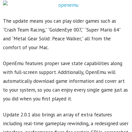
The update means you can play older games such as
“Crash Team Racing,” “GoldenEye 007,” “Super Mario 64”
and “Metal Gear Solid: Peace Walker,” all from the
comfort of your Mac.
OpenEmu features proper save state capabilities along
with full-screen support. Additionally, OpenEmu will
automatically download game information and cover art
to your system, so you can enjoy every single game just as
you did when you first played it.
Update 2.0.1 also brings an array of extra features
including real-time gameplay rewinding, a redesigned user