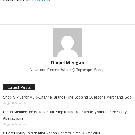
Share
Daniel Meegan
News and Content Writer @ Tapscape. Scoop!
Latest Posts
Shopify Plus for Multi-Channel Brands: The Scoping Questions Merchants Skip
August 8, 2026
Clean Architecture Is Not a Cult: Stop Killing Your Velocity with Unnecessary
Abstractions
August 8, 2026
8 Best Luxury Residential Rehab Centers in the US for 2026