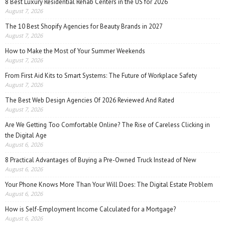
8 Best Luxury Residential Rehab Centers in the US for 2026
August 7, 2026
The 10 Best Shopify Agencies for Beauty Brands in 2027
August 7, 2026
How to Make the Most of Your Summer Weekends
August 7, 2026
From First Aid Kits to Smart Systems: The Future of Workplace Safety
August 7, 2026
The Best Web Design Agencies Of 2026 Reviewed And Rated
August 7, 2026
Are We Getting Too Comfortable Online? The Rise of Careless Clicking in
the Digital Age
August 6, 2026
8 Practical Advantages of Buying a Pre-Owned Truck Instead of New
August 6, 2026
Your Phone Knows More Than Your Will Does: The Digital Estate Problem
August 6, 2026
How is Self-Employment Income Calculated for a Mortgage?
August 6, 2026