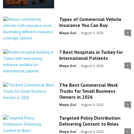
Types of Commercial Vehicle
Insurance You Can Buy
Maya Gul
-
August 5, 2026
0
7 Best Hospitals in Turkey for
International Patients
Maya Gul
-
August 5, 2026
0
The Best Commercial Work
Trucks for Small Business
Owners in 2026
Maya Gul
-
August 4, 2026
0
Targeted Policy Distribution:
Delivering Content to Roles
Maya Gul
-
August 4, 2026
0