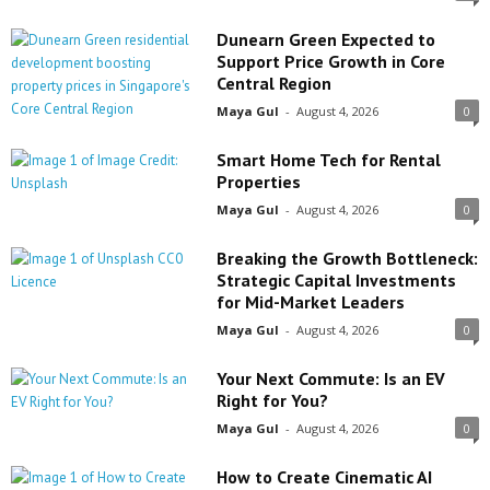
Dunearn Green Expected to
Support Price Growth in Core
Central Region
Maya Gul
-
August 4, 2026
0
Smart Home Tech for Rental
Properties
Maya Gul
-
August 4, 2026
0
Breaking the Growth Bottleneck:
Strategic Capital Investments
for Mid-Market Leaders
Maya Gul
-
August 4, 2026
0
Your Next Commute: Is an EV
Right for You?
Maya Gul
-
August 4, 2026
0
How to Create Cinematic AI