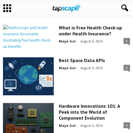
What is Free Health Check-up
under Health Insurance?
Maya Gul
-
August 6, 2026
0
Best Space Data APIs
Maya Gul
-
August 5, 2026
0
Hardware Innovations 101: A
Peek into the World of
Component Evolution
Maya Gul
-
August 5, 2026
0