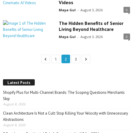
Videos
Maya Gul
-
August 3, 2026
0
The Hidden Benefits of Senior
Living Beyond Healthcare
Maya Gul
-
August 3, 2026
0
1
2
3
Latest Posts
Shopify Plus for Multi-Channel Brands: The Scoping Questions Merchants
Skip
August 8, 2026
Clean Architecture Is Not a Cult: Stop Killing Your Velocity with Unnecessary
Abstractions
August 8, 2026