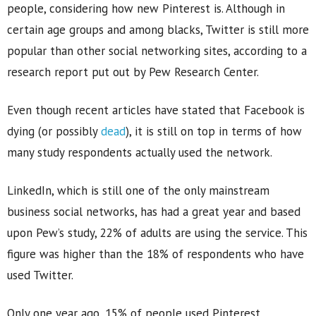
people, considering how new Pinterest is. Although in
certain age groups and among blacks, Twitter is still more
popular than other social networking sites, according to a
research report put out by Pew Research Center.
Even though recent articles have stated that Facebook is
dying (or possibly
dead
), it is still on top in terms of how
many study respondents actually used the network.
LinkedIn, which is still one of the only mainstream
business social networks, has had a great year and based
upon Pew’s study, 22% of adults are using the service. This
figure was higher than the 18% of respondents who have
used Twitter.
Only one year ago, 15% of people used Pinterest