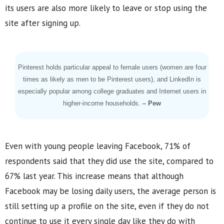
its users are also more likely to leave or stop using the
site after signing up.
Pinterest holds particular appeal to female users (women are four
times as likely as men to be Pinterest users), and LinkedIn is
especially popular among college graduates and Internet users in
higher-income households.
– Pew
Even with young people leaving Facebook, 71% of
respondents said that they did use the site, compared to
67% last year. This increase means that although
Facebook may be losing daily users, the average person is
still setting up a profile on the site, even if they do not
continue to use it every single day like they do with