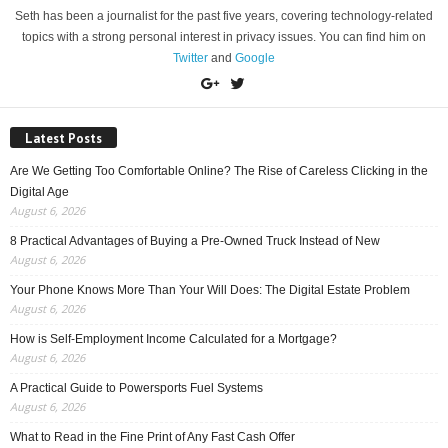
Seth has been a journalist for the past five years, covering technology-related
topics with a strong personal interest in privacy issues. You can find him on
Twitter
and
Google
Latest Posts
Are We Getting Too Comfortable Online? The Rise of Careless Clicking in the
Digital Age
August 6, 2026
8 Practical Advantages of Buying a Pre-Owned Truck Instead of New
August 6, 2026
Your Phone Knows More Than Your Will Does: The Digital Estate Problem
August 6, 2026
How is Self-Employment Income Calculated for a Mortgage?
August 6, 2026
A Practical Guide to Powersports Fuel Systems
August 6, 2026
What to Read in the Fine Print of Any Fast Cash Offer