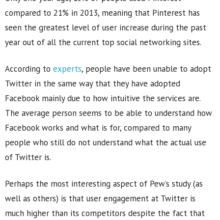
compared to 21% in 2013, meaning that Pinterest has
seen the greatest level of user increase during the past
year out of all the current top social networking sites.
According to
experts
, people have been unable to adopt
Twitter in the same way that they have adopted
Facebook mainly due to how intuitive the services are.
The average person seems to be able to understand how
Facebook works and what is for, compared to many
people who still do not understand what the actual use
of Twitter is.
Perhaps the most interesting aspect of Pew’s study (as
well as others) is that user engagement at Twitter is
much higher than its competitors despite the fact that