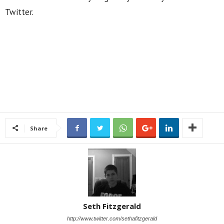
Twitter.
Share
Seth Fitzgerald
http://www.twitter.com/sethafitzgerald