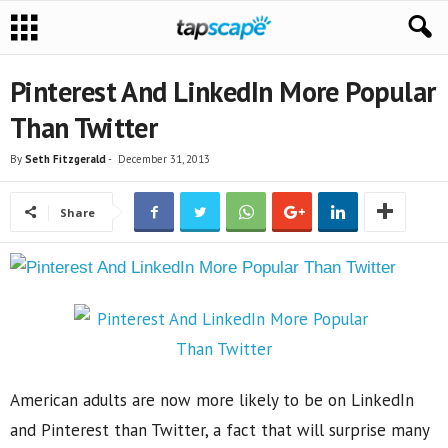
Pinterest And LinkedIn More Popular
Than Twitter
By
Seth Fitzgerald
-
December 31, 2013
Share
American adults are now more likely to be on LinkedIn
and Pinterest than Twitter, a fact that will surprise many