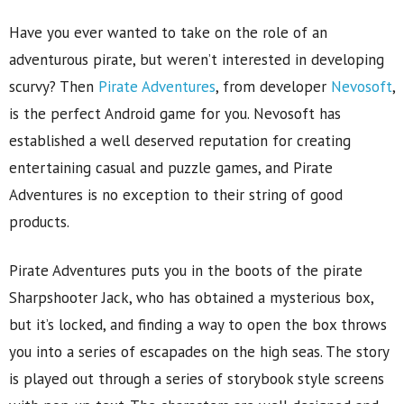
Have you ever wanted to take on the role of an
adventurous pirate, but weren’t interested in developing
scurvy? Then
Pirate Adventures
, from developer
Nevosoft
,
is the perfect Android game for you. Nevosoft has
established a well deserved reputation for creating
entertaining casual and puzzle games, and Pirate
Adventures is no exception to their string of good
products.
Pirate Adventures puts you in the boots of the pirate
Sharpshooter Jack, who has obtained a mysterious box,
but it’s locked, and finding a way to open the box throws
you into a series of escapades on the high seas. The story
is played out through a series of storybook style screens