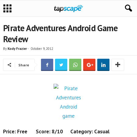
Pirate Adventures Android Game
Review
By
Kody Frazier
-
October 9, 2012
Share
Price: Free Score: 8/10 Category: Casual