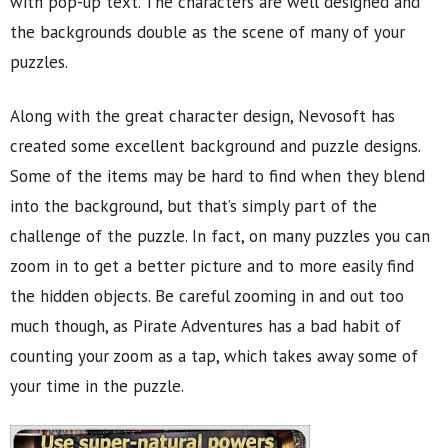
with pop-up text. The characters are well designed and
the backgrounds double as the scene of many of your
puzzles.
Along with the great character design, Nevosoft has
created some excellent background and puzzle designs.
Some of the items may be hard to find when they blend
into the background, but that’s simply part of the
challenge of the puzzle. In fact, on many puzzles you can
zoom in to get a better picture and to more easily find
the hidden objects. Be careful zooming in and out too
much though, as Pirate Adventures has a bad habit of
counting your zoom as a tap, which takes away some of
your time in the puzzle.