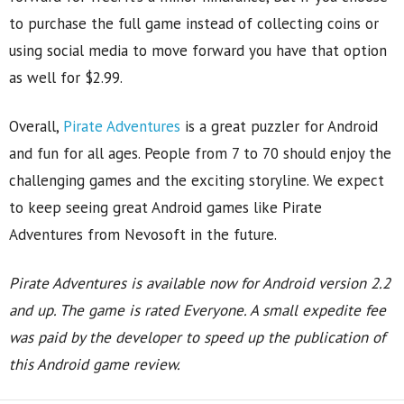
to purchase the full game instead of collecting coins or
using social media to move forward you have that option
as well for $2.99.
Overall,
Pirate Adventures
is a great puzzler for Android
and fun for all ages. People from 7 to 70 should enjoy the
challenging games and the exciting storyline. We expect
to keep seeing great Android games like Pirate
Adventures from Nevosoft in the future.
Pirate Adventures is available now for Android version 2.2
and up. The game is rated Everyone.
A small expedite fee
was paid by the developer to speed up the publication of
this Android game review.