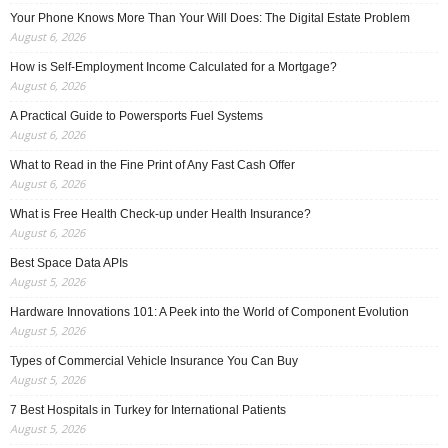
Your Phone Knows More Than Your Will Does: The Digital Estate Problem
August 6, 2026
How is Self-Employment Income Calculated for a Mortgage?
August 6, 2026
A Practical Guide to Powersports Fuel Systems
August 6, 2026
What to Read in the Fine Print of Any Fast Cash Offer
August 6, 2026
What is Free Health Check-up under Health Insurance?
August 6, 2026
Best Space Data APIs
August 5, 2026
Hardware Innovations 101: A Peek into the World of Component Evolution
August 5, 2026
Types of Commercial Vehicle Insurance You Can Buy
August 5, 2026
7 Best Hospitals in Turkey for International Patients
August 5, 2026