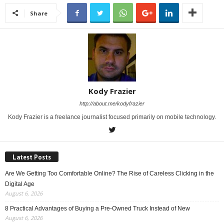
Share
Kody Frazier
http://about.me/kodyfrazier
Kody Frazier is a freelance journalist focused primarily on mobile technology.
Latest Posts
Are We Getting Too Comfortable Online? The Rise of Careless Clicking in the
Digital Age
August 6, 2026
8 Practical Advantages of Buying a Pre-Owned Truck Instead of New
August 6, 2026