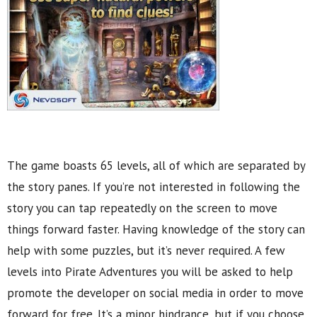
The game boasts 65 levels, all of which are separated by
the story panes. If you’re not interested in following the
story you can tap repeatedly on the screen to move
things forward faster. Having knowledge of the story can
help with some puzzles, but it’s never required. A few
levels into Pirate Adventures you will be asked to help
promote the developer on social media in order to move
forward for free. It’s a minor hindrance, but if you choose