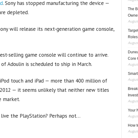
ad
. Sony has stopped manufacturing the device —
The B
are depleted.
Owner
August
ny will release its next-generation game console,
Target
Roles
August
Dunea
st-selling game console will continue to arrive.
Core 
of Adoulin is scheduled to ship in March.
August
Smart
August
, iPod touch and iPad — more than 400 million of
012 — it seems unlikely that neither new titles
Breaki
Inves
e market.
August
Your 
 live the PlayStation? Perhaps not…
August
How t
August