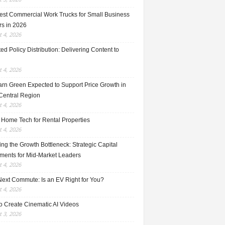
est Commercial Work Trucks for Small Business
s in 2026
 4, 2026
ed Policy Distribution: Delivering Content to
 4, 2026
rn Green Expected to Support Price Growth in
Central Region
 4, 2026
 Home Tech for Rental Properties
 4, 2026
ng the Growth Bottleneck: Strategic Capital
tments for Mid-Market Leaders
 4, 2026
Next Commute: Is an EV Right for You?
 4, 2026
o Create Cinematic AI Videos
 3, 2026