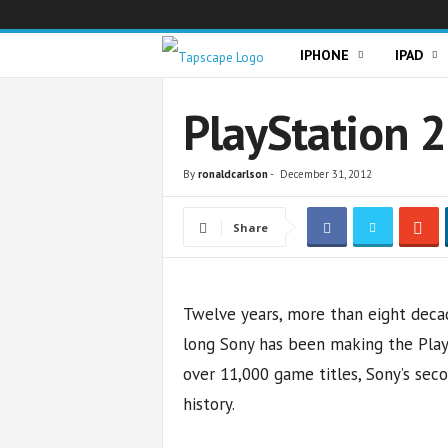
T
IPHONE
IPAD
a
PlayStation 2
p
By
ronaldcarlson
-
December 31, 2012
s
Share
c
a
Twelve years, more than eight decade
p
long Sony has been making the PlayS
e
over 11,000 game titles, Sony’s sec
history.