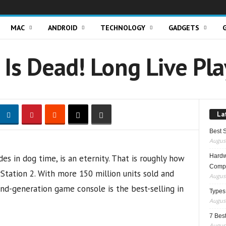
MAC
ANDROID
TECHNOLOGY
GADGETS
 Is Dead! Long Live Pl
La
Best 
August
Hardwa
s in dog time, is an eternity. That is roughly how
Compo
tation 2. With more 150 million units sold and
August
ond-generation game console is the best-selling in
Types
August
7 Best
August