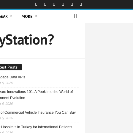
GEAR
MORE
ayStation?
test Posts
Space Data APIs
 5, 2026
re Innovations 101: A Peek into the World of
nent Evolution
 5, 2026
 of Commercial Vehicle Insurance You Can Buy
 5, 2026
 Hospitals in Turkey for International Patients
 5, 2026