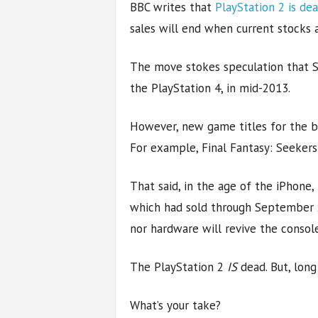
BBC writes that
PlayStation 2 is de
sales will end when current stocks 
The move stokes speculation that So
the PlayStation 4, in mid-2013.
However, new game titles for the be
For example, Final Fantasy: Seekers 
That said, in the age of the iPhone
which had sold through September 2
nor hardware will revive the consol
The PlayStation 2
IS
dead. But, long
What’s your take?