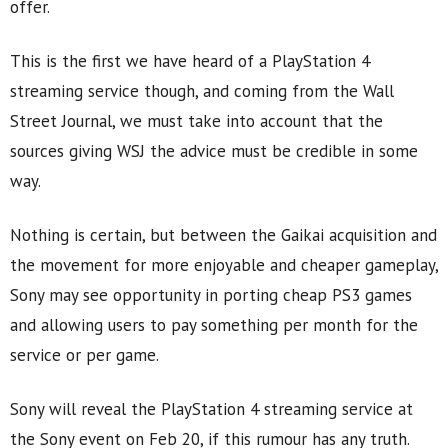
offer.
This is the first we have heard of a PlayStation 4
streaming service though, and coming from the Wall
Street Journal, we must take into account that the
sources giving WSJ the advice must be credible in some
way.
Nothing is certain, but between the Gaikai acquisition and
the movement for more enjoyable and cheaper gameplay,
Sony may see opportunity in porting cheap PS3 games
and allowing users to pay something per month for the
service or per game.
Sony will reveal the PlayStation 4 streaming service at
the Sony event on Feb 20, if this rumour has any truth.