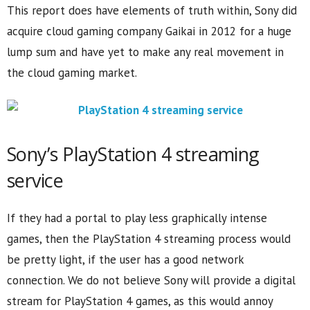
This report does have elements of truth within, Sony did
acquire cloud gaming company Gaikai in 2012 for a huge
lump sum and have yet to make any real movement in
the cloud gaming market.
Sony’s PlayStation 4 streaming
service
If they had a portal to play less graphically intense
games, then the PlayStation 4 streaming process would
be pretty light, if the user has a good network
connection. We do not believe Sony will provide a digital
stream for PlayStation 4 games, as this would annoy