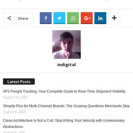
Share
indigital
Latest Posts
AFS Freight Tracking: Your Complete Guide to Real-Time Shipment Visibility
August 10, 2026
Shopify Plus for Multi-Channel Brands: The Scoping Questions Merchants Skip
August 8, 2026
Clean Architecture Is Not a Cult: Stop Killing Your Velocity with Unnecessary
Abstractions
August 8, 2026