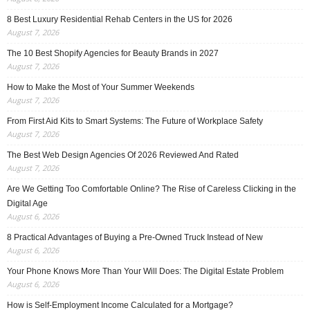
8 Best Luxury Residential Rehab Centers in the US for 2026
August 7, 2026
The 10 Best Shopify Agencies for Beauty Brands in 2027
August 7, 2026
How to Make the Most of Your Summer Weekends
August 7, 2026
From First Aid Kits to Smart Systems: The Future of Workplace Safety
August 7, 2026
The Best Web Design Agencies Of 2026 Reviewed And Rated
August 7, 2026
Are We Getting Too Comfortable Online? The Rise of Careless Clicking in the
Digital Age
August 6, 2026
8 Practical Advantages of Buying a Pre-Owned Truck Instead of New
August 6, 2026
Your Phone Knows More Than Your Will Does: The Digital Estate Problem
August 6, 2026
How is Self-Employment Income Calculated for a Mortgage?