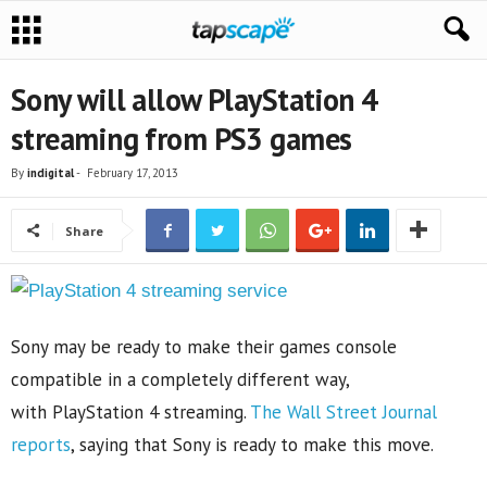
Sony will allow PlayStation 4
streaming from PS3 games
By
indigital
-
February 17, 2013
Share
Sony may be ready to make their games console
compatible in a completely different way,
with PlayStation 4 streaming.
The Wall Street Journal
reports
, saying that Sony is ready to make this move.