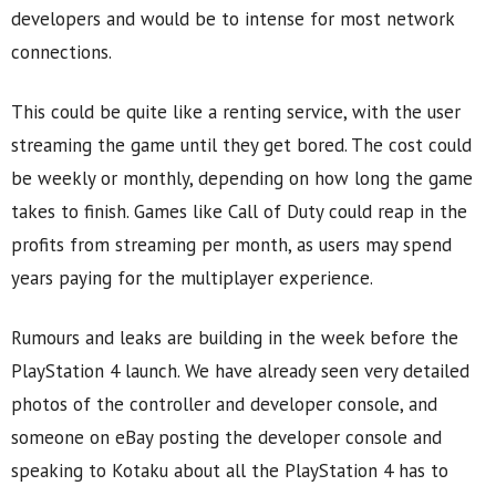
developers and would be to intense for most network
connections.
This could be quite like a renting service, with the user
streaming the game until they get bored. The cost could
be weekly or monthly, depending on how long the game
takes to finish. Games like Call of Duty could reap in the
profits from streaming per month, as users may spend
years paying for the multiplayer experience.
Rumours and leaks are building in the week before the
PlayStation 4 launch. We have already seen very detailed
photos of the controller and developer console, and
someone on eBay posting the developer console and
speaking to Kotaku about all the PlayStation 4 has to