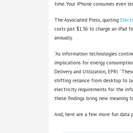
time. Your iPhone consumes even les
The Associated Press, quoting
Elect
costs just $1.36 to charge an iPad f
annually.
“As information technologies conti
implications for energy consumption
Delivery and Utilization, EPRI. “The
shifting reliance from desktop to l
electricity requirements for the inf
these findings bring new meaning to 
And, here are a few more fun data p