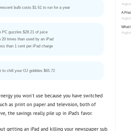
August
rescent bulb costs $1.61 to run for a year
A Pra
August
What t
p PC guzzles $28.21 of juice
August
 20 times than used by an iPad
ess than 1 cent per iPad charge
or to chill your OJ gobbles $65.72
 energy you won’t use because you have switched
ch as print on paper and television, both of
 the savings really pile up in iPad’s favor.
ut getting an iPad and killing your newspaper sub.