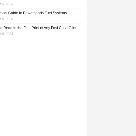
 6, 2026
ctical Guide to Powersports Fuel Systems
 6, 2026
o Read in the Fine Print of Any Fast Cash Offer
 6, 2026