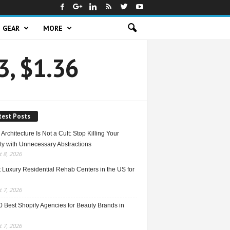
GEAR
MORE
3, $1.36
test Posts
Architecture Is Not a Cult: Stop Killing Your
ty with Unnecessary Abstractions
 8, 2026
 Luxury Residential Rehab Centers in the US for
 7, 2026
0 Best Shopify Agencies for Beauty Brands in
 7, 2026