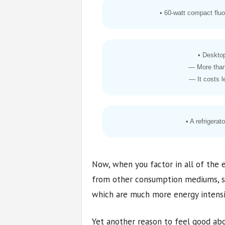
• 60-watt compact fluo
• Deskto
— More than
— It costs l
• A refrigerat
Now, when you factor in all of the
from other consumption mediums, su
which are much more energy intensive,
Yet another reason to feel good abo