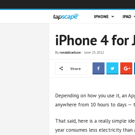
T
IPHONE
IPAD
a
iPhone 4 for 
p
By
ronaldcarlson
-
June 23, 2012
s
Share
c
a
Depending on how you use it, an App
p
anywhere from 10 hours to days — the
e
That said, here is a really simple id
year consumes less electricity tha