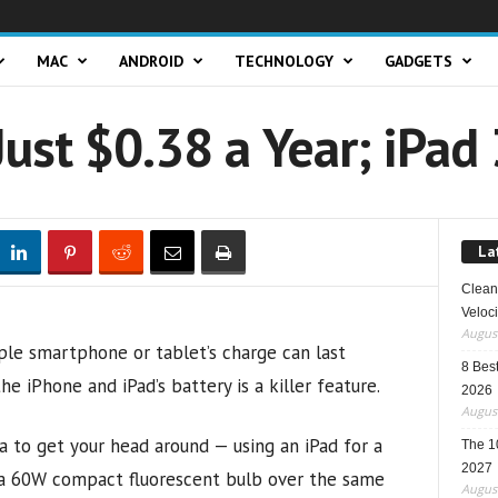
MAC
ANDROID
TECHNOLOGY
GADGETS
Just $0.38 a Year; iPad 
La
Clean 
Veloci
August
le smartphone or tablet’s charge can last
8 Best
 iPhone and iPad’s battery is a killer feature.
2026
August
ea to get your head around — using an iPad for a
The 1
2027
n a 60W compact fluorescent bulb over the same
August