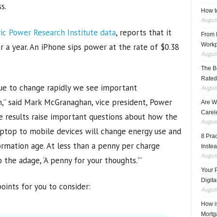
s.
How t
August
ric Power Research Institute data
, reports that it
From F
Workp
or a year. An iPhone sips power at the rate of $0.38
August
The B
Rated
nue to change rapidly we see important
August
,” said Mark McGranaghan, vice president, Power
Are W
Carele
se results raise important questions about how the
August
aptop to mobile devices will change energy use and
8 Pra
ormation age. At less than a penny per charge
Inste
August
the adage, ‘A penny for your thoughts.'”
Your 
Digita
oints for you to consider:
August
How i
Mortg