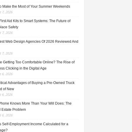
o Make the Most of Your Summer Weekends
 7, 2026
irst Aid Kits to Smart Systems: The Future of
lace Safety
 7, 2026
est Web Design Agencies Of 2026 Reviewed And
 7, 2026
e Getting Too Comfortable Online? The Rise of
ss Clicking in the Digital Age
 6, 2026
ctical Advantages of Buying a Pre-Owned Truck
ad of New
 6, 2026
Phone Knows More Than Your Will Does: The
l Estate Problem
 6, 2026
s Self-Employment Income Calculated for a
age?