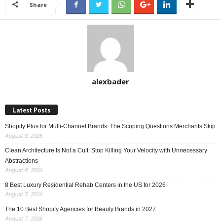
Share
alexbader
Latest Posts
Shopify Plus for Multi-Channel Brands: The Scoping Questions Merchants Skip
August 8, 2026
Clean Architecture Is Not a Cult: Stop Killing Your Velocity with Unnecessary
Abstractions
August 8, 2026
8 Best Luxury Residential Rehab Centers in the US for 2026
August 7, 2026
The 10 Best Shopify Agencies for Beauty Brands in 2027
August 7, 2026