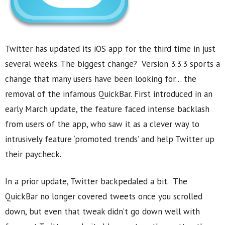
Twitter has updated its iOS app for the third time in just
several weeks. The biggest change? Version 3.3.3 sports a
change that many users have been looking for… the
removal of the infamous QuickBar. First introduced in an
early March update, the feature faced intense backlash
from users of the app, who saw it as a clever way to
intrusively feature ‘promoted trends’ and help Twitter up
their paycheck.
In a prior update, Twitter backpedaled a bit. The
QuickBar no longer covered tweets once you scrolled
down, but even that tweak didn’t go down well with