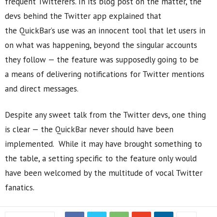
frequent Twitterers. In its blog post on the matter, the
devs behind the Twitter app explained that
the QuickBar’s use was an innocent tool that let users in
on what was happening, beyond the singular accounts
they follow — the feature was supposedly going to be
a means of delivering notifications for Twitter mentions
and direct messages.
Despite any sweet talk from the Twitter devs, one thing
is clear — the QuickBar never should have been
implemented. While it may have brought something to
the table, a setting specific to the feature only would
have been welcomed by the multitude of vocal Twitter
fanatics.