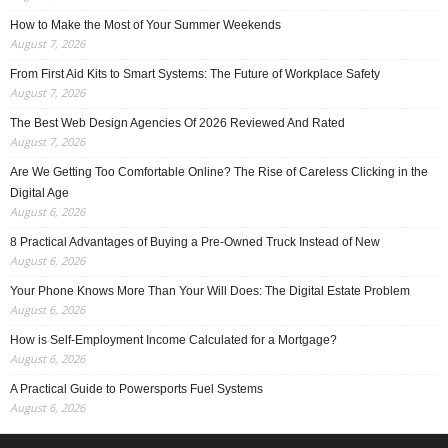
How to Make the Most of Your Summer Weekends
August 7, 2026
From First Aid Kits to Smart Systems: The Future of Workplace Safety
August 7, 2026
The Best Web Design Agencies Of 2026 Reviewed And Rated
August 7, 2026
Are We Getting Too Comfortable Online? The Rise of Careless Clicking in the
Digital Age
August 6, 2026
8 Practical Advantages of Buying a Pre-Owned Truck Instead of New
August 6, 2026
Your Phone Knows More Than Your Will Does: The Digital Estate Problem
August 6, 2026
How is Self-Employment Income Calculated for a Mortgage?
August 6, 2026
A Practical Guide to Powersports Fuel Systems
August 6, 2026