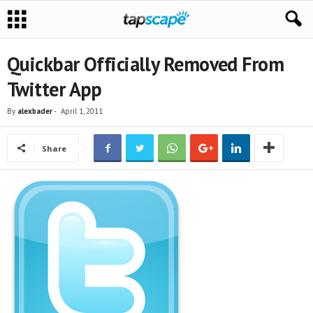
Quickbar Officially Removed From
Twitter App
By
alexbader
-
April 1, 2011
Share