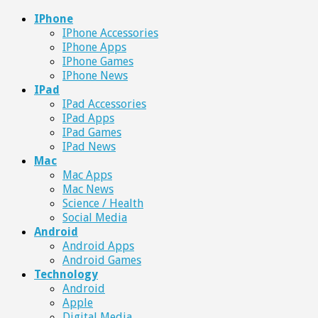
IPhone
IPhone Accessories
IPhone Apps
IPhone Games
IPhone News
IPad
IPad Accessories
IPad Apps
IPad Games
IPad News
Mac
Mac Apps
Mac News
Science / Health
Social Media
Android
Android Apps
Android Games
Technology
Android
Apple
Digital Media