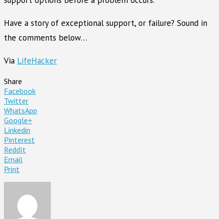
Have a story of exceptional support, or failure? Sound in
the comments below…
Via
LifeHacker
Share
Facebook
Twitter
WhatsApp
Google+
Linkedin
Pinterest
ReddIt
Email
Print