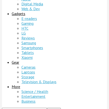
Digital Media
Web & Dev
Gadgets
E-readers
Gaming
HTC
LG
Reviews
Samsung
Smartphones
Tablets
Xiaomi
Gear
Cameras
Laptops
Storage
Television & Displays
More
Science / Health
Entertainment
Business