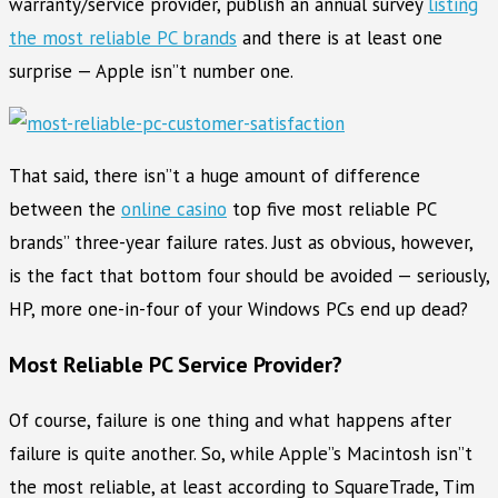
warranty/service provider, publish an annual survey
listing
the most reliable PC brands
and there is at least one
surprise — Apple isn”t number one.
That said, there isn”t a huge amount of difference
between the
online casino
top five most reliable PC
brands” three-year failure rates. Just as obvious, however,
is the fact that bottom four should be avoided — seriously,
HP, more one-in-four of your Windows PCs end up dead?
Most Reliable PC Service Provider?
Of course, failure is one thing and what happens after
failure is quite another. So, while Apple”s Macintosh isn”t
the most reliable, at least according to SquareTrade, Tim