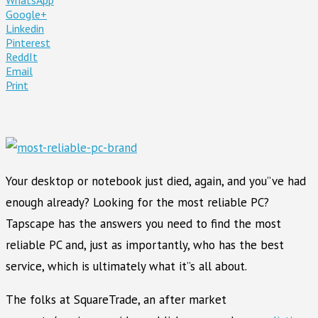
Google+
Linkedin
Pinterest
ReddIt
Email
Print
Your desktop or notebook just died, again, and you”ve had
enough already? Looking for the most reliable PC?
Tapscape has the answers you need to find the most
reliable PC and, just as importantly, who has the best
service, which is ultimately what it”s all about.
The folks at SquareTrade, an after market