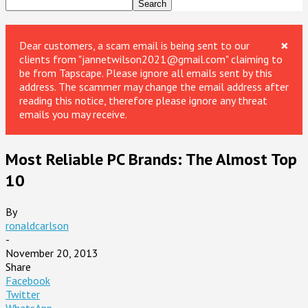
×
Dear customers, a scam email is being sent to our
clients from "jannetwilson2021@gmail.com" claiming to
be from Tapscape. Please ignore all emails sent by this
address. The scammer may change the email address after
reading this notice, therefore please ignore any threat
emails you may receive.
Most Reliable PC Brands: The Almost Top
10
By
ronaldcarlson
-
November 20, 2013
Share
Facebook
Twitter
WhatsApp