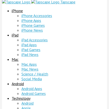
Tapscape
iPhone
iPhone Accessories
iPhone Apps
iPhone Games
iPhone News
iPad
iPad Accessories
iPad Apps
iPad Games
iPad News
Mac
Mac Apps
Mac News
Science / Health
Social Media
Android
Android Apps
Android Games
Technology
Android
Apple