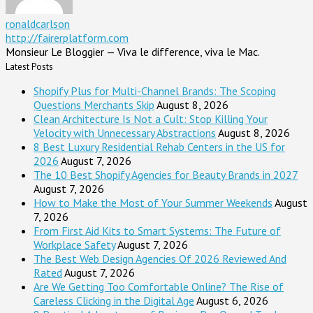
ronaldcarlson
http://fairerplatform.com
Monsieur Le Bloggier — Viva le difference, viva le Mac.
Latest Posts
Shopify Plus for Multi-Channel Brands: The Scoping
Questions Merchants Skip
August 8, 2026
Clean Architecture Is Not a Cult: Stop Killing Your
Velocity with Unnecessary Abstractions
August 8, 2026
8 Best Luxury Residential Rehab Centers in the US for
2026
August 7, 2026
The 10 Best Shopify Agencies for Beauty Brands in 2027
August 7, 2026
How to Make the Most of Your Summer Weekends
August
7, 2026
From First Aid Kits to Smart Systems: The Future of
Workplace Safety
August 7, 2026
The Best Web Design Agencies Of 2026 Reviewed And
Rated
August 7, 2026
Are We Getting Too Comfortable Online? The Rise of
Careless Clicking in the Digital Age
August 6, 2026