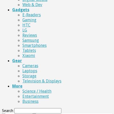
Web & Dev
Gadgets
E-Readers
Gaming
HTC
LG
Reviews
Samsung
Smartphones
Tablets
Xiaomi
Gear
Cameras
Laptops
Storage
Television & Displays
More
Science / Health
Entertainment
Business
Search