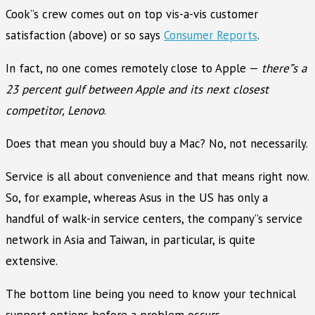
Cook”s crew comes out on top vis-a-vis customer
satisfaction (above) or so says
Consumer Reports
.
In fact, no one comes remotely close to Apple —
there”s a
23 percent gulf between Apple and its next closest
competitor, Lenovo
.
Does that mean you should buy a Mac? No, not necessarily.
Service is all about convenience and that means right now.
So, for example, whereas Asus in the US has only a
handful of walk-in service centers, the company”s service
network in Asia and Taiwan, in particular, is quite
extensive.
The bottom line being you need to know your technical
support options before a problem occurs.