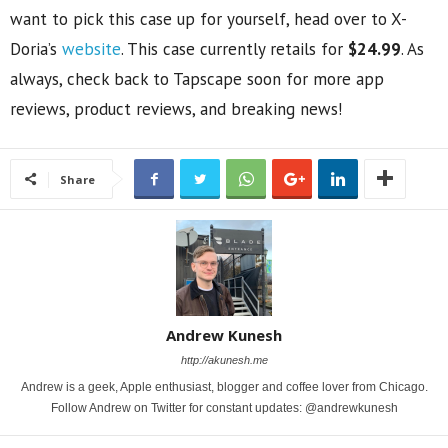
want to pick this case up for yourself, head over to X-
Doria’s
website
. This case currently retails for
$24.99
. As
always, check back to Tapscape soon for more app
reviews, product reviews, and breaking news!
Share
Andrew Kunesh
http://akunesh.me
Andrew is a geek, Apple enthusiast, blogger and coffee lover from Chicago.
Follow Andrew on Twitter for constant updates: @andrewkunesh