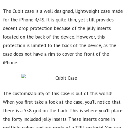
The Cubit case is a well designed, lightweight case made
for the iPhone 4/4S. It is quite thin, yet still provides
decent drop protection because of the jelly inserts
located on the back of the device. However, this
protection is limited to the back of the device, as the
case does not have a rim to cover the front of the
iPhone.
The customizability of this case is out of this world!
When you first take a look at the case, you’ll notice that
there is a 5×8 grid on the back. This is where you’ll place
the forty included jelly inserts. These inserts come in
multiple colors and are made of a TPU material. You can