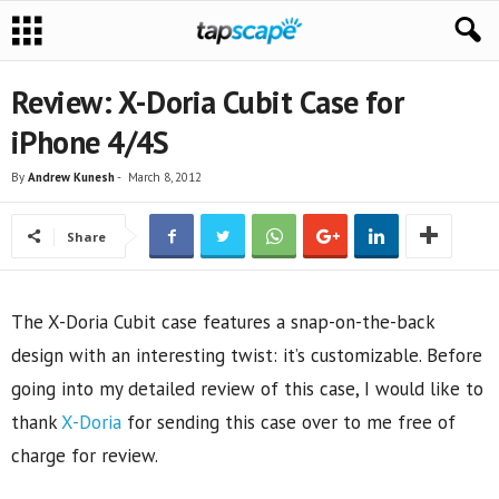
Review: X-Doria Cubit Case for
iPhone 4/4S
By
Andrew Kunesh
-
March 8, 2012
Share
The X-Doria Cubit case features a snap-on-the-back
design with an interesting twist: it’s customizable. Before
going into my detailed review of this case, I would like to
thank
X-Doria
for sending this case over to me free of
charge for review.