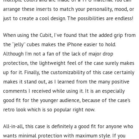
arrange these inserts to match your personality, mood, or
just to create a cool design. The possibilities are endless!
When using the Cubit, I’ve found that the added grip from
the “jelly” cubes makes the iPhone easier to hold.
Although I’m not a fan of the lack of major drop
protection, the lightweight feel of the case surely makes
up for it. Finally, the customizability of this case certainly
makes it stand out, as I learned from the many positive
comments I received while using it. It is an especially
good fit for the younger audience, because of the case’s
retro look which is so popular right now.
All-in-all, this case is definitely a good fit for anyone who
wants minimal protection with maximum style. If you