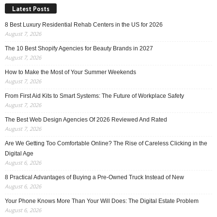
Latest Posts
8 Best Luxury Residential Rehab Centers in the US for 2026
August 7, 2026
The 10 Best Shopify Agencies for Beauty Brands in 2027
August 7, 2026
How to Make the Most of Your Summer Weekends
August 7, 2026
From First Aid Kits to Smart Systems: The Future of Workplace Safety
August 7, 2026
The Best Web Design Agencies Of 2026 Reviewed And Rated
August 7, 2026
Are We Getting Too Comfortable Online? The Rise of Careless Clicking in the
Digital Age
August 6, 2026
8 Practical Advantages of Buying a Pre-Owned Truck Instead of New
August 6, 2026
Your Phone Knows More Than Your Will Does: The Digital Estate Problem
August 6, 2026