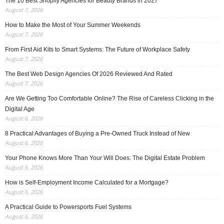
The 10 Best Shopify Agencies for Beauty Brands in 2027
August 7, 2026
How to Make the Most of Your Summer Weekends
August 7, 2026
From First Aid Kits to Smart Systems: The Future of Workplace Safety
August 7, 2026
The Best Web Design Agencies Of 2026 Reviewed And Rated
August 7, 2026
Are We Getting Too Comfortable Online? The Rise of Careless Clicking in the
Digital Age
August 6, 2026
8 Practical Advantages of Buying a Pre-Owned Truck Instead of New
August 6, 2026
Your Phone Knows More Than Your Will Does: The Digital Estate Problem
August 6, 2026
How is Self-Employment Income Calculated for a Mortgage?
August 6, 2026
A Practical Guide to Powersports Fuel Systems
August 6, 2026