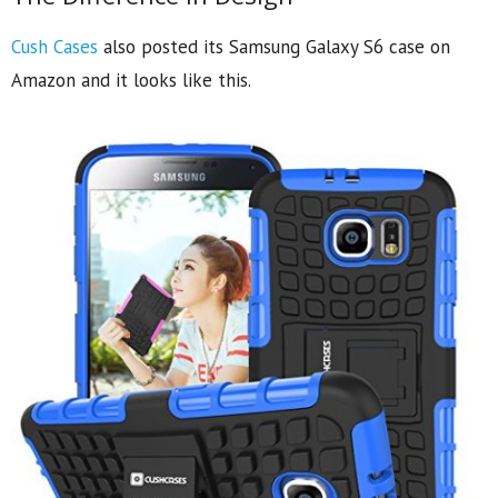
Cush Cases
also posted its Samsung Galaxy S6 case on
Amazon and it looks like this.