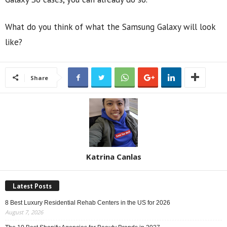
What do you think of what the Samsung Galaxy will look
like?
Share
Katrina Canlas
Latest Posts
8 Best Luxury Residential Rehab Centers in the US for 2026
August 7, 2026