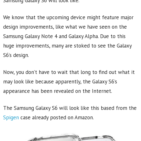
Samsung Galaxy S6 will look like.
We know that the upcoming device might feature major
design improvements, like what we have seen on the
Samsung Galaxy Note 4 and Galaxy Alpha. Due to this
huge improvements, many are stoked to see the Galaxy
S6’s design.
Now, you don’t have to wait that long to find out what it
may look like because apparently, the Galaxy S6’s
appearance has been revealed on the Internet.
The Samsung Galaxy S6 will look like this based from the
Spigen
case already posted on Amazon.