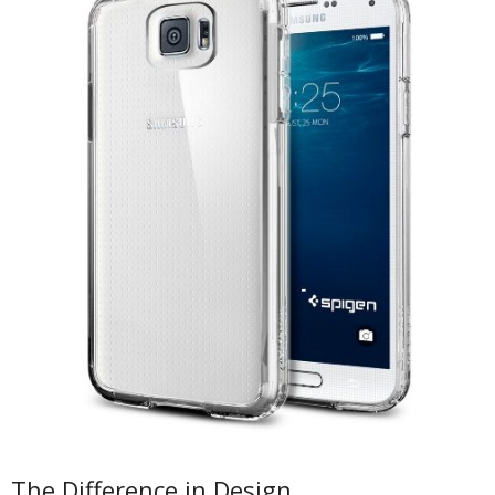
The Difference in Design