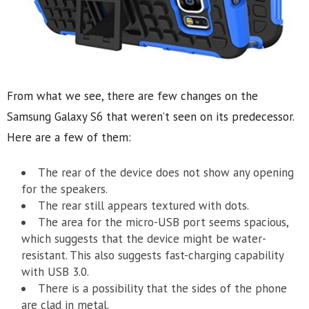
From what we see, there are few changes on the
Samsung Galaxy S6 that weren’t seen on its predecessor.
Here are a few of them:
The rear of the device does not show any opening
for the speakers.
The rear still appears textured with dots.
The area for the micro-USB port seems spacious,
which suggests that the device might be water-
resistant. This also suggests fast-charging capability
with USB 3.0.
There is a possibility that the sides of the phone
are clad in metal.