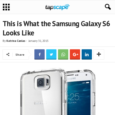
This is What the Samsung Galaxy S6
Looks Like
By
Katrina Canlas
-
January 31, 2015
Share