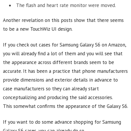
The flash and heart rate monitor were moved.
Another revelation on this posts show that there seems
to be a new TouchWiz UI design.
If you check out cases for Samsung Galaxy S6 on Amazon,
you will already find a lot of them and you will see that
the appearance across different brands seem to be
accurate. It has been a practice that phone manufacturers
provide dimensions and exterior details in advance to
case manufacturers so they can already start
conceptualizing and producing the said accessories.
This somewhat confirms the appearance of the Galaxy S6.
If you want to do some advance shopping for Samsung
Galaxy S6 cases, you can already do so.