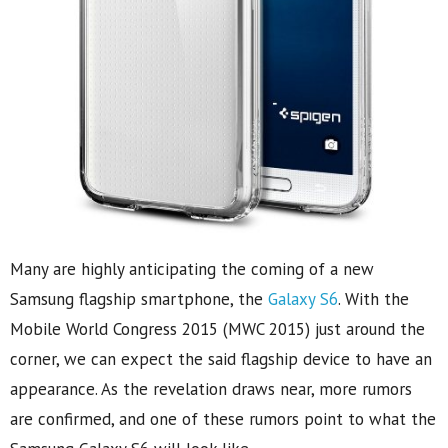
Many are highly anticipating the coming of a new
Samsung flagship smartphone, the
Galaxy S6
. With the
Mobile World Congress 2015 (MWC 2015) just around the
corner, we can expect the said flagship device to have an
appearance. As the revelation draws near, more rumors
are confirmed, and one of these rumors point to what the