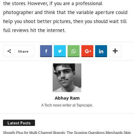
the stores. However, if you are a professional
photographer and think that the variable aperture could
help you shoot better pictures, then you should wait till
full reviews hit the internet.
Share
Abhay Ram
A Tech news writer at Tapscape.
Latest Posts
Shopify Plus for Multi-Channel Brands: The Scoping Questions Merchants Skip