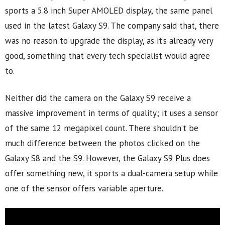
sports a 5.8 inch Super AMOLED display, the same panel
used in the latest Galaxy S9. The company said that, there
was no reason to upgrade the display, as it’s already very
good, something that every tech specialist would agree
to.
Neither did the camera on the Galaxy S9 receive a
massive improvement in terms of quality; it uses a sensor
of the same 12 megapixel count. There shouldn’t be
much difference between the photos clicked on the
Galaxy S8 and the S9. However, the Galaxy S9 Plus does
offer something new, it sports a dual-camera setup while
one of the sensor offers variable aperture.