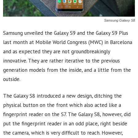
Samsung Galaxy S8
Samsung unveiled the Galaxy S9 and the Galaxy S9 Plus
last month at Mobile World Congress (MWC) in Barcelona
and as expected they are not groundbreakingly
innovative. They are rather iterative to the previous
generation models from the inside, and a little from the
outside.
The Galaxy S8 introduced a new design, ditching the
physical button on the front which also acted like a
fingerprint reader on the S7. The Galaxy S8, however, did
put the fingerprint reader in an odd place, right beside
the camera, which is very difficult to reach. However,