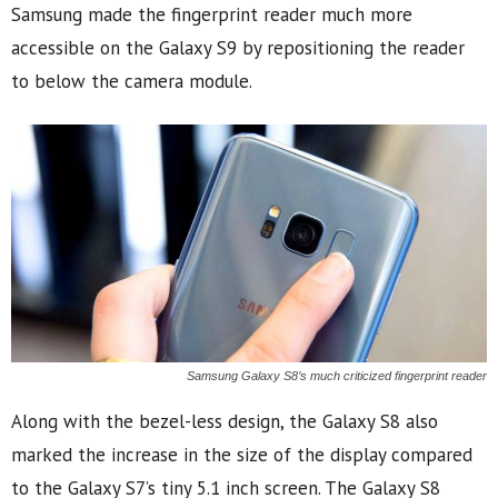
Samsung made the fingerprint reader much more
accessible on the Galaxy S9 by repositioning the reader
to below the camera module.
Samsung Galaxy S8’s much criticized fingerprint reader
Along with the bezel-less design, the Galaxy S8 also
marked the increase in the size of the display compared
to the Galaxy S7’s tiny 5.1 inch screen. The Galaxy S8