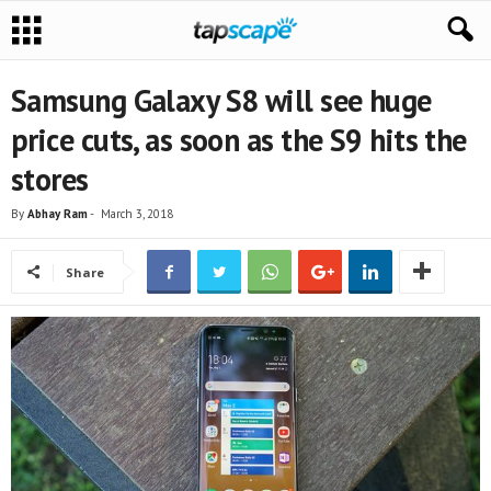
Samsung Galaxy S8 will see huge
price cuts, as soon as the S9 hits the
stores
By
Abhay Ram
-
March 3, 2018
Share