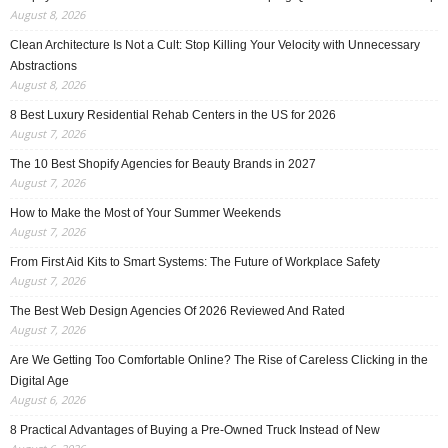
August 8, 2026
Clean Architecture Is Not a Cult: Stop Killing Your Velocity with Unnecessary
Abstractions
August 8, 2026
8 Best Luxury Residential Rehab Centers in the US for 2026
August 7, 2026
The 10 Best Shopify Agencies for Beauty Brands in 2027
August 7, 2026
How to Make the Most of Your Summer Weekends
August 7, 2026
From First Aid Kits to Smart Systems: The Future of Workplace Safety
August 7, 2026
The Best Web Design Agencies Of 2026 Reviewed And Rated
August 7, 2026
Are We Getting Too Comfortable Online? The Rise of Careless Clicking in the
Digital Age
August 6, 2026
8 Practical Advantages of Buying a Pre-Owned Truck Instead of New