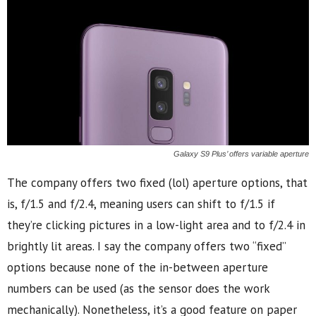
Galaxy S9 Plus’ offers variable aperture
The company offers two fixed (lol) aperture options, that
is, f/1.5 and f/2.4, meaning users can shift to f/1.5 if
they’re clicking pictures in a low-light area and to f/2.4 in
brightly lit areas. I say the company offers two “fixed”
options because none of the in-between aperture
numbers can be used (as the sensor does the work
mechanically). Nonetheless, it’s a good feature on paper