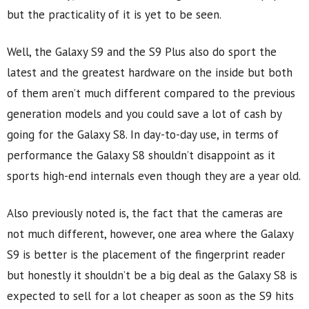
but the practicality of it is yet to be seen.
Well, the Galaxy S9 and the S9 Plus also do sport the
latest and the greatest hardware on the inside but both
of them aren’t much different compared to the previous
generation models and you could save a lot of cash by
going for the Galaxy S8. In day-to-day use, in terms of
performance the Galaxy S8 shouldn’t disappoint as it
sports high-end internals even though they are a year old.
Also previously noted is, the fact that the cameras are
not much different, however, one area where the Galaxy
S9 is better is the placement of the fingerprint reader
but honestly it shouldn’t be a big deal as the Galaxy S8 is
expected to sell for a lot cheaper as soon as the S9 hits