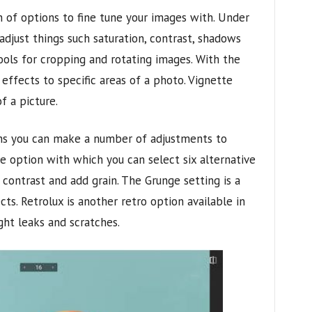
 of options to fine tune your images with. Under
djust things such saturation, contrast, shadows
ools for cropping and rotating images. With the
 effects to specific areas of a photo. Vignette
f a picture.
ons you can make a number of adjustments to
e option with which you can select six alternative
 contrast and add grain. The Grunge setting is a
ts. Retrolux is another retro option available in
ht leaks and scratches.