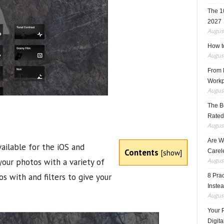
The 1
2027
August
How t
August
From F
Workp
August
The B
Rated
August
Are W
ailable for the iOS and
Contents
[
show
]
Carele
your photos with a variety of
August
os with and filters to give your
8 Pra
Inste
August
Your 
Digita