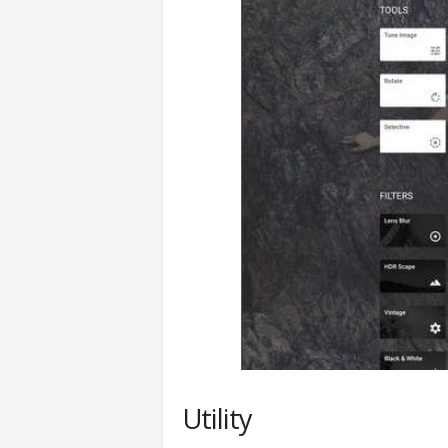
Utility