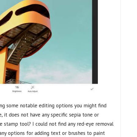
acking some notable editing options you might find
, it does not have any specific sepia tone or
ne stamp tool? I could not find any red-eye removal
any options for adding text or brushes to paint