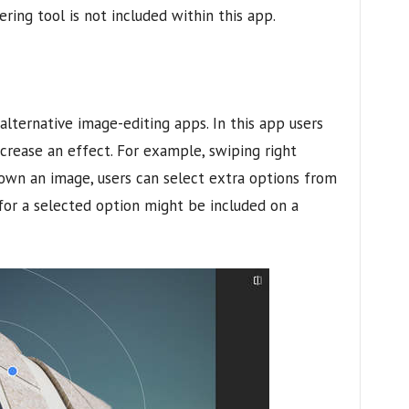
ering tool is not included within this app.
lternative image-editing apps. In this app users
ecrease an effect. For example, swiping right
down an image, users can select extra options from
 for a selected option might be included on a