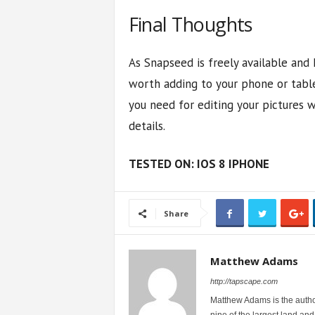
Final Thoughts
As Snapseed is freely available and h
worth adding to your phone or table
you need for editing your pictures 
details.
TESTED ON: IOS 8 IPHONE
Share
Matthew Adams
http://tapscape.com
Matthew Adams is the author