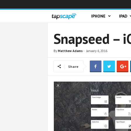
T
IPHONE
IPAD
a
Snapseed – i
p
By
Matthew Adams
-
January 6, 2016
s
Share
c
a
p
e