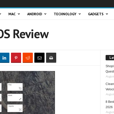
MAC
ANDROID
TECHNOLOGY
GADGETS
OS Review
La
Shopi
Quest
August
Clean 
Veloci
August
8 Best
2026
August