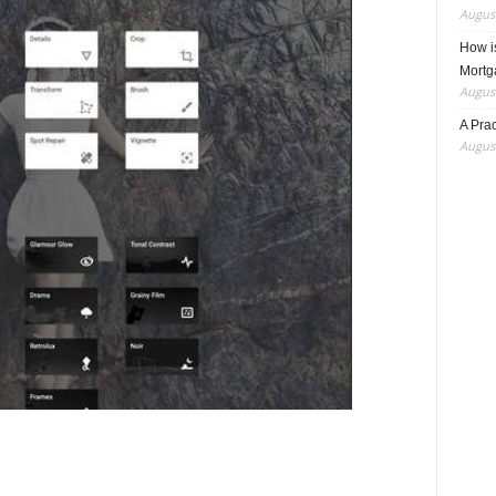
August
How i
Mortg
August
A Pra
August