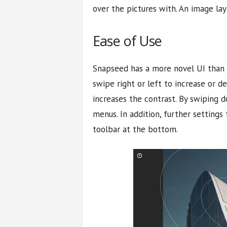
over the pictures with. An image lay
Ease of Use
Snapseed has a more novel UI than a
swipe right or left to increase or d
increases the contrast. By swiping 
menus. In addition, further settings
toolbar at the bottom.