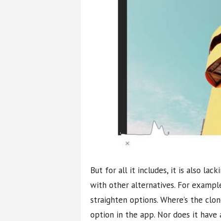
But for all it includes, it is also l
with other alternatives. For example
straighten options. Where’s the clo
option in the app. Nor does it have 