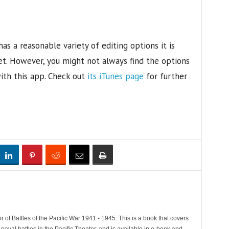
as a reasonable variety of editing options it is
t. However, you might not always find the options
with this app. Check out
its iTunes page
for further
 of Battles of the Pacific War 1941 - 1945. This is a book that covers