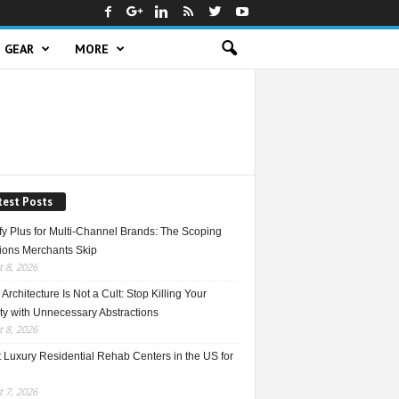
GEAR
MORE
test Posts
fy Plus for Multi-Channel Brands: The Scoping
ions Merchants Skip
 8, 2026
Architecture Is Not a Cult: Stop Killing Your
ty with Unnecessary Abstractions
 8, 2026
 Luxury Residential Rehab Centers in the US for
 7, 2026