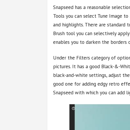
Snapseed has a reasonable selection
Tools you can select Tune Image to a
and highlights. There are standard t
Brush tool you can selectively apply
enables you to darken the borders o
Under the Filters category of opti
pictures. It has a good Black-&-Whit
black-and-white settings, adjust the
good one for adding edgy retro effec
Snapseed with which you can add lig