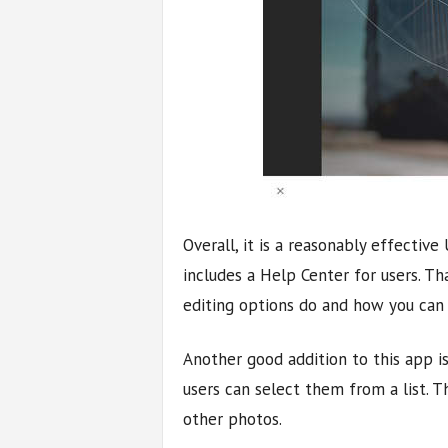
Overall, it is a reasonably effective
includes a Help Center for users. Th
editing options do and how you can
Another good addition to this app is
users can select them from a list. T
other photos.