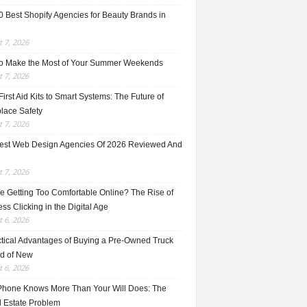
0 Best Shopify Agencies for Beauty Brands in
 7, 2026
o Make the Most of Your Summer Weekends
 7, 2026
irst Aid Kits to Smart Systems: The Future of
lace Safety
 7, 2026
est Web Design Agencies Of 2026 Reviewed And
 7, 2026
e Getting Too Comfortable Online? The Rise of
ss Clicking in the Digital Age
 6, 2026
ctical Advantages of Buying a Pre-Owned Truck
ad of New
 6, 2026
Phone Knows More Than Your Will Does: The
l Estate Problem