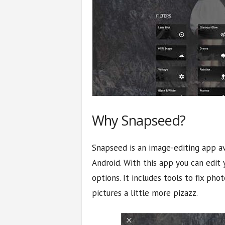
Why Snapseed?
Snapseed is an image-editing app av
Android. With this app you can edit 
options. It includes tools to fix phot
pictures a little more pizazz.