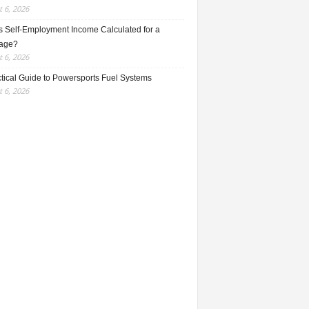
 6, 2026
s Self-Employment Income Calculated for a
age?
 6, 2026
ctical Guide to Powersports Fuel Systems
 6, 2026