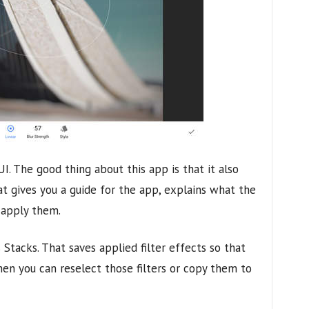
 UI. The good thing about this app is that it also
at gives you a guide for the app, explains what the
 apply them.
 Stacks. That saves applied filter effects so that
hen you can reselect those filters or copy them to