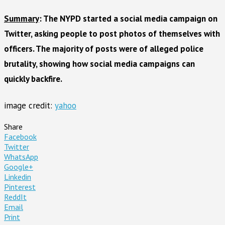
Summary
: The NYPD started a social media campaign on
Twitter, asking people to post photos of themselves with
officers. The majority of posts were of alleged police
brutality, showing how social media campaigns can
quickly backfire.
image credit:
yahoo
Share
Facebook
Twitter
WhatsApp
Google+
Linkedin
Pinterest
ReddIt
Email
Print