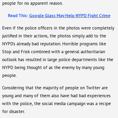
people for no apparent reason.
Read This:
Google Glass May Help NYPD Fight Crime
Even if the police officers in the photos were completely
justified in their actions, the photos simply add to the
NYPD’s already bad reputation. Horrible programs like
Stop and Frisk combined with a general authoritarian
outlook has resulted in large police departments like the
NYPD being thought of as the enemy by many young
people.
Considering that the majority of people on Twitter are
young and many of them also have had bad experiences
with the police, the social media campaign was a recipe
for disaster.