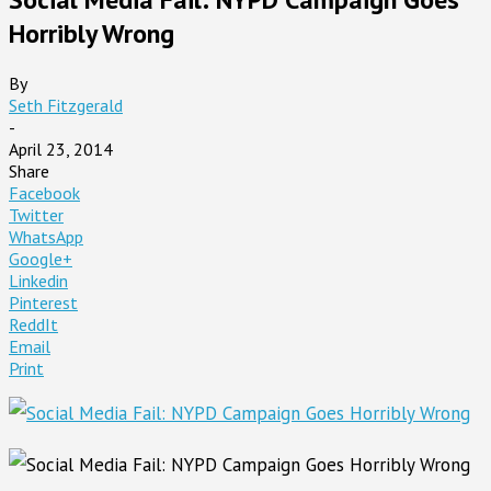
Horribly Wrong
By
Seth Fitzgerald
-
April 23, 2014
Share
Facebook
Twitter
WhatsApp
Google+
Linkedin
Pinterest
ReddIt
Email
Print