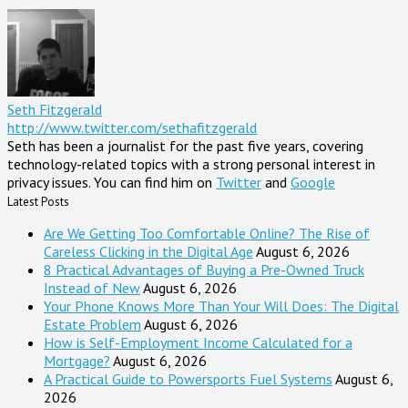
Seth Fitzgerald
http://www.twitter.com/sethafitzgerald
Seth has been a journalist for the past five years, covering
technology-related topics with a strong personal interest in
privacy issues. You can find him on
Twitter
and
Google
Latest Posts
Are We Getting Too Comfortable Online? The Rise of
Careless Clicking in the Digital Age
August 6, 2026
8 Practical Advantages of Buying a Pre-Owned Truck
Instead of New
August 6, 2026
Your Phone Knows More Than Your Will Does: The Digital
Estate Problem
August 6, 2026
How is Self-Employment Income Calculated for a
Mortgage?
August 6, 2026
A Practical Guide to Powersports Fuel Systems
August 6,
2026