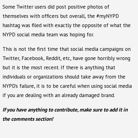
Some Twitter users did post positive photos of
themselves with officers but overall, the #myNYPD
hashtag was filed with exactly the opposite of what the
NYPD social media team was hoping for.
This is not the first time that social media campaigns on
Twitter, Facebook, Reddit, etc, have gone horribly wrong
but it is the most recent. If there is anything that
individuals or organizations should take away from the
NYPD’s failure, it is to be careful when using social media
if you are dealing with an already damaged brand.
If you have anything to contribute, make sure to add it in
the comments section!