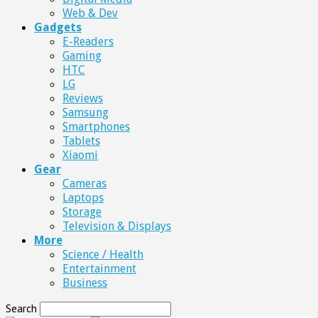
Web & Dev
Gadgets
E-Readers
Gaming
HTC
LG
Reviews
Samsung
Smartphones
Tablets
Xiaomi
Gear
Cameras
Laptops
Storage
Television & Displays
More
Science / Health
Entertainment
Business
Search