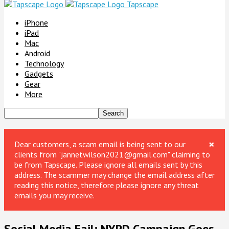
Tapscape
iPhone
iPad
Mac
Android
Technology
Gadgets
Gear
More
×
Dear customers, a scam email is being sent to our
clients from "jannetwilson2021@gmail.com" claiming to
be from Tapscape. Please ignore all emails sent by this
address. The scammer may change the email address after
reading this notice, therefore please ignore any threat
emails you may receive.
Social Media Fail: NYPD Campaign Goes