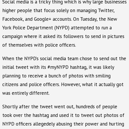
Social media is a tricky thing which is why large businesses
higher people that focus solely on managing Twitter,
Facebook, and Google+ accounts. On Tuesday, the New
York Police Department (NYPD) attempted to run a
campaign where it asked its followers to send in pictures
of themselves with police officers.
When the NYPD’s social media team chose to send out the
initial tweet with its #myNYPD hashtag, it was likely
planning to receive a bunch of photos with smiling
citizens and police officers. However, what it actually got
was entirely different.
Shortly after the tweet went out, hundreds of people
took over the hashtag and used it to tweet out photos of
NYPD officers allegedely abusing their power and hurting