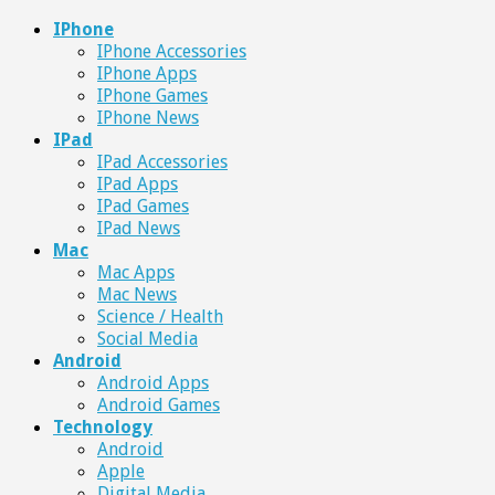
IPhone
IPhone Accessories
IPhone Apps
IPhone Games
IPhone News
IPad
IPad Accessories
IPad Apps
IPad Games
IPad News
Mac
Mac Apps
Mac News
Science / Health
Social Media
Android
Android Apps
Android Games
Technology
Android
Apple
Digital Media