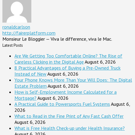
ronaldcarlson
http://fairerplatform.com
Monsieur Le Bloggier — Viva le difference, viva le Mac.
Latest Posts
Are We Getting Too Comfortable Online? The Rise of
Careless Clicking in the Digital Age
August 6, 2026
8 Practical Advantages of Buying a Pre-Owned Truck
Instead of New
August 6, 2026
Your Phone Knows More Than Your Will Does: The Digital
Estate Problem
August 6, 2026
How is Self-Employment Income Calculated for a
Mortgage?
August 6, 2026
A Practical Guide to Powersports Fuel Systems
August 6,
2026
What to Read in the Fine Print of Any Fast Cash Offer
August 6, 2026
What is Free Health Check-up under Health Insurance?
August 6, 2026