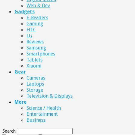
Web & Dev
Gadgets
E-Readers
Gaming
HTC
LG
Reviews
Samsung
Smartphones
Tablets
Xiaomi
Gear
Cameras
Laptops
Storage
Television & Displays
More
Science / Health
Entertainment
Business
Search