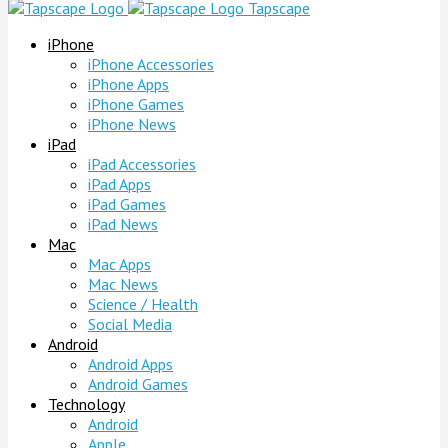
Tapscape
iPhone
iPhone Accessories
iPhone Apps
iPhone Games
iPhone News
iPad
iPad Accessories
iPad Apps
iPad Games
iPad News
Mac
Mac Apps
Mac News
Science / Health
Social Media
Android
Android Apps
Android Games
Technology
Android
Apple