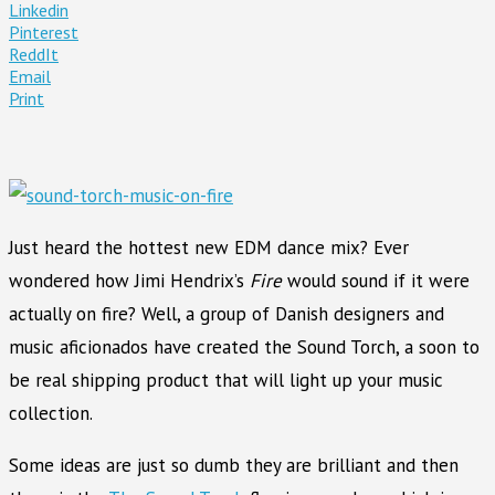
Linkedin
Pinterest
ReddIt
Email
Print
Just heard the hottest new EDM dance mix? Ever
wondered how Jimi Hendrix’s
Fire
would sound if it were
actually on fire? Well, a group of Danish designers and
music aficionados have created the Sound Torch, a soon to
be real shipping product that will light up your music
collection.
Some ideas are just so dumb they are brilliant and then