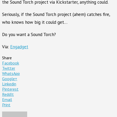
the Sound Torch project via Kickstarter, anything could.
Seriously, if the Sound Torch project (ahem) catches fire,
who knows how big it could get…
Do you want a Sound Torch?
Via:
Engadget
Share
Facebook
Twitter
WhatsApp
Google+
Linkedin
Pinterest
ReddIt
Email
Print