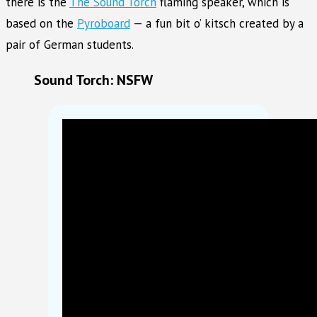
there is the
The Sound Torch
flaming speaker, which is
based on the
Pyroboard
— a fun bit o’ kitsch created by a
pair of German students.
Sound Torch: NSFW