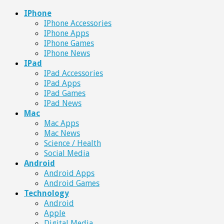
IPhone
IPhone Accessories
IPhone Apps
IPhone Games
IPhone News
IPad
IPad Accessories
IPad Apps
IPad Games
IPad News
Mac
Mac Apps
Mac News
Science / Health
Social Media
Android
Android Apps
Android Games
Technology
Android
Apple
Digital Media