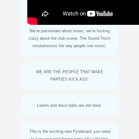
We’re passionate about music, we’re fucking
crazy about the club scene. The Sound Torch
revolutionizes the way people see music.
WE ARE THE PEOPLE THAT MAKE
PARTIES KICK ASS.
Lasers and disco balls are old news.
This is the exciting new Pyroboard, you need
to turn your next house party into a blazing