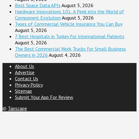
Best Space Data APIs
August 5, 2026
Hardware Innovations 101: A Peek into the World of
Component Evolution
August 5, 2026
Types of Commercial Vehicle Insurance You Can Buy
August 5, 2026
7 Best Hospitals in Turkey for International Patients
August 5, 2026
The Best Commercial Work Trucks for Small Business
Owners in 2026
August 4, 2026
About Us
Advertise
Contact Us
Privacy Policy
Sitemap
Submit Your App For Review
©
Tapscape