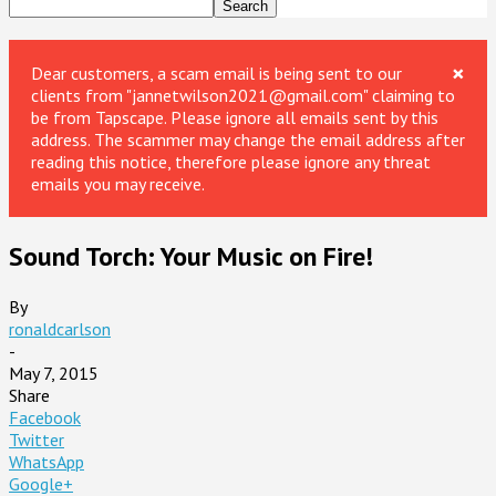
×
Dear customers, a scam email is being sent to our
clients from "jannetwilson2021@gmail.com" claiming to
be from Tapscape. Please ignore all emails sent by this
address. The scammer may change the email address after
reading this notice, therefore please ignore any threat
emails you may receive.
Sound Torch: Your Music on Fire!
By
ronaldcarlson
-
May 7, 2015
Share
Facebook
Twitter
WhatsApp
Google+