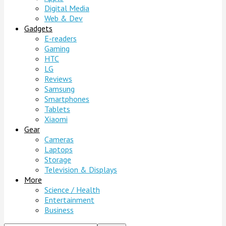
Digital Media
Web & Dev
Gadgets
E-readers
Gaming
HTC
LG
Reviews
Samsung
Smartphones
Tablets
Xiaomi
Gear
Cameras
Laptops
Storage
Television & Displays
More
Science / Health
Entertainment
Business