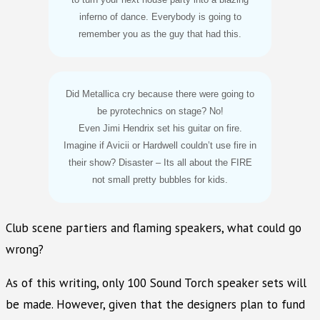
inferno of dance. Everybody is going to
remember you as the guy that had this.
Did Metallica cry because there were going to
be pyrotechnics on stage? No!
Even Jimi Hendrix set his guitar on fire.
Imagine if Avicii or Hardwell couldn’t use fire in
their show? Disaster – Its all about the FIRE
not small pretty bubbles for kids.
Club scene partiers and flaming speakers, what could go
wrong?
As of this writing, only 100 Sound Torch speaker sets will
be made. However, given that the designers plan to fund