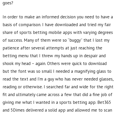
goes?
In order to make an informed decision you need to have a
basis of comparison. I have downloaded and tried my fair
share of sports betting mobile apps with varying degrees
of success. Many of them were so “buggy” that I lost my
patience after several attempts at just reaching the
betting menu that I threw my hands up in despair and
shook my head – again. Others were quick to download
but the font was so small I needed a magnifying glass to
read the text and I’m a guy who has never needed glasses,
reading or otherwise. I searched far and wide for the right
fit and ultimately came across a few that did a fine job of
giving me what I wanted in a sports betting app. Bet365
and 5Dimes delivered a solid app and allowed me to scan