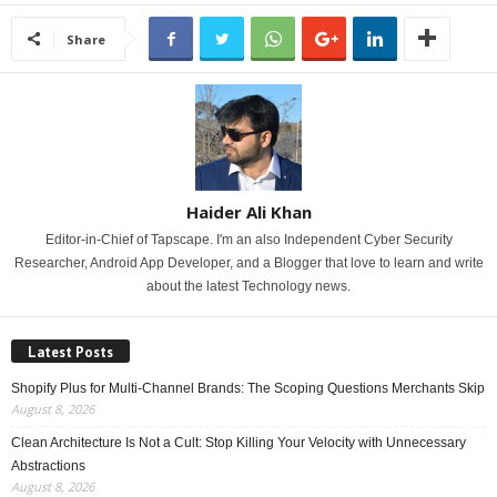
Share
Haider Ali Khan
Editor-in-Chief of Tapscape. I'm an also Independent Cyber Security
Researcher, Android App Developer, and a Blogger that love to learn and write
about the latest Technology news.
Latest Posts
Shopify Plus for Multi-Channel Brands: The Scoping Questions Merchants Skip
August 8, 2026
Clean Architecture Is Not a Cult: Stop Killing Your Velocity with Unnecessary
Abstractions
August 8, 2026