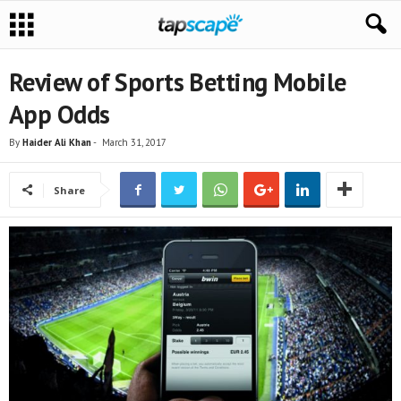
Review of Sports Betting Mobile
App Odds
By
Haider Ali Khan
-
March 31, 2017
Share