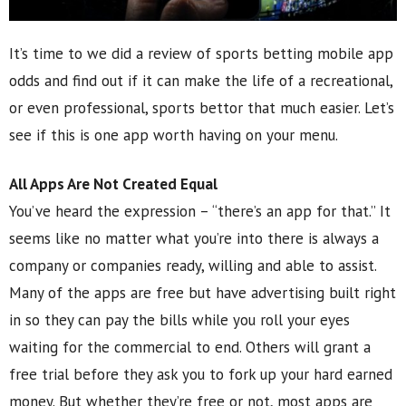
It’s time to we did a review of sports betting mobile app
odds and find out if it can make the life of a recreational,
or even professional, sports bettor that much easier. Let’s
see if this is one app worth having on your menu.
All Apps Are Not Created Equal
You’ve heard the expression – “there’s an app for that.” It
seems like no matter what you’re into there is always a
company or companies ready, willing and able to assist.
Many of the apps are free but have advertising built right
in so they can pay the bills while you roll your eyes
waiting for the commercial to end. Others will grant a
free trial before they ask you to fork up your hard earned
money. But whether they’re free or not, most apps are