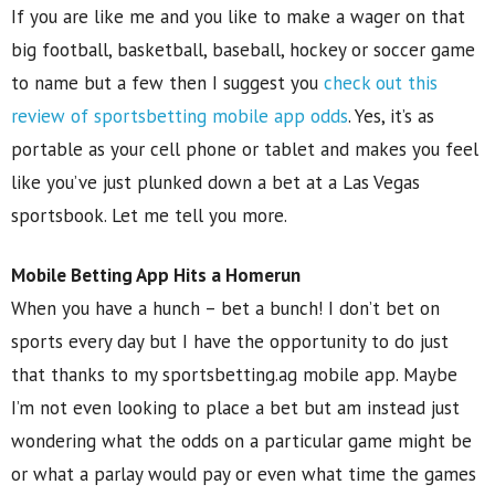
If you are like me and you like to make a wager on that
big football, basketball, baseball, hockey or soccer game
to name but a few then I suggest you
check out this
review of sportsbetting mobile app odds
. Yes, it’s as
portable as your cell phone or tablet and makes you feel
like you’ve just plunked down a bet at a Las Vegas
sportsbook. Let me tell you more.
Mobile Betting App Hits a Homerun
When you have a hunch – bet a bunch! I don’t bet on
sports every day but I have the opportunity to do just
that thanks to my sportsbetting.ag mobile app. Maybe
I’m not even looking to place a bet but am instead just
wondering what the odds on a particular game might be
or what a parlay would pay or even what time the games