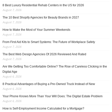
8 Best Luxury Residential Rehab Centers in the US for 2026
August 7, 2026
The 10 Best Shopify Agencies for Beauty Brands in 2027
August 7, 2026
How to Make the Most of Your Summer Weekends
August 7, 2026
From First Aid Kits to Smart Systems: The Future of Workplace Safety
August 7, 2026
The Best Web Design Agencies Of 2026 Reviewed And Rated
August 7, 2026
Are We Getting Too Comfortable Online? The Rise of Careless Clicking in the
Digital Age
August 6, 2026
8 Practical Advantages of Buying a Pre-Owned Truck Instead of New
August 6, 2026
Your Phone Knows More Than Your Will Does: The Digital Estate Problem
August 6, 2026
How is Self-Employment Income Calculated for a Mortgage?