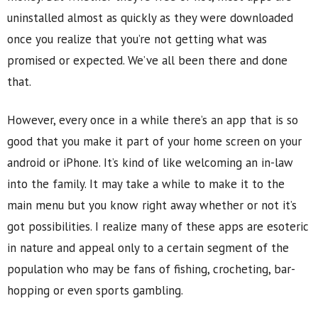
uninstalled almost as quickly as they were downloaded
once you realize that you’re not getting what was
promised or expected. We’ve all been there and done
that.
However, every once in a while there’s an app that is so
good that you make it part of your home screen on your
android or iPhone. It’s kind of like welcoming an in-law
into the family. It may take a while to make it to the
main menu but you know right away whether or not it’s
got possibilities. I realize many of these apps are esoteric
in nature and appeal only to a certain segment of the
population who may be fans of fishing, crocheting, bar-
hopping or even sports gambling.