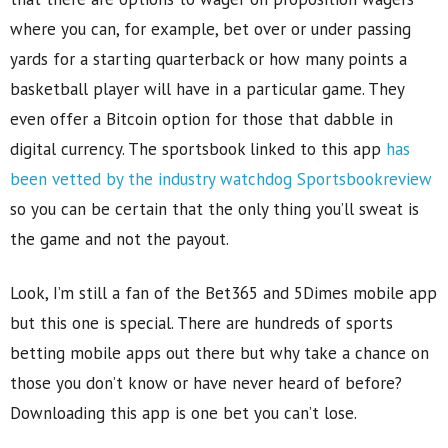
where you can, for example, bet over or under passing
yards for a starting quarterback or how many points a
basketball player will have in a particular game. They
even offer a Bitcoin option for those that dabble in
digital currency. The sportsbook linked to this app
has
been vetted by the industry watchdog Sportsbookreview
so you can be certain that the only thing you’ll sweat is
the game and not the payout.
Look, I’m still a fan of the Bet365 and 5Dimes mobile app
but this one is special. There are hundreds of sports
betting mobile apps out there but why take a chance on
those you don’t know or have never heard of before?
Downloading this app is one bet you can’t lose.