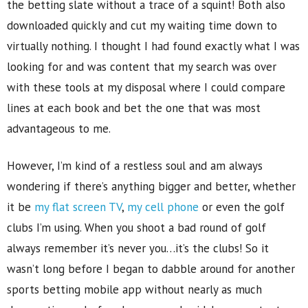
the betting slate without a trace of a squint! Both also
downloaded quickly and cut my waiting time down to
virtually nothing. I thought I had found exactly what I was
looking for and was content that my search was over
with these tools at my disposal where I could compare
lines at each book and bet the one that was most
advantageous to me.
However, I’m kind of a restless soul and am always
wondering if there’s anything bigger and better, whether
it be
my flat screen TV
,
my cell phone
or even the golf
clubs I’m using. When you shoot a bad round of golf
always remember it’s never you…it’s the clubs! So it
wasn’t long before I began to dabble around for another
sports betting mobile app without nearly as much