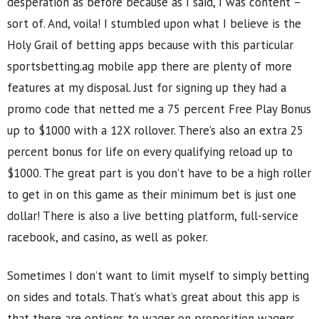
desperation as before because as I said, I was content –
sort of. And, voila! I stumbled upon what I believe is the
Holy Grail of betting apps because with this particular
sportsbetting.ag mobile app there are plenty of more
features at my disposal. Just for signing up they had a
promo code that netted me a 75 percent Free Play Bonus
up to $1000 with a 12X rollover. There’s also an extra 25
percent bonus for life on every qualifying reload up to
$1000. The great part is you don’t have to be a high roller
to get in on this game as their minimum bet is just one
dollar! There is also a live betting platform, full-service
racebook, and casino, as well as poker.
Sometimes I don’t want to limit myself to simply betting
on sides and totals. That’s what’s great about this app is
that there are options to wager on proposition wagers