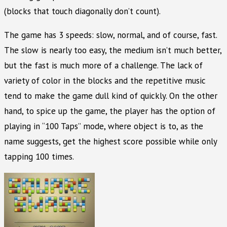
(blocks that touch diagonally don’t count).
The game has 3 speeds: slow, normal, and of course, fast.
The slow is nearly too easy, the medium isn’t much better,
but the fast is much more of a challenge. The lack of
variety of color in the blocks and the repetitive music
tend to make the game dull kind of quickly. On the other
hand, to spice up the game, the player has the option of
playing in “100 Taps” mode, where object is to, as the
name suggests, get the highest score possible while only
tapping 100 times.