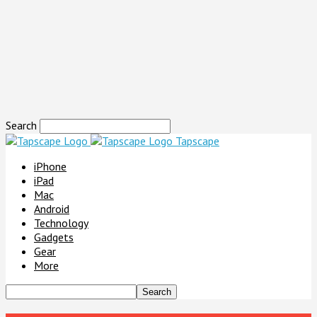
Search
Tapscape
iPhone
iPad
Mac
Android
Technology
Gadgets
Gear
More