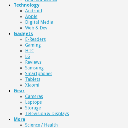
Technology
Android
Apple
Digital Media
Web & Dev
Gadgets
E-Readers
Gaming
HTC
LG
Reviews
Samsung
Smartphones
Tablets
Xiaomi
Gear
Cameras
Laptops
Storage
Television & Displays
More
Science / Health