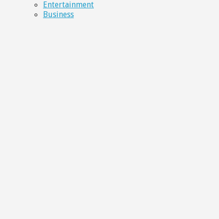
Entertainment
Business