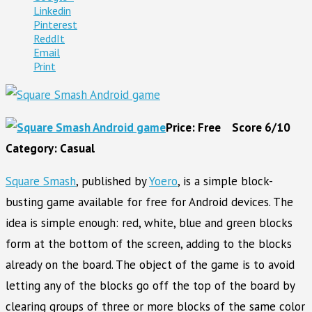
Linkedin
Pinterest
ReddIt
Email
Print
Price: Free Score 6/10
Category: Casual
Squar
e Smash
, published by
Yoero
, is a simple block-
busting game available for free for Android devices. The
idea is simple enough: red, white, blue and green blocks
form at the bottom of the screen, adding to the blocks
already on the board. The object of the game is to avoid
letting any of the blocks go off the top of the board by
clearing groups of three or more blocks of the same color