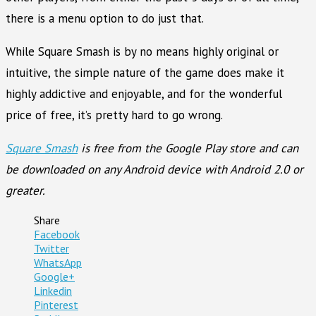
there is a menu option to do just that.
While Square Smash is by no means highly original or
intuitive, the simple nature of the game does make it
highly addictive and enjoyable, and for the wonderful
price of free, it’s pretty hard to go wrong.
Square Smash
is free from the Google Play store and can
be downloaded on any Android device with Android 2.0 or
greater.
Share
Facebook
Twitter
WhatsApp
Google+
Linkedin
Pinterest