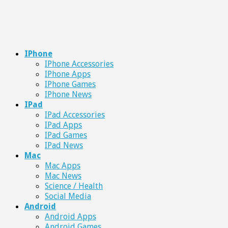
IPhone
IPhone Accessories
IPhone Apps
IPhone Games
IPhone News
IPad
IPad Accessories
IPad Apps
IPad Games
IPad News
Mac
Mac Apps
Mac News
Science / Health
Social Media
Android
Android Apps
Android Games