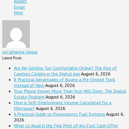
ReddIt
Email
Print
JoCatherine Griggs
Latest Posts
Are We Getting Too Comfortable Online? The Rise of
Careless Clicking in the Digital Age
August 6, 2026
8 Practical Advantages of Buying a Pre-Owned Truck
Instead of New
August 6, 2026
Your Phone Knows More Than Your Will Does: The Digital
Estate Problem
August 6, 2026
How is Self-Employment Income Calculated for a
Mortgage?
August 6, 2026
A Practical Guide to Powersports Fuel Systems
August 6,
2026
What to Read in the Fine Print of Any Fast Cash Offer