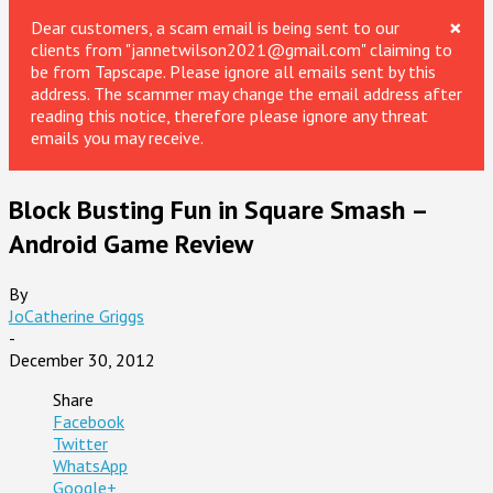
×
Dear customers, a scam email is being sent to our
clients from "jannetwilson2021@gmail.com" claiming to
be from Tapscape. Please ignore all emails sent by this
address. The scammer may change the email address after
reading this notice, therefore please ignore any threat
emails you may receive.
Block Busting Fun in Square Smash –
Android Game Review
By
JoCatherine Griggs
-
December 30, 2012
Share
Facebook
Twitter
WhatsApp
Google+