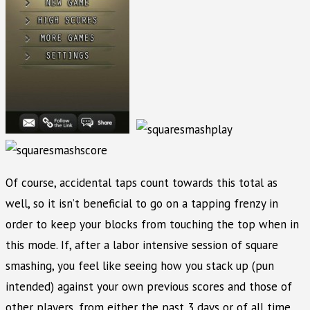
Of course, accidental taps count towards this total as
well, so it isn’t beneficial to go on a tapping frenzy in
order to keep your blocks from touching the top when in
this mode. If, after a labor intensive session of square
smashing, you feel like seeing how you stack up (pun
intended) against your own previous scores and those of
other players, from either the past 3 days or of all time,