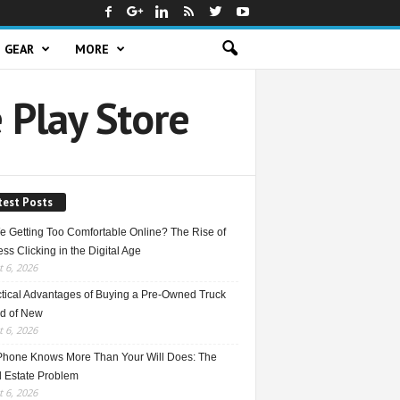
GEAR
MORE
 Play Store
test Posts
e Getting Too Comfortable Online? The Rise of
ss Clicking in the Digital Age
 6, 2026
ctical Advantages of Buying a Pre-Owned Truck
ad of New
 6, 2026
Phone Knows More Than Your Will Does: The
l Estate Problem
 6, 2026