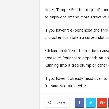
times, Temple Run is a major iPhone
to enjoy one of the more addictive
If you haven’t experienced the thril
character has stolen a cursed idol an
Flicking in different directions caus
obstacles. Your score depends on ho
Running into a tree stump or other 
If you haven’t already, head over 
for your Android device.
Share