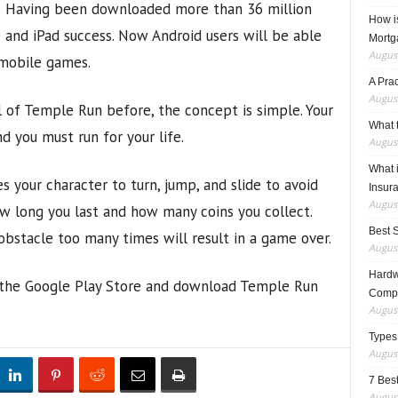
Having been downloaded more than 36 million
How i
 and iPad success. Now Android users will be able
Mortg
August
 mobile games.
A Pra
August
l of Temple Run before, the concept is simple. Your
What t
d you must run for your life.
August
What 
es your character to turn, jump, and slide to avoid
Insur
August
w long you last and how many coins you collect.
Best 
obstacle too many times will result in a game over.
August
Hardwa
to the Google Play Store and download Temple Run
Compo
August
Types
August
7 Best
August