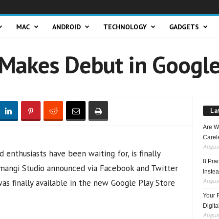
MAC
ANDROID
TECHNOLOGY
GADGETS
 Makes Debut in Google
La
Are W
Carele
August
enthusiasts have been waiting for, is finally
8 Pra
 Imangi Studio announced via Facebook and Twitter
Inste
August
as finally available in the new Google Play Store
Your 
Digita
August