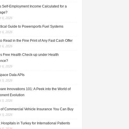
s Self-Employment Income Calculated for a
age?
 6, 2026
ctical Guide to Powersports Fuel Systems
 6, 2026
o Read in the Fine Print of Any Fast Cash Offer
 6, 2026
is Free Health Check-up under Health
ance?
 6, 2026
Space Data APIs
 5, 2026
re Innovations 101: A Peek into the World of
nent Evolution
 5, 2026
 of Commercial Vehicle Insurance You Can Buy
 5, 2026
 Hospitals in Turkey for International Patients
 5, 2026