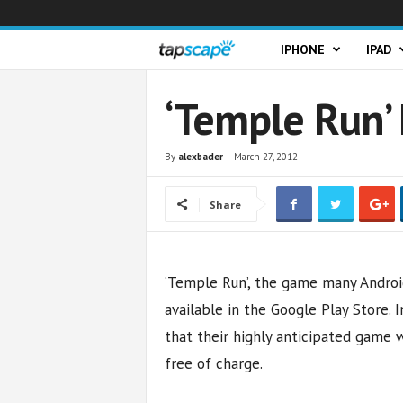
T
IPHONE
IPAD
a
‘Temple Run’
p
By
alexbader
-
March 27, 2012
s
Share
c
a
‘Temple Run’, the game many Android 
p
available in the Google Play Store.
e
that their highly anticipated game w
free of charge.