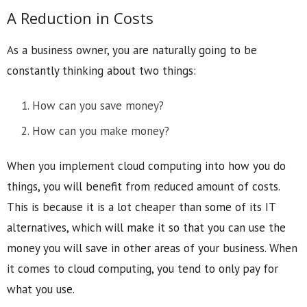
A Reduction in Costs
As a business owner, you are naturally going to be
constantly thinking about two things:
How can you save money?
How can you make money?
When you implement cloud computing into how you do
things, you will benefit from reduced amount of costs.
This is because it is a lot cheaper than some of its IT
alternatives, which will make it so that you can use the
money you will save in other areas of your business. When
it comes to cloud computing, you tend to only pay for
what you use.