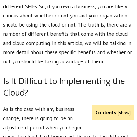
different SMEs. So, if you own a business, you are likely
curious about whether or not you and your organization
should be using the cloud or not. The truth is, there are a
number of different benefits that come with the cloud
and cloud computing. In this article, we will be talking in
more detail about these specific benefits and whether or
not you should be taking advantage of them.
Is It Difficult to Implementing the
Cloud?
As is the case with any business
Contents
[
show
]
change, there is going to be an
adjustment period when you begin
using the cloud. That being said, thanks to the different