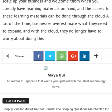
scale up your business and welcome them when you
already have learning materials on hand, and the access to
these learning materials can be done through the cloud. A
lot of the time, businesses overestimate what they need
to expand, and with the cloud, they no longer have to
worry about doing this.
Share
Maya Gul
An Author at Tapscape that keeps you updated with the latest Technology
news.
Latest Posts
Shopify Plus for Multi-Channel Brands: The Scoping Questions Merchants Skip