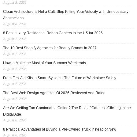
August 8, 2026
Clean Architecture Is Not a Cult: Stop Killing Your Velocity with Unnecessary
Abstractions
August 8, 2026
8 Best Luxury Residential Rehab Centers in the US for 2026
August 7, 2026
The 10 Best Shopify Agencies for Beauty Brands in 2027
August 7, 2026
How to Make the Most of Your Summer Weekends
August 7, 2026
From First Aid Kits to Smart Systems: The Future of Workplace Safety
August 7, 2026
The Best Web Design Agencies Of 2026 Reviewed And Rated
August 7, 2026
Are We Getting Too Comfortable Online? The Rise of Careless Clicking in the
Digital Age
August 6, 2026
8 Practical Advantages of Buying a Pre-Owned Truck Instead of New
August 6, 2026