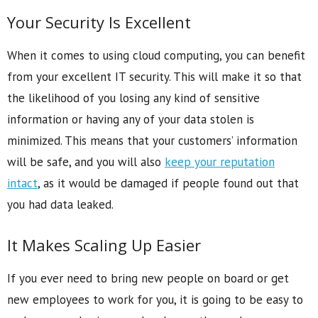
Your Security Is Excellent
When it comes to using cloud computing, you can benefit
from your excellent IT security. This will make it so that
the likelihood of you losing any kind of sensitive
information or having any of your data stolen is
minimized. This means that your customers’ information
will be safe, and you will also
keep your reputation
intact
, as it would be damaged if people found out that
you had data leaked.
It Makes Scaling Up Easier
If you ever need to bring new people on board or get
new employees to work for you, it is going to be easy to