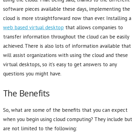
software pieces available these days, implementing the
cloud is more straightforward now than ever. Installing a
web based virtual desktop
that allows companies to
transfer information throughout the cloud can be easily
achieved. There is also lots of information available that
will assist organizations with using the cloud and these
virtual desktops, so it’s easy to get answers to any
questions you might have.
The Benefits
So, what are some of the benefits that you can expect
when you begin using cloud computing? They include but
are not limited to the following: