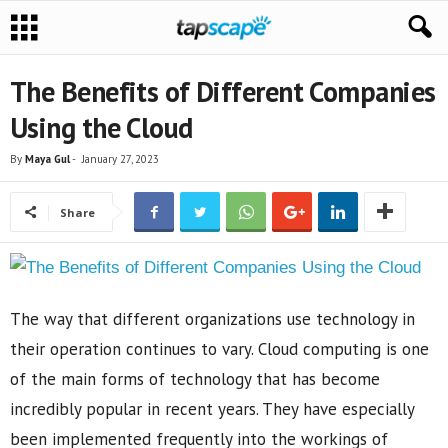
The Benefits of Different Companies
Using the Cloud
By
Maya Gul
-
January 27, 2023
Share
The way that different organizations use technology in
their operation continues to vary. Cloud computing is one
of the main forms of technology that has become
incredibly popular in recent years. They have especially
been implemented frequently into the workings of